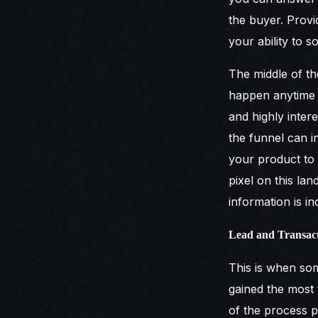
the buyer. Provi
your ability to 
The middle of th
happen anytime t
and highly intere
the funnel can 
your product to a
pixel on this la
information is i
Lead and Transac
This is when som
gained the most 
of the process pr