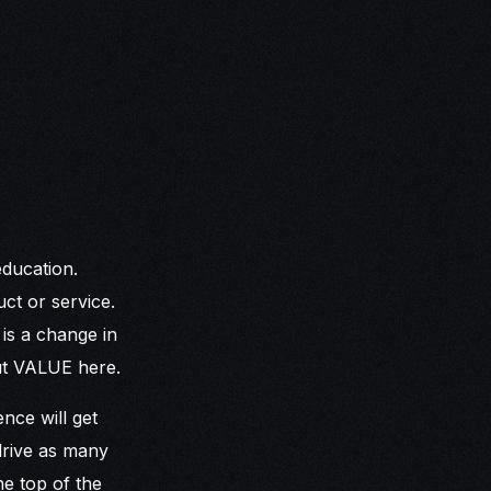
education.
ct or service.
is a change in
out VALUE here.
nce will get
drive as many
he top of the