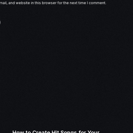
il, and website in this browser for the next time I comment.
How to Create Hit Songs for Your