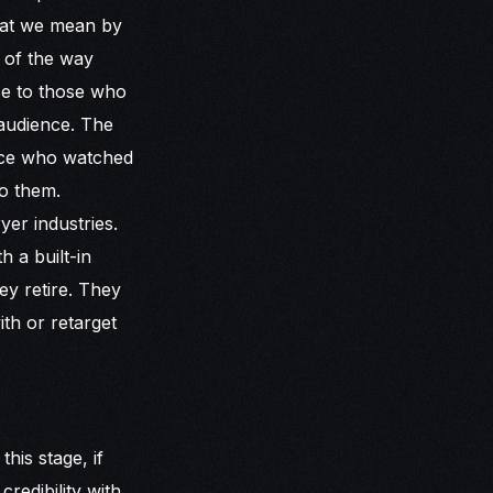
What we mean by
 of the way
nce to those who
 audience. The
ence who watched
to them.
yer industries.
h a built-in
ey retire. They
ith or retarget
this stage, if
redibility with