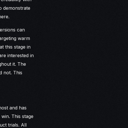
to demonstrate
here.
versions can
targeting warm
t this stage in
e interested in
ghout it. The
d not. This
most and has
 win. This stage
t trials. All