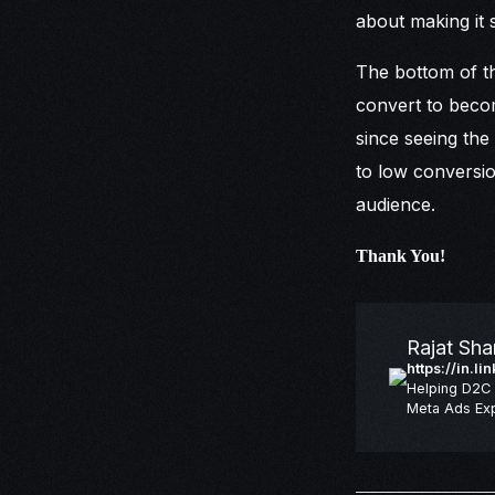
about making it 
The bottom of th
convert to become
since seeing the
to low conversio
audience.
Thank You!
Rajat Sh
https://in.l
Helping D2C 
Meta Ads Exp