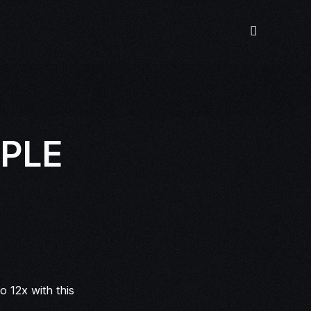
MPLE
 12x with this