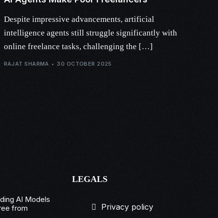
Despite impressive advancements, artificial
intelligence agents still struggle significantly with
online freelance tasks, challenging the […]
RAJAT SHARMA
30 OCTOBER 2025
LEGALS
ading AI Models
Privacy policy
ree from