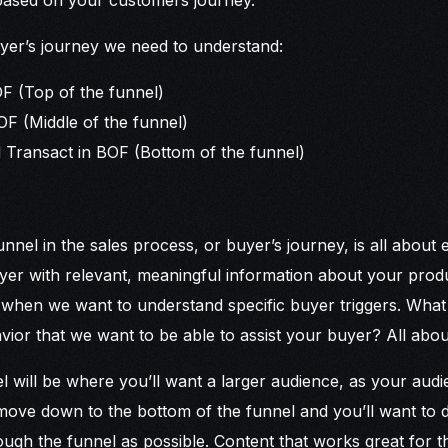
yer’s journey we need to understand:
OF (Top of the funnel)
F (Middle of the funnel)
 Transact in BOF (Bottom of the funnel)
unnel in the sales process, or buyer’s journey, is all about 
yer with relevant, meaningful information about your produ
e when we want to understand specific buyer triggers. What 
vior that we want to be able to assist your buyer? All ab
l will be where you’ll want a larger audience, as your audie
move down to the bottom of the funnel and you’ll want to 
ugh the funnel as possible. Content that works great for t