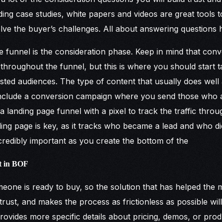
ding case studies, white papers and videos are great tools 
solve the buyer’s challenges. All about answering questions 
e funnel is the consideration phase. Keep in mind that con
hroughout the funnel, but this is where you should start 
sted audiences. The type of content that usually does well a
include a conversion campaign where you send those who ar
 landing page funnel with a pixel to track the traffic throu
nding page is key, as it tracks who became a lead and who di
ncredibly important as you create the bottom of the
t in BOF
eone is ready to buy, so the solution that has helped the 
trust, and makes the process as frictionless as possible will
ovides more specific details about pricing, demos, or produc