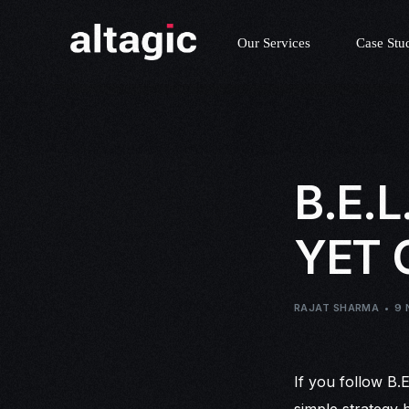
Our Services
Case Stu
B.E.
YET
RAJAT SHARMA
9 
If you follow B.
simple strategy