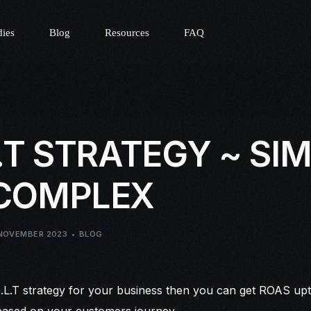
dies
Blog
Resources
FAQ
L.T STRATEGY ~ SI
 COMPLEX
NOVEMBER 2023
BLOG
E.L.T strategy for your business then you can get ROAS upto
 based on your customers journey.