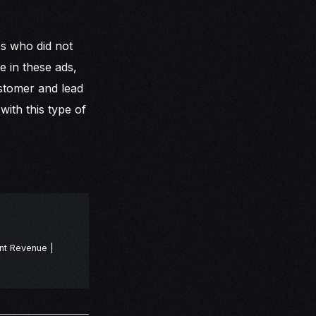
es who did not
e in these ads,
ustomer and lead
ith this type of
nt Revenue |