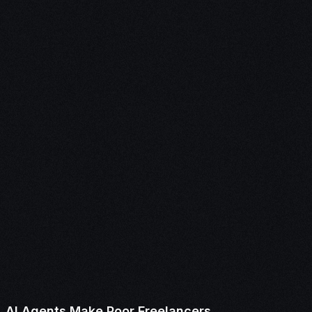
AI Agents Make Poor Freelancers