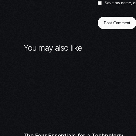
Save my name, ema
You may also like
The Four Essentials for a Technology