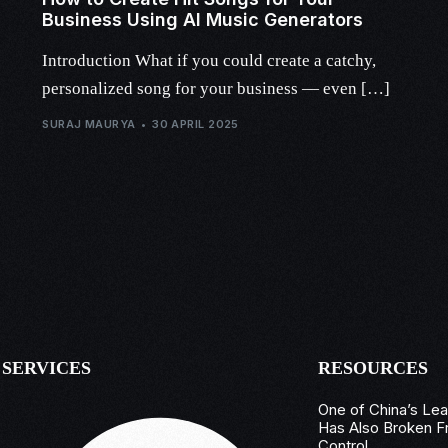
Business Using AI Music Generators
Introduction What if you could create a catchy,
personalized song for your business — even […]
SURAJ MAURYA
30 APRIL 2025
SERVICES
RESOURCES
One of China’s Le
Has Also Broken F
Control