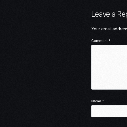
Leave a Re
Your email address
Comment
*
Name
*