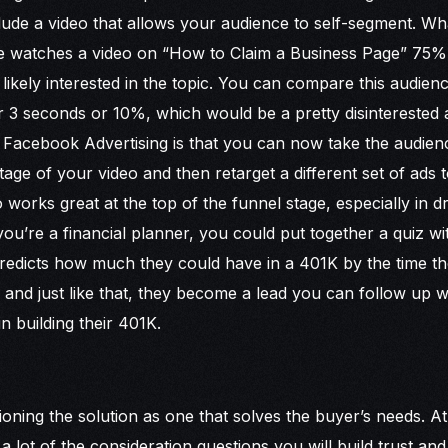
lude a video that allows your audience to self-segment. 
one watches a video on “How to Claim a Business Page” 75%
 likely interested in the topic. You can compare this audie
 3 seconds or 10%, which would be a pretty disinterested
t Facebook Advertising is that you can now take the audi
tage of your video and then retarget a different set of ads 
 works great at the top of the funnel stage, especially in dr
ou’re a financial planner, you could put together a quiz wit
predicts how much they could have in a 401K by the time th
lds and just like that, they become a lead you can follow up w
in building their 401K.
tioning the solution as one that solves the buyer’s needs. At 
lot of the consideration questions you will build trust and c