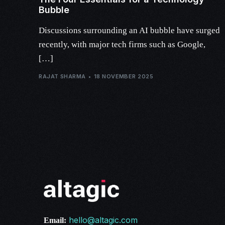
Bubble
Discussions surrounding an AI bubble have surged
recently, with major tech firms such as Google,
[…]
RAJAT SHARMA
18 NOVEMBER 2025
hello@altagic.com
Email: