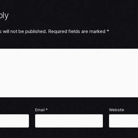
ply
 will not be published.
Required fields are marked
*
Email
*
Website