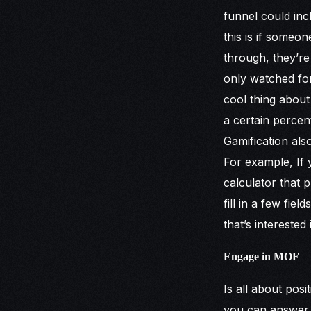
funnel could inc
this is if some
through, they’re
only watched for
cool thing abou
a certain percen
Gamification also
For example, If y
calculator that 
fill in a few fie
that’s interested 
Engage in MOF
Is all about posi
you can answer a 