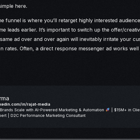
simple here.
e funnel is where you’ll retarget highly interested audienc
 leads earlier. It’s important to switch up the offer/creativ
 same ad over and over again will inevitably irritate your c
n rates. Often, a direct response messenger ad works well w
arma
inkedin.com/in/rajat-media
Brands Scale with AI-Powered Marketing & Automation
| $15M+ in Clie
ert | D2C Performance Marketing Consultant