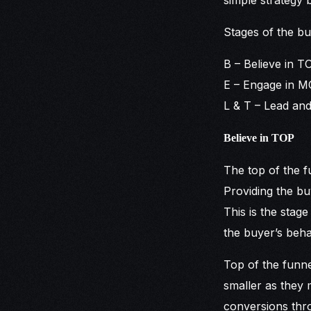
Stages of the bu
B – Believe in T
E – Engage in MO
L & T – Lead and
Believe in TOP
The top of the f
Providing the bu
This is the stag
the buyer’s beha
Top of the funne
smaller as they 
conversions thro