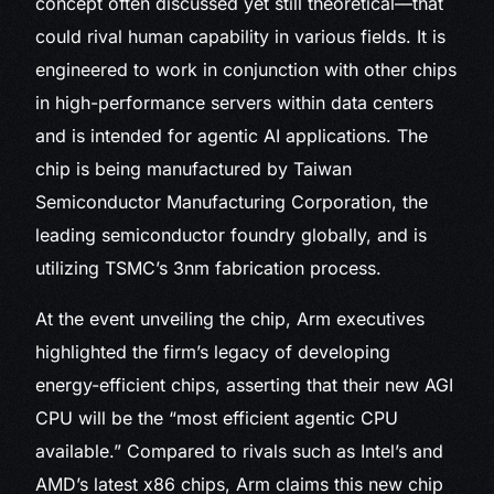
concept often discussed yet still theoretical—that
could rival human capability in various fields. It is
engineered to work in conjunction with other chips
in high-performance servers within data centers
and is intended for agentic AI applications. The
chip is being manufactured by Taiwan
Semiconductor Manufacturing Corporation, the
leading semiconductor foundry globally, and is
utilizing TSMC’s 3nm fabrication process.
At the event unveiling the chip, Arm executives
highlighted the firm’s legacy of developing
energy-efficient chips, asserting that their new AGI
CPU will be the “most efficient agentic CPU
available.” Compared to rivals such as Intel’s and
AMD’s latest x86 chips, Arm claims this new chip