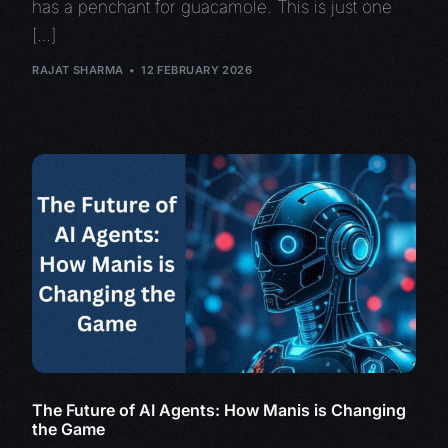
has a penchant for guacamole. This is just one
[…]
RAJAT SHARMA
12 FEBRUARY 2026
The Future of AI Agents: How Manis is Changing
the Game