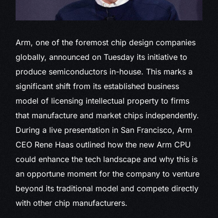
Arm, one of
the foremost chip design companies
globally, announced on Tuesday its initiative to
produce semiconductors in-house. This marks a
significant shift from its established business
model of licensing intellectual property to firms
that manufacture and market chips independently.
During a live presentation in San Francisco, Arm
CEO Rene Haas outlined how the new Arm CPU
could enhance the tech landscape and why this is
an opportune moment for the company to venture
beyond its traditional model and compete directly
with other chip manufacturers.