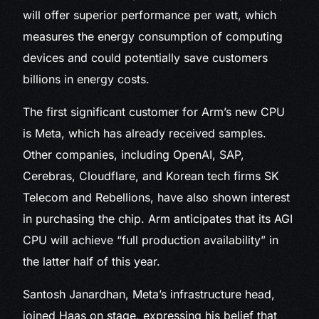
will offer superior performance per watt, which
measures the energy consumption of computing
devices and could potentially save customers
billions in energy costs.
The first significant customer for Arm’s new CPU
is Meta, which has already received samples.
Other companies, including OpenAI, SAP,
Cerebras, Cloudflare, and Korean tech firms SK
Telecom and Rebellions, have also shown interest
in purchasing the chip. Arm anticipates that its AGI
CPU will achieve “full production availability” in
the latter half of this year.
Santosh Janardhan, Meta’s infrastructure head,
joined Haas on stage, expressing his belief that