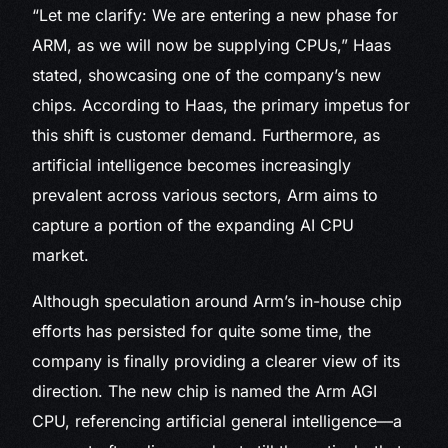
“Let me clarify: We are entering a new phase for
ARM, as we will now be supplying CPUs,” Haas
stated, showcasing one of the company’s new
chips. According to Haas, the primary impetus for
this shift is customer demand. Furthermore, as
artificial intelligence becomes increasingly
prevalent across various sectors, Arm aims to
capture a portion of the expanding AI CPU
market.
Although speculation around Arm’s in-house chip
efforts has persisted for quite some time, the
company is finally providing a clearer view of its
direction. The new chip is named the Arm AGI
CPU, referencing artificial general intelligence—a