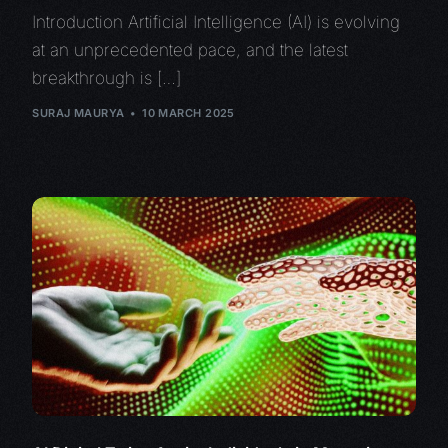
Introduction Artificial Intelligence (AI) is evolving
at an unprecedented pace, and the latest
breakthrough is […]
SURAJ MAURYA
10 MARCH 2025