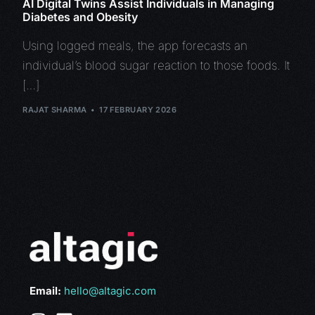
AI Digital Twins Assist Individuals in Managing
Diabetes and Obesity
Using logged meals, the app forecasts an
individual’s blood sugar reaction to those foods. It
[…]
RAJAT SHARMA
17 FEBRUARY 2026
Email:
hello@altagic.com