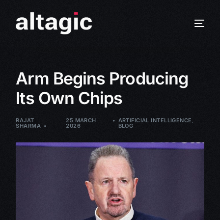
Arm Begins Producing
Its Own Chips
RAJAT
25 MARCH
ARTIFICIAL INTELLIGENCE
,
SHARMA
2026
BLOG