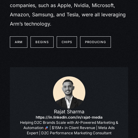
companies, such as Apple, Nvidia, Microsoft,
Amazon, Samsung, and Tesla, were all leveraging
Arm’s technology.
ARM
BEGINS
CHIPS
PRODUCING
Rajat Sharma
https://in.linkedin.com/in/rajat-media
Helping D2C Brands Scale with AI-Powered Marketing &
Automation
| $15M+ in Client Revenue | Meta Ads
Expert | D2C Performance Marketing Consultant