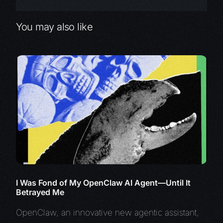
You may also like
I Was Fond of My OpenClaw AI Agent—Until It
Betrayed Me
OpenClaw, an innovative new agentic assistant,