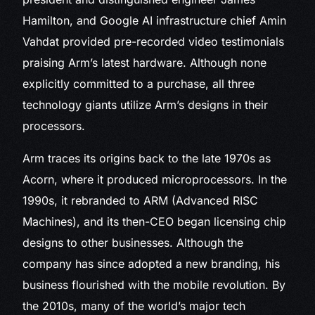
Hamilton, and Google AI infrastructure chief Amin
Vahdat provided pre-recorded video testimonials
praising Arm’s latest hardware. Although none
explicitly committed to a purchase, all three
technology giants utilize Arm’s designs in their
processors.
Arm traces its origins back to the late 1970s as
Acorn, where it produced microprocessors. In the
1990s, it rebranded to ARM (Advanced RISC
Machines), and its then-CEO began licensing chip
designs to other businesses. Although the
company has since adopted a new branding, his
business flourished with the mobile revolution. By
the 2010s, many of the world’s major tech