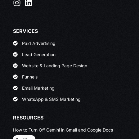
SERVICES
Paid Advertising
Lead Generation
Website & Landing Page Design
Funnels
Email Marketing
WhatsApp & SMS Marketing
RESOURCES
How to Turn Off Gemini in Gmail and Google Docs