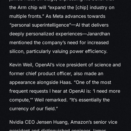
the Arm chip will “expand the [chip] industry on
multiple fronts.” As Meta advances towards
“personal superintelligence”—AI that delivers
deeply personalized experiences—Janardhan
mentioned the company’s need for increased
silicon, particularly valuing power efficiency.
Kevin Weil, OpenAI’s vice president of science and
former chief product officer, also made an
appearance alongside Haas. “One of the most
frequent requests I hear at OpenAI is: ‘I need more
compute,’” Weil remarked. “It’s essentially the
currency of our field.”
Nvidia CEO Jensen Huang, Amazon’s senior vice
president and distinguished engineer James