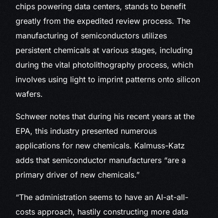
chips powering data centers, stands to benefit
greatly from the expedited review process. The
manufacturing of semiconductors utilizes
persistent chemicals at various stages, including
during the vital photolithography process, which
involves using light to imprint patterns onto silicon
wafers.
Schweer notes that during his recent years at the
EPA, this industry presented numerous
applications for new chemicals. Kalmuss-Katz
adds that semiconductor manufacturers “are a
primary driver of new chemicals.”
“The administration seems to have an AI-at-all-
costs approach, hastily constructing more data