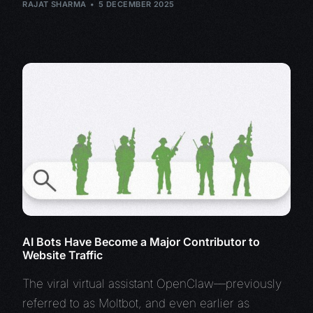
RAJAT SHARMA
5 DECEMBER 2025
AI Bots Have Become a Major Contributor to
Website Traffic
The viral virtual assistant OpenClaw—previously
referred to as Moltbot, and even earlier as