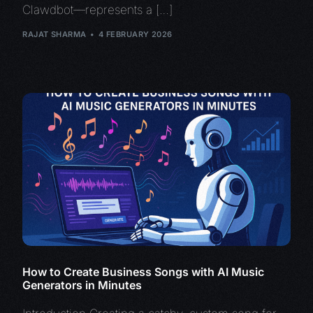
Clawdbot—represents a […]
RAJAT SHARMA
4 FEBRUARY 2026
How to Create Business Songs with AI Music
Generators in Minutes