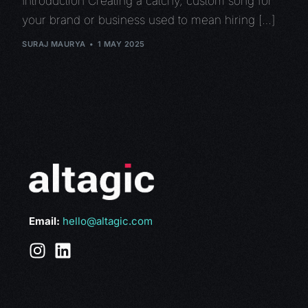
Introduction Creating a catchy, custom song for
your brand or business used to mean hiring […]
SURAJ MAURYA
1 MAY 2025
Email:
hello@altagic.com