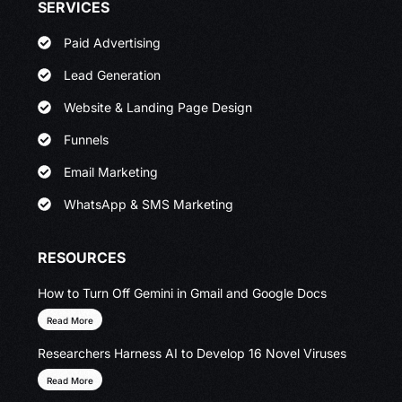
SERVICES
Paid Advertising
Lead Generation
Website & Landing Page Design
Funnels
Email Marketing
WhatsApp & SMS Marketing
RESOURCES
How to Turn Off Gemini in Gmail and Google Docs
Read More
Researchers Harness AI to Develop 16 Novel Viruses
Read More