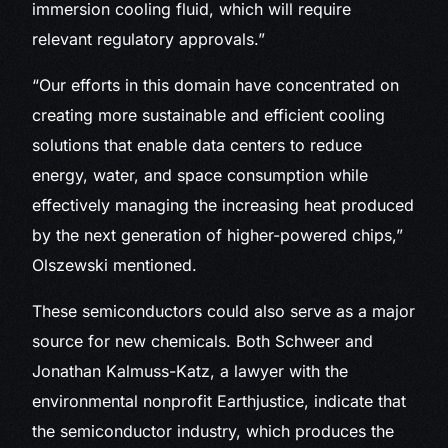
immersion cooling fluid, which will require
relevant regulatory approvals.”
“Our efforts in this domain have concentrated on
creating more sustainable and efficient cooling
solutions that enable data centers to reduce
energy, water, and space consumption while
effectively managing the increasing heat produced
by the next generation of higher-powered chips,”
Olszewski mentioned.
These semiconductors could also serve as a major
source for new chemicals. Both Schweer and
Jonathan Kalmuss-Katz, a lawyer with the
environmental nonprofit Earthjustice, indicate that
the semiconductor industry, which produces the