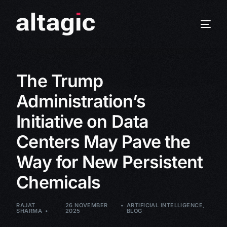
The Trump
Administration’s
Initiative on Data
Centers May Pave the
Way for New Persistent
Chemicals
RAJAT
26 NOVEMBER
ARTIFICIAL INTELLIGENCE
,
SHARMA
2025
BLOG