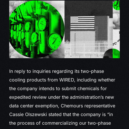
In reply to inquiries regarding its two-phase
cooling products from WIRED, including whether
the company intends to submit chemicals for
expedited review under the administration’s new
data center exemption, Chemours representative
Cassie Olszewski stated that the company is “in
the process of commercializing our two-phase