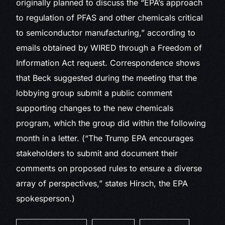
originally planned to discuss the “EPA’s approach
to regulation of PFAS and other chemicals critical
to semiconductor manufacturing,” according to
emails obtained by WIRED through a Freedom of
Information Act request. Correspondence shows
that Beck suggested during the meeting that the
lobbying group submit a public comment
supporting changes to the new chemicals
program, which the group did within the following
month in a letter. (“The Trump EPA encourages
stakeholders to submit and document their
comments on proposed rules to ensure a diverse
array of perspectives,” states Hirsch, the EPA
spokesperson.)