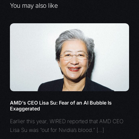
You may also like
AMD’s CEO Lisa Su: Fear of an AI Bubble Is
Exaggerated
Earlier this year, WIRED reported that AMD CEO
Lisa Su was “out for Nvidia’s blood.” […]