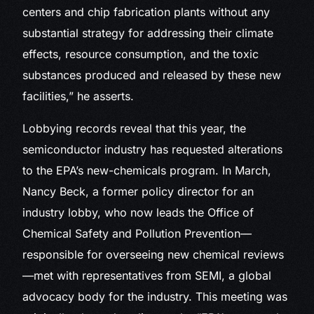
centers and chip fabrication plants without any
substantial strategy for addressing their climate
effects, resource consumption, and the toxic
substances produced and released by these new
facilities,” he asserts.
Lobbying records reveal that this year, the
semiconductor industry has requested alterations
to the EPA’s new-chemicals program. In March,
Nancy Beck, a former policy director for an
industry lobby, who now leads the Office of
Chemical Safety and Pollution Prevention—
responsible for overseeing new chemical reviews
—met with representatives from SEMI, a global
advocacy body for the industry. This meeting was