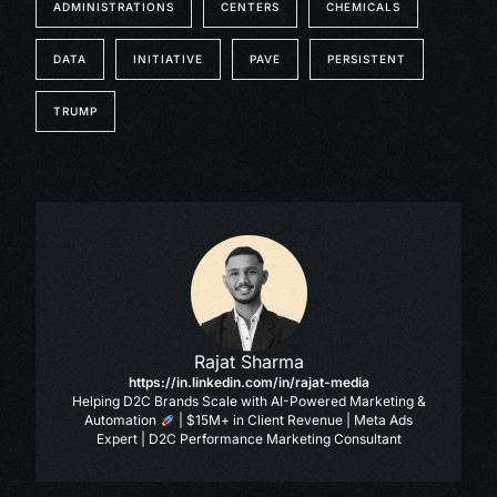
ADMINISTRATIONS
CENTERS
CHEMICALS
DATA
INITIATIVE
PAVE
PERSISTENT
TRUMP
Rajat Sharma
https://in.linkedin.com/in/rajat-media
Helping D2C Brands Scale with AI-Powered Marketing &
Automation
| $15M+ in Client Revenue | Meta Ads
Expert | D2C Performance Marketing Consultant