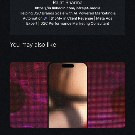
Rajat Sharma
https://in.linkedin.com/in/rajat-media
Helping D2C Brands Scale with AI-Powered Marketing &
Automation
| $15M+ in Client Revenue | Meta Ads
Expert | D2C Performance Marketing Consultant
You may also like