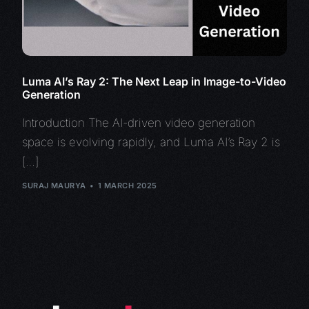
Luma AI’s Ray 2: The Next Leap in Image-to-Video
Generation
Introduction The AI-driven video generation
space is evolving rapidly, and Luma AI’s Ray 2 is
[…]
SURAJ MAURYA
1 MARCH 2025