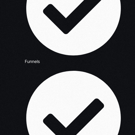
Funnels