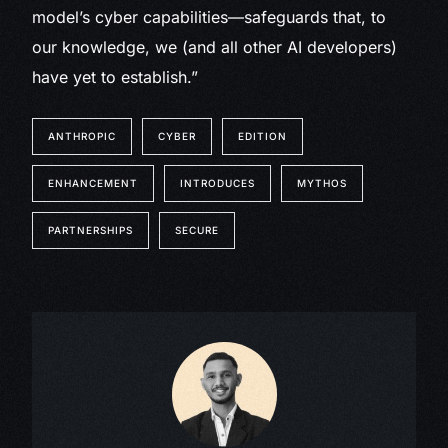
model’s cyber capabilities—safeguards that, to
our knowledge, we (and all other AI developers)
have yet to establish.”
ANTHROPIC
CYBER
EDITION
ENHANCEMENT
INTRODUCES
MYTHOS
PARTNERSHIPS
SECURE