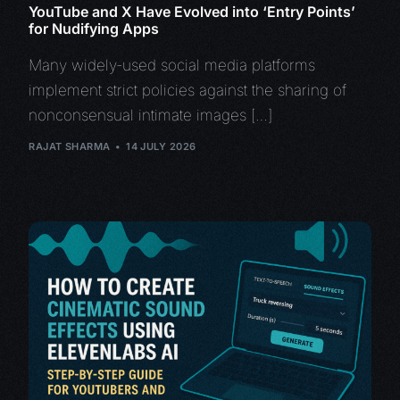
YouTube and X Have Evolved into ‘Entry Points’
for Nudifying Apps
Many widely-used social media platforms
implement strict policies against the sharing of
nonconsensual intimate images […]
RAJAT SHARMA
14 JULY 2026