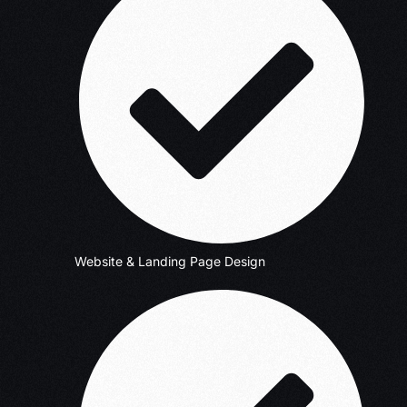
Website & Landing Page Design