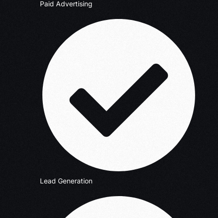
Paid Advertising
Lead Generation