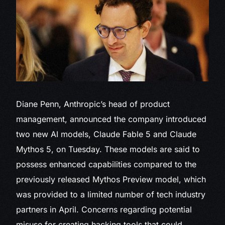
Diane Penn, Anthropic’s head of product
management, announced the company introduced
two new AI models, Claude Fable 5 and Claude
Mythos 5, on Tuesday. These models are said to
possess enhanced capabilities compared to the
previously released Mythos Preview model, which
was provided to a limited number of tech industry
partners in April. Concerns regarding potential
misuse for creating hacking tools that could