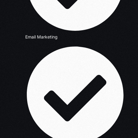
Email Marketing