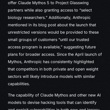
offer Claude Mythos 5 to Project Glasswing
partners while also granting access to “select
biology researchers.” Additionally, Anthropic
mentioned in its blog post about the launch that
unrestricted versions would be provided to these
small groups of customers “until our trusted
access program is available,” suggesting future
plans for broader access. Since the April launch of
Mythos, Anthropic has consistently highlighted
that competitors in both private and open weight
sectors will likely introduce models with similar
capabilities.
The capability of Claude Mythos and other new AI
models to devise hacking tools that can identify
and exploit vulnerabilities in both new and legacy