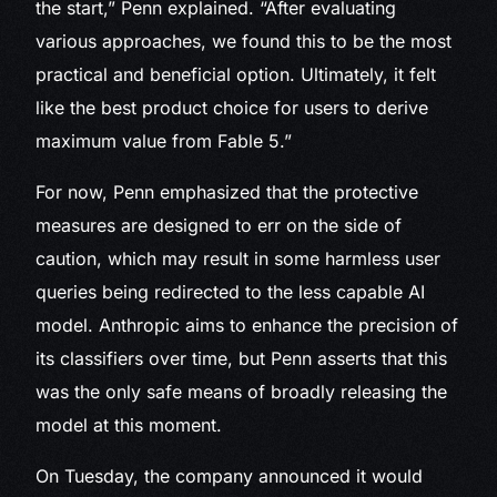
the start,” Penn explained. “After evaluating
various approaches, we found this to be the most
practical and beneficial option. Ultimately, it felt
like the best product choice for users to derive
maximum value from Fable 5.”
For now, Penn emphasized that the protective
measures are designed to err on the side of
caution, which may result in some harmless user
queries being redirected to the less capable AI
model. Anthropic aims to enhance the precision of
its classifiers over time, but Penn asserts that this
was the only safe means of broadly releasing the
model at this moment.
On Tuesday, the company announced it would