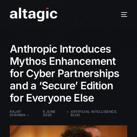
Anthropic Introduces
Mythos Enhancement
for Cyber Partnerships
and a ‘Secure’ Edition
for Everyone Else
RAJAT
9 JUNE
ARTIFICIAL INTELLIGENCE
,
SHARMA
2026
BLOG