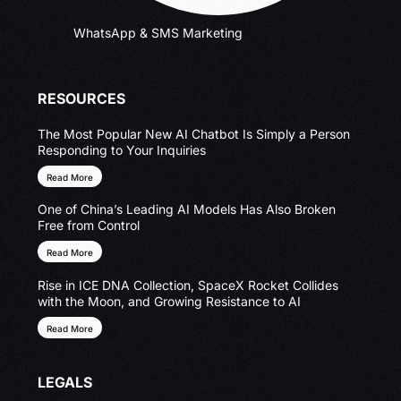
WhatsApp & SMS Marketing
RESOURCES
The Most Popular New AI Chatbot Is Simply a Person
Responding to Your Inquiries
Read More
One of China’s Leading AI Models Has Also Broken
Free from Control
Read More
Rise in ICE DNA Collection, SpaceX Rocket Collides
with the Moon, and Growing Resistance to AI
Read More
LEGALS