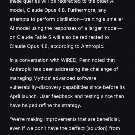
these queries will be redirected to the older AI
model, Claude Opus 4.8. Furthermore, any
attempts to perform distillation—training a smaller
AI model using the responses of a larger model—
on Claude Fable 5 will also be redirected to
Claude Opus 4.8, according to Anthropic.
In a conversation with WIRED, Penn noted that
Anthropic has been addressing the challenge of
managing Mythos’ advanced software
vulnerability-discovery capabilities since before its
April launch. User feedback and testing since then
have helped refine the strategy.
“We’re making improvements that are beneficial,
even if we don’t have the perfect [solution] from