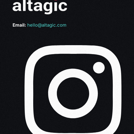
Email:
hello@altagic.com