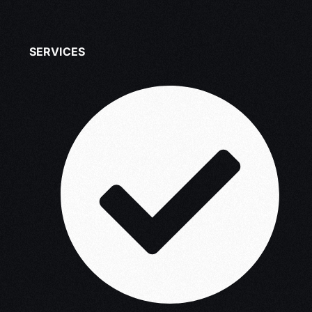
SERVICES