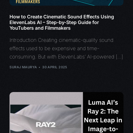
How to Create Cinematic Sound Effects Using
ElevenLabs AI – Step-by-Step Guide for
YouTubers and Filmmakers
Introduction Creating cinematic-quality sound
effects used to be expensive and time-
consuming. But with ElevenLabs’ AI-powered […]
SURAJ MAURYA
30 APRIL 2025