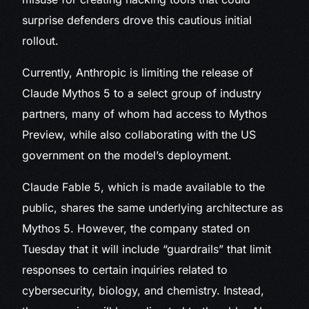
surprise defenders drove this cautious initial
rollout.
Currently, Anthropic is limiting the release of
Claude Mythos 5 to a select group of industry
partners, many of whom had access to Mythos
Preview, while also collaborating with the US
government on the model’s deployment.
Claude Fable 5, which is made available to the
public, shares the same underlying architecture as
Mythos 5. However, the company stated on
Tuesday that it will include “guardrails” that limit
responses to certain inquiries related to
cybersecurity, biology, and chemistry. Instead,