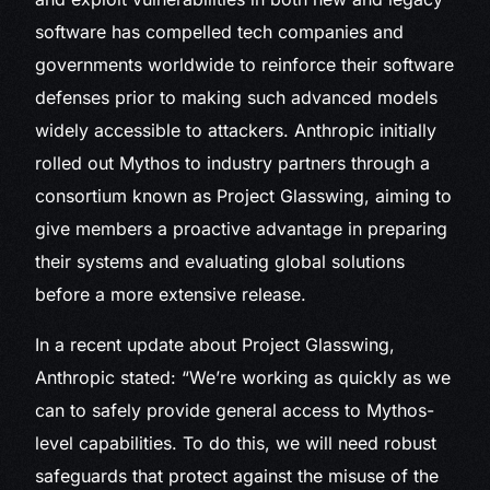
software has compelled tech companies and
governments worldwide to reinforce their software
defenses prior to making such advanced models
widely accessible to attackers. Anthropic initially
rolled out Mythos to industry partners through a
consortium known as Project Glasswing, aiming to
give members a proactive advantage in preparing
their systems and evaluating global solutions
before a more extensive release.
In a recent update about Project Glasswing,
Anthropic stated: “We’re working as quickly as we
can to safely provide general access to Mythos-
level capabilities. To do this, we will need robust
safeguards that protect against the misuse of the