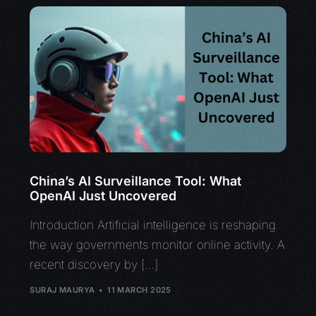
China’s AI Surveillance Tool: What
OpenAI Just Uncovered
Introduction Artificial intelligence is reshaping
the way governments monitor online activity. A
recent discovery by […]
SURAJ MAURYA
11 MARCH 2025