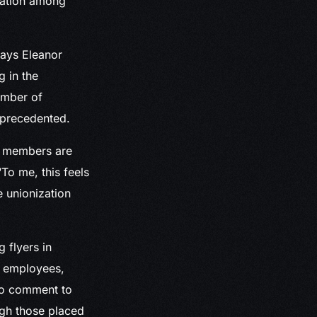
zation among
says Eleanor
g in the
umber of
nprecedented.
f members are
“To me, this feels
e unionization
 flyers in
o employees,
 to comment to
gh those placed