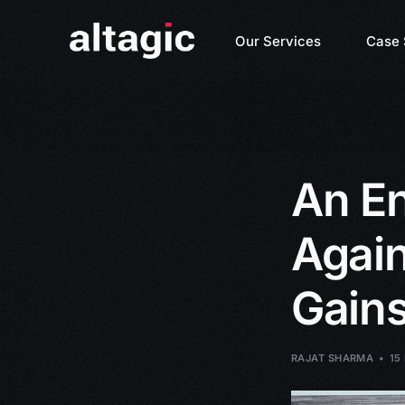
Our Services
Case 
An En
Again
Gains
RAJAT SHARMA
15