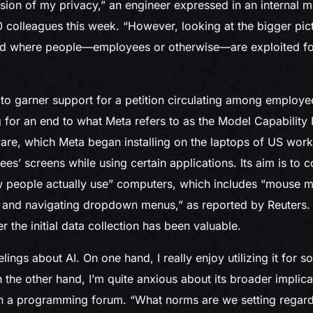
vasion of my privacy,” an engineer expressed in an internal
 colleagues this week. “However, looking at the bigger pict
rld where people—employees or otherwise—are exploited for 
to garner support for a petition circulating among employee
 for an end to what Meta refers to as the Model Capability In
re, which Meta began installing on the laptops of US work
s’ screens while using certain applications. Its aim is to co
 people actually use” computers, which includes “mouse 
, and navigating dropdown menus,” as reported by Reuters.
 the initial data collection has been valuable.
lings about AI. On one hand, I really enjoy utilizing it for s
the other hand, I’m quite anxious about its broader implicat
in a programming forum. “What norms are we setting regard