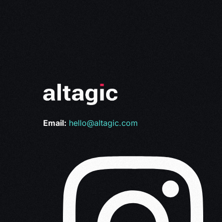
Email:
hello@altagic.com