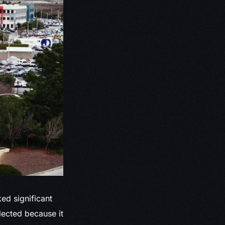
ed significant
lected because it