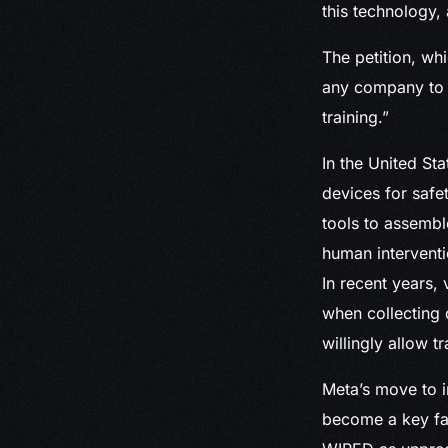
this technology, 
The petition, wh
any company to e
training.”
In the United St
devices for safe
tools to assembl
human intervent
In recent years,
when collecting
willingly allow t
Meta’s move to i
become a key fac