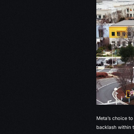
Meta’s choice to
backlash within 