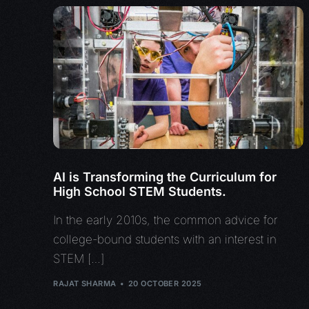
AI is Transforming the Curriculum for
High School STEM Students.
In the early 2010s, the common advice for
college-bound students with an interest in
STEM […]
RAJAT SHARMA
20 OCTOBER 2025