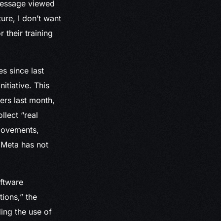
 message viewed
ure, I don’t want
their training
s since last
itiative. This
ers last month,
llect “real
movements,
 Meta has not
oftware
ions,” the
ing the use of