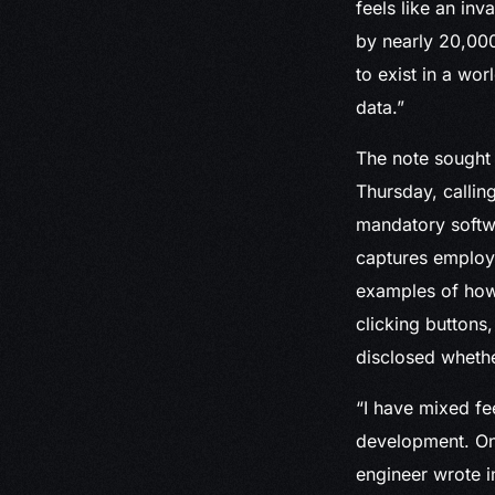
feels like an in
by nearly 20,000
to exist in a wo
data.”
The note sought 
Thursday, calling
mandatory softwa
captures employee
examples of how
clicking buttons
disclosed whether
“I have mixed fee
development. On 
engineer wrote 