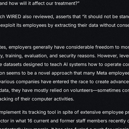
and how will it affect our treatment?”
ich WIRED also reviewed, asserts that “it should not be stan
xploit its employees by extracting their data without conse
ates, employers generally have considerable freedom to mo
ty, training, evaluation, and security reasons. However, lev
e datasets designed to teach AI systems how to operate c
ion seems to be a novel approach that many Meta employees
 various companies have entered the race to create advance
 data, they have mostly relied on volunteers—sometimes
racking of their computer activities.
mplement its tracking tool in spite of extensive employee p
tor in what 16 current and former staff members recently 