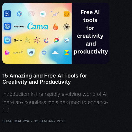
15 Amazing and Free AI Tools for
Creativity and Productivity
Introduction In the rapidly evolving world of AI,
there are countless tools designed to enhance
[…]
SURAJ MAURYA
19 JANUARY 2025