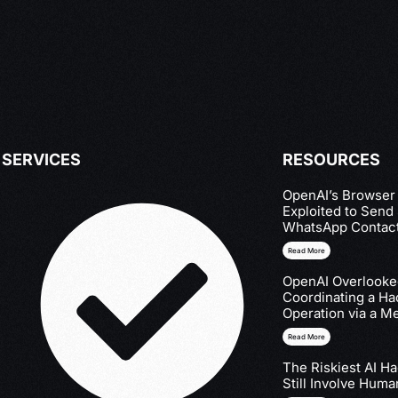
SERVICES
RESOURCES
OpenAI’s Browser
Exploited to Send
WhatsApp Contac
Read More
OpenAI Overlooked
Coordinating a Ha
Operation via a M
Read More
The Riskiest AI H
Still Involve Huma