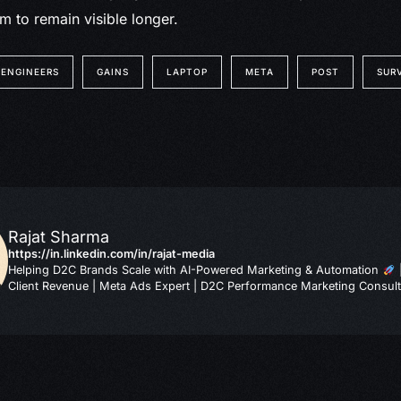
m to remain visible longer.
ENGINEERS
GAINS
LAPTOP
META
POST
SUR
Rajat Sharma
https://in.linkedin.com/in/rajat-media
Helping D2C Brands Scale with AI-Powered Marketing & Automation
Client Revenue | Meta Ads Expert | D2C Performance Marketing Consult