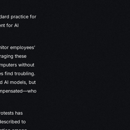
dard practice for
nt for AI
nitor employees’
eraging these
omputers without
 find troubling.
d AI models, but
 compensated—who
rotests has
described to