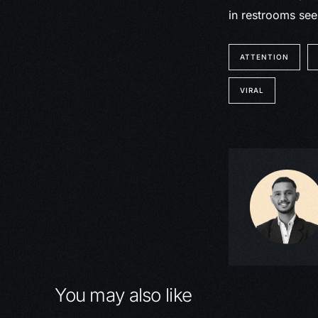
in restrooms see
ATTENTION
VIRAL
You may also like