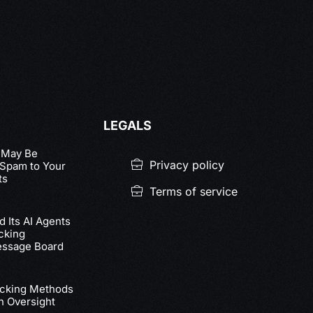
LEGALS
 May Be
Privacy policy
 Spam to Your
ts
Terms of service
 Its AI Agents
cking
essage Board
acking Methods
n Oversight