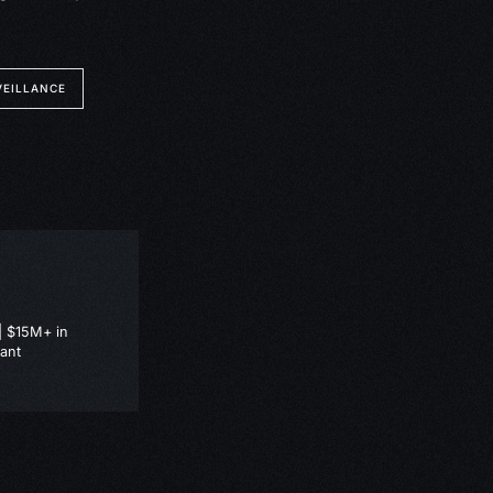
VEILLANCE
| $15M+ in
ant