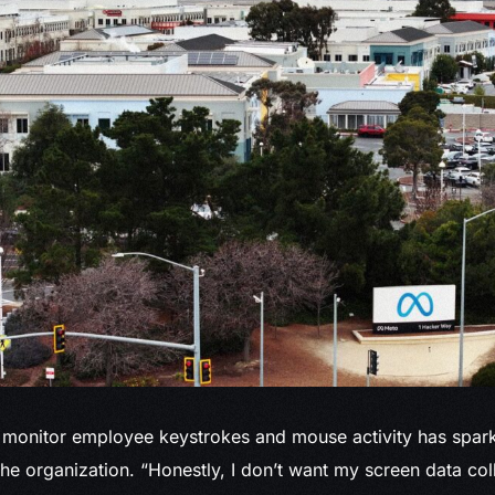
monitor employee keystrokes and mouse activity has spark
the organization. “Honestly, I don’t want my screen data col