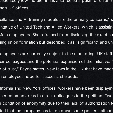
dentedly low morale. It has also fueled a push for unioni
a’s UK offices.
illance and AI training models are the primary concerns,” 
ntative of United Tech and Allied Workers, which is assistin
Meta employees. She refrained from disclosing the exact n
ng union formation but described it as “significant” and u
mployees are currently subject to the monitoring, UK staf
ir colleagues and the potential expansion of the initiative. 
 of trust,” Payne states. New laws in the UK that have mad
en employees hope for success, she adds.
lifornia and New York offices, workers have been displaying
ther common areas to direct colleagues to the petition. Tw
condition of anonymity due to their lack of authorization
rted that the company has taken down some posters, althou