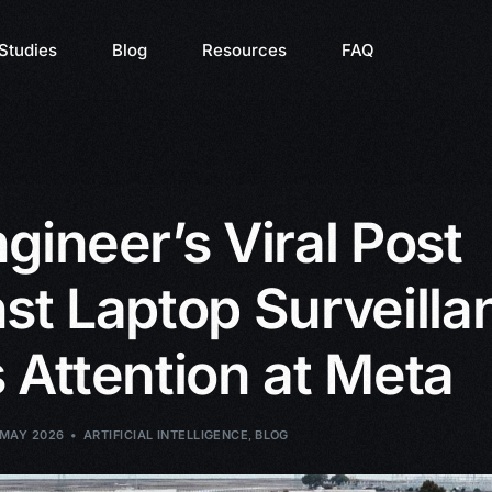
Studies
Blog
Resources
FAQ
gineer’s Viral Post
st Laptop Surveilla
 Attention at Meta
 MAY 2026
ARTIFICIAL INTELLIGENCE
,
BLOG