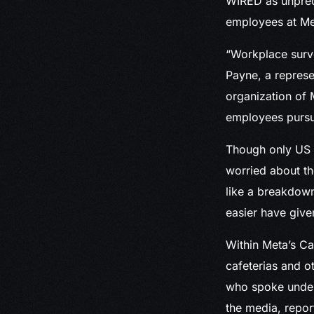
WIRED as unprece
employees at Met
“Workplace surve
Payne, a represe
organization of 
employees pursui
Though only US e
worried about the
like a breakdown
easier have giv
Within Meta’s Ca
cafeterias and o
who spoke under 
the media, repo