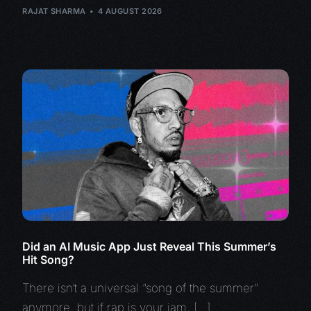
RAJAT SHARMA
4 AUGUST 2026
Did an AI Music App Just Reveal This Summer’s
Hit Song?
There isn’t a universal “song of the summer”
anymore, but if rap is your jam, […]