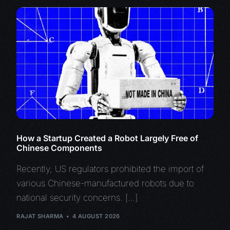
How a Startup Created a Robot Largely Free of
Chinese Components
Recently, US regulators prohibited the import of
various Chinese-manufactured robots due to
national security concerns. […]
RAJAT SHARMA
4 AUGUST 2026