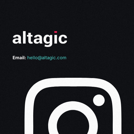
Email:
hello@altagic.com