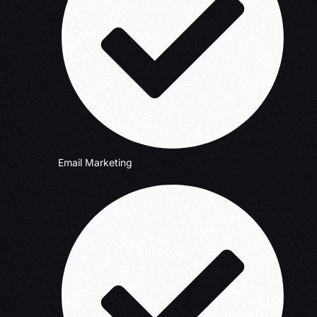
Email Marketing