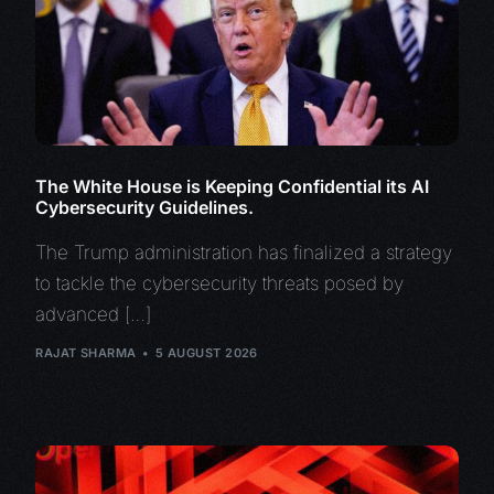
The White House is Keeping Confidential its AI
Cybersecurity Guidelines.
The Trump administration has finalized a strategy
to tackle the cybersecurity threats posed by
advanced […]
RAJAT SHARMA
5 AUGUST 2026