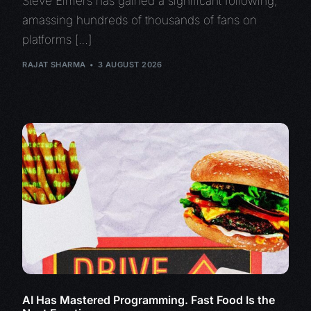
Steve Eimers has gained a significant following,
amassing hundreds of thousands of fans on
platforms […]
RAJAT SHARMA
3 AUGUST 2026
AI Has Mastered Programming. Fast Food Is the