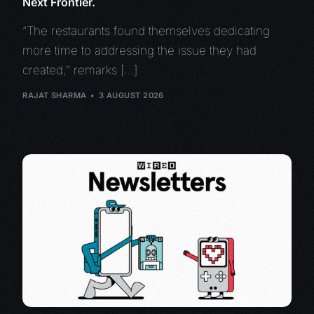
Next Frontier.
“The restaurants found themselves dedicating
more time to addressing the issue they had
created,” remarks […]
RAJAT SHARMA
3 AUGUST 2026