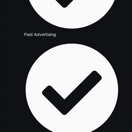
Paid Advertising