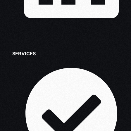
SERVICES