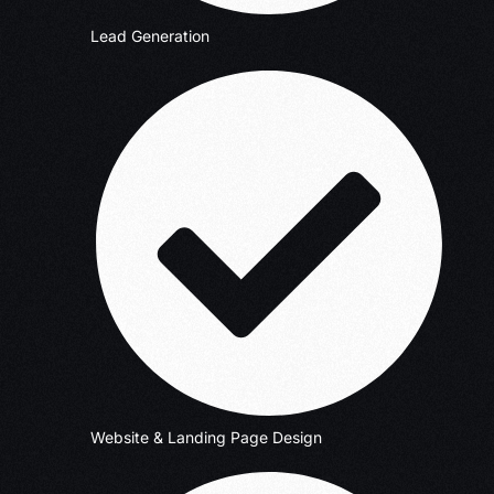
Lead Generation
Website & Landing Page Design