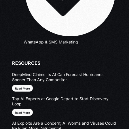
WhatsApp & SMS Marketing
RESOURCES
DeepMind Claims Its AI Can Forecast Hurricanes
Sooner Than Any Competitor
Read More
Top AI Experts at Google Depart to Start Discovery
Loop
Read More
AI Exploits Are a Concern; AI Worms and Viruses Could
Be Even More Detrimental.