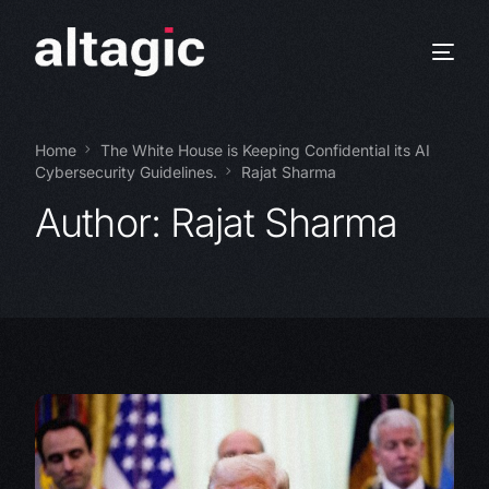
Home
The White House is Keeping Confidential its AI
Cybersecurity Guidelines.
Rajat Sharma
Author:
Rajat Sharma