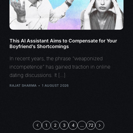
This AI Assistant Aims to Compensate for Your
Boyfriend’s Shortcomings
In recent years, the phrase “weaponized
incompetence” has gained traction in online
dating discussions. It […]
RAJAT SHARMA
1 AUGUST 2026
1
2
3
4
…
72