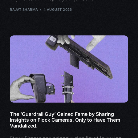
RAJAT SHARMA
4 AUGUST 2026
The ‘Guardrail Guy’ Gained Fame by Sharing
Insights on Flock Cameras, Only to Have Them
Vandalized.