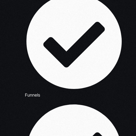
Funnels