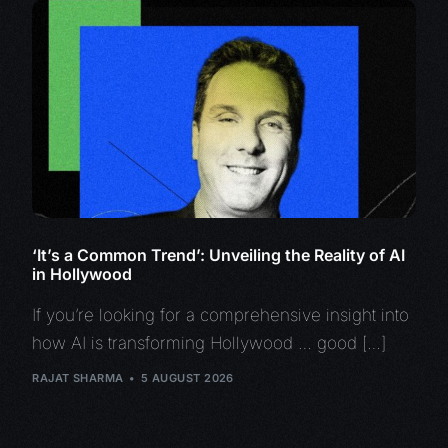
‘It’s a Common Trend’: Unveiling the Reality of AI
in Hollywood
If you’re looking for a comprehensive insight into
how AI is transforming Hollywood … good […]
RAJAT SHARMA
5 AUGUST 2026