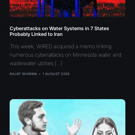
Cyberattacks on Water Systems in 7 States
Probably Linked to Iran
This week, WIRED acquired a memo linking
numerous cyberattacks on Minnesota water and
wastewater utilities […]
RAJAT SHARMA
1 AUGUST 2026