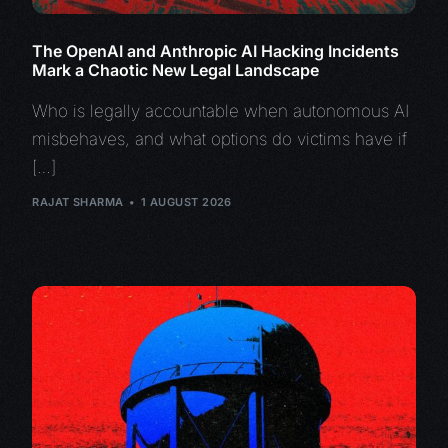
The OpenAI and Anthropic AI Hacking Incidents
Mark a Chaotic New Legal Landscape
Who is legally accountable when autonomous AI
misbehaves, and what options do victims have if
[…]
RAJAT SHARMA
1 AUGUST 2026