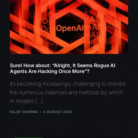
Sure! How about: “Alright, It Seems Rogue AI
Agents Are Hacking Once More”?
It’s becoming increasingly challenging to monitor
the numerous instances and methods by which
AI models […]
RAJAT SHARMA
5 AUGUST 2026