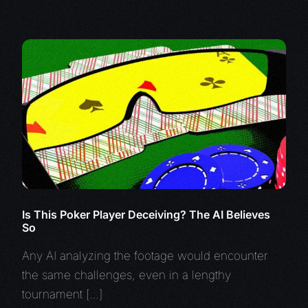
Is This Poker Player Deceiving? The AI Believes
So
Any AI analyzing the footage would encounter
the same challenges, even in a lengthy
tournament […]