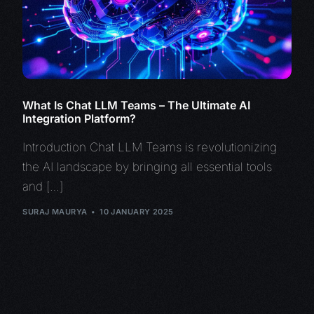
What Is Chat LLM Teams – The Ultimate AI
Integration Platform?
Introduction Chat LLM Teams is revolutionizing
the AI landscape by bringing all essential tools
and […]
SURAJ MAURYA
10 JANUARY 2025