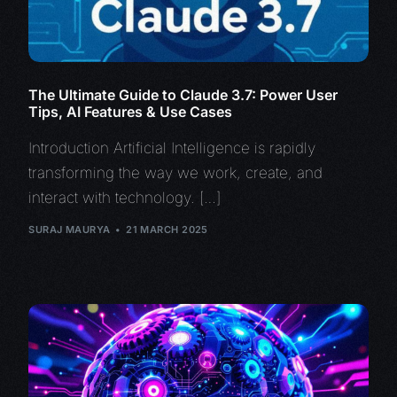
The Ultimate Guide to Claude 3.7: Power User
Tips, AI Features & Use Cases
Introduction Artificial Intelligence is rapidly
transforming the way we work, create, and
interact with technology. […]
SURAJ MAURYA
21 MARCH 2025