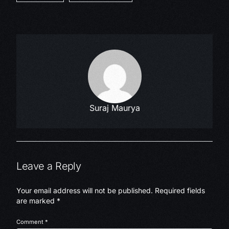
Suraj Maurya
Leave a Reply
Your email address will not be published.
Required fields
are marked
*
Comment
*