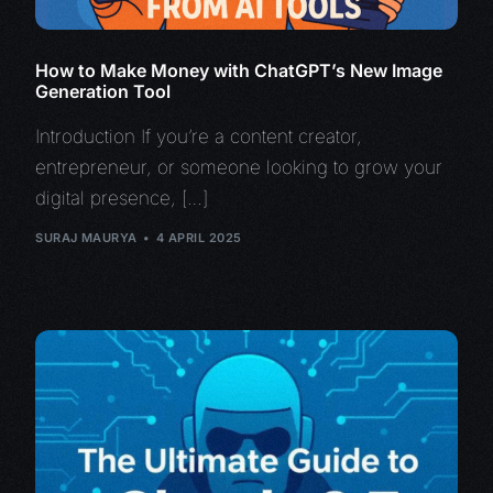
How to Make Money with ChatGPT’s New Image
Generation Tool
Introduction If you’re a content creator,
entrepreneur, or someone looking to grow your
digital presence, […]
SURAJ MAURYA
4 APRIL 2025