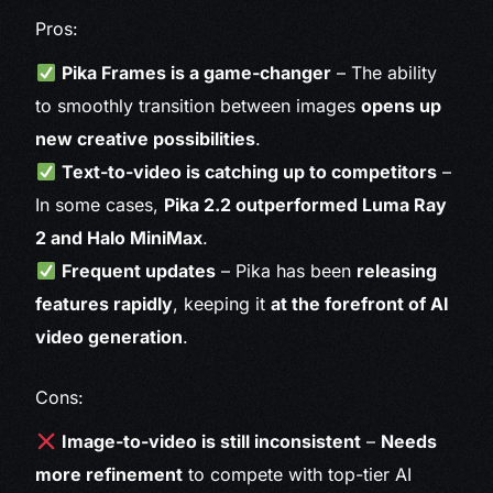
Pros:
Pika Frames is a game-changer
– The ability
to smoothly transition between images
opens up
new creative possibilities
.
Text-to-video is catching up to competitors
–
In some cases,
Pika 2.2 outperformed Luma Ray
2 and Halo MiniMax
.
Frequent updates
– Pika has been
releasing
features rapidly
, keeping it
at the forefront of AI
video generation
.
Cons:
Image-to-video is still inconsistent
–
Needs
more refinement
to compete with top-tier AI