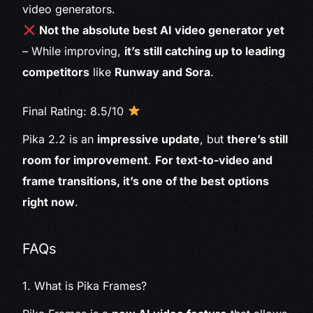
video generators.
Not the absolute best AI video generator yet
– While improving,
it’s still catching up to leading
competitors
like
Runway and Sora
.
Final Rating: 8.5/10
Pika 2.2 is an
impressive update
, but
there’s still
room for improvement
.
For text-to-video and
frame transitions, it’s one of the best options
right now
.
FAQs
1. What is Pika Frames?