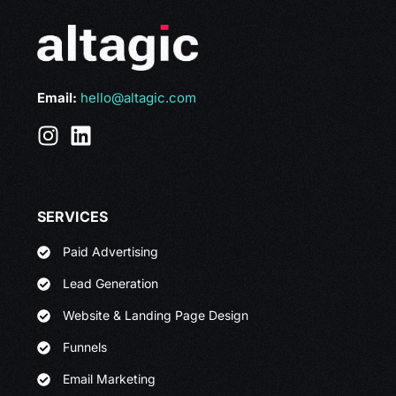
Email:
hello@altagic.com
SERVICES
Paid Advertising
Lead Generation
Website & Landing Page Design
Funnels
Email Marketing