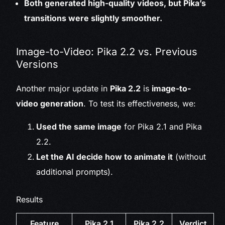
Both generated high-quality videos, but Pika’s
transitions were slightly smoother.
Image-to-Video: Pika 2.2 vs. Previous
Versions
Another major update in
Pika 2.2
is
image-to-
video generation
. To test its effectiveness, we:
Used the same image
for Pika 2.1 and Pika
2.2.
Let the AI decide how to animate it
(without
additional prompts).
Results
Feature
Pika 2.1
Pika 2.2
Verdict