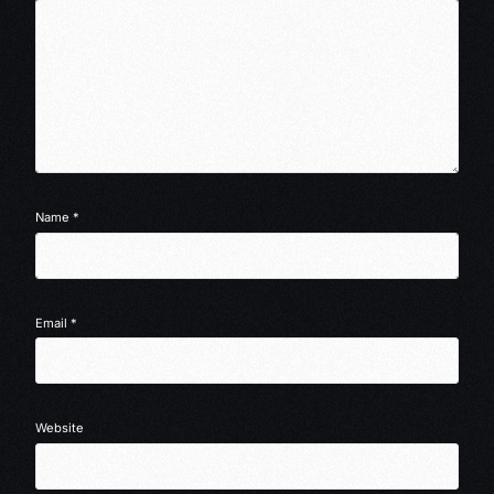
Name
*
Email
*
Website