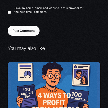
Save my name, email, and website in this browser for
the next time I comment.
You may also like