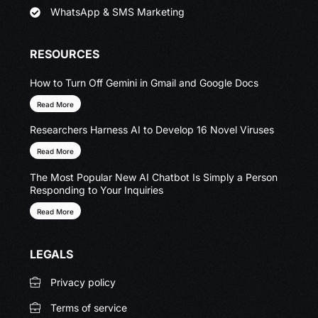
WhatsApp & SMS Marketing
RESOURCES
How to Turn Off Gemini in Gmail and Google Docs
Read More
Researchers Harness AI to Develop 16 Novel Viruses
Read More
The Most Popular New AI Chatbot Is Simply a Person
Responding to Your Inquiries
Read More
LEGALS
Privacy policy
Terms of service