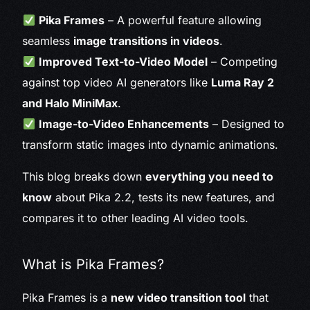
Pika Frames
– A powerful feature allowing
seamless
image transitions in videos
.
Improved Text-to-Video Model
– Competing
against top video AI generators like
Luma Ray 2
and Halo MiniMax
.
Image-to-Video Enhancements
– Designed to
transform static images into dynamic animations.
This blog breaks down
everything you need to
know
about Pika 2.2, tests its new features, and
compares it to other leading AI video tools.
What is Pika Frames?
Pika Frames is a
new video transition tool
that