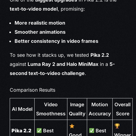
text-to-video model
, promising:
More realistic motion
Smoother animations
Better consistency in video frames
To see how it stacks up, we tested
Pika 2.2
against
Luma Ray 2 and Halo MiniMax
in a
5-
second text-to-video challenge
.
Comparison Results
Video
Image
Motion
Overall
AI Model
Smoothness
Quality
Accuracy
Score
Pika 2.2
Best
Best
Good
Winner