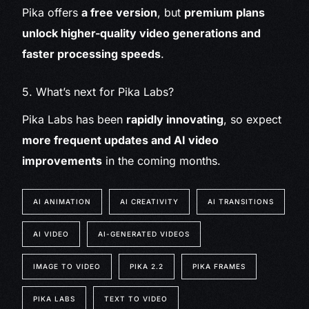
Pika offers
a free version
, but
premium plans
unlock higher-quality video generations and
faster processing speeds
.
5. What’s next for Pika Labs?
Pika Labs has been
rapidly innovating
, so expect
more frequent updates and AI video
improvements
in the coming months.
AI ANIMATION
AI CREATIVITY
AI TRANSITIONS
AI VIDEO
AI-GENERATED VIDEOS
IMAGE TO VIDEO
PIKA 2.2
PIKA FRAMES
PIKA LABS
TEXT TO VIDEO