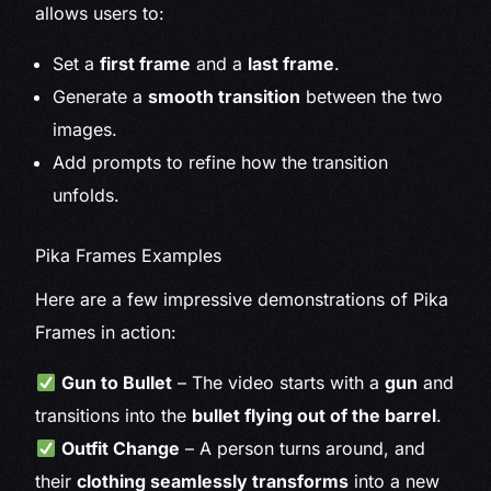
allows users to:
Set a
first frame
and a
last frame
.
Generate a
smooth transition
between the two
images.
Add prompts to refine how the transition
unfolds.
Pika Frames Examples
Here are a few impressive demonstrations of Pika
Frames in action:
Gun to Bullet
– The video starts with a
gun
and
transitions into the
bullet flying out of the barrel
.
Outfit Change
– A person turns around, and
their
clothing seamlessly transforms
into a new