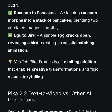
outfit.
Raccoon to Pancakes
– A sleeping
raccoon
morphs into a stack of pancakes
, blending two
unrelated images smoothly.
Egg to Bird
– A simple egg
cracks open,
revealing a bird
, creating a
realistic hatching
animation
.
Verdict:
Pika Frames is an
exciting addition
that enables
creative transformations
and fluid
visual storytelling
.
Pika 2.2 Text-to-Video vs. Other AI
Generators
One of the
biggest upgrades
in Pika 2.2 is the