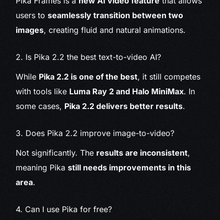
Pika Frames is a
new AI video feature
that allows
users to
seamlessly transition between two
images
, creating fluid and natural animations.
2. Is Pika 2.2 the best text-to-video AI?
While
Pika 2.2 is one of the best
, it still competes
with tools like
Luma Ray 2 and Halo MiniMax
. In
some cases,
Pika 2.2 delivers better results
.
3. Does Pika 2.2 improve image-to-video?
Not significantly. The
results are inconsistent
,
meaning Pika
still needs improvements in this
area
.
4. Can I use Pika for free?