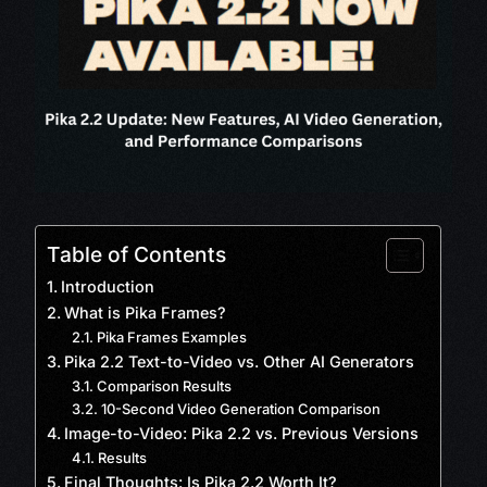
Table of Contents
Introduction
What is Pika Frames?
Pika Frames Examples
Pika 2.2 Text-to-Video vs. Other AI Generators
Comparison Results
10-Second Video Generation Comparison
Image-to-Video: Pika 2.2 vs. Previous Versions
Results
Final Thoughts: Is Pika 2.2 Worth It?