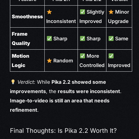
Slightly
Minor
Smoothness
Inconsistent
Improved
Upgrade
Frame
Sharp
Sharp
Same
Quality
Motion
More
Random
Logic
Controlled
Improved
Verdict:
While
Pika 2.2 showed some
improvements
, the
results were inconsistent
.
Image-to-video is still an area that needs
refinement
.
Final Thoughts: Is Pika 2.2 Worth It?