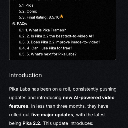
Pros:
Cons:
Final Rating: 8.5/10
FAQs
1. What is Pika Frames?
2. Is Pika 2.2 the best text-to-video AI?
3. Does Pika 2.2 improve image-to-video?
4. Can I use Pika for free?
5. What’s next for Pika Labs?
Introduction
Pika Labs has been on a roll, consistently pushing
updates and introducing
new AI-powered video
features
. In less than three months, they have
rolled out
five major updates
, with the latest
being
Pika 2.2
. This update introduces: