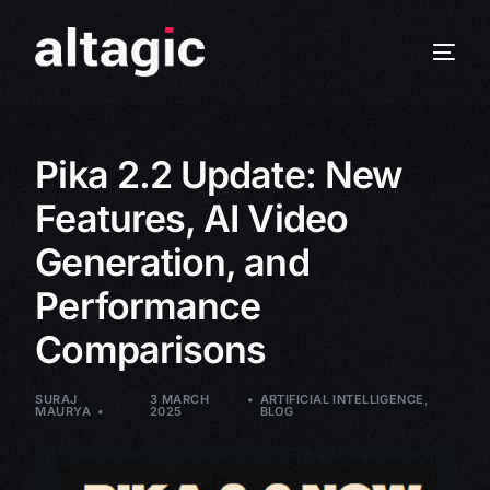
Pika 2.2 Update: New
Features, AI Video
Generation, and
Performance
Comparisons
SURAJ
3 MARCH
ARTIFICIAL INTELLIGENCE
,
MAURYA
2025
BLOG