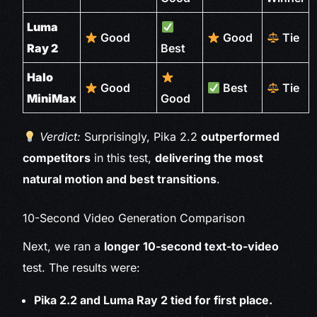
Luma
Good
Good
Tie
Ray 2
Best
Halo
Good
Best
Tie
MiniMax
Good
Verdict:
Surprisingly, Pika 2.2
outperformed
competitors
in this test,
delivering the most
natural motion and best transitions
.
10-Second Video Generation Comparison
Next, we ran a
longer 10-second text-to-video
test. The results were:
Pika 2.2 and Luma Ray 2 tied for first place.