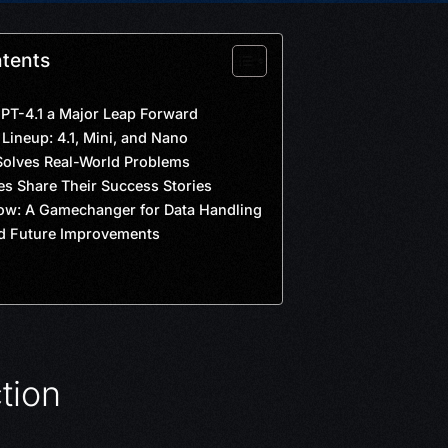
ntents
T-4.1 a Major Leap Forward
Lineup: 4.1, Mini, and Nano
olves Real-World Problems
s Share Their Success Stories
ow: A Gamechanger for Data Handling
d Future Improvements
tion