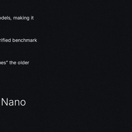
els, making it
ified benchmark
nes” the older
d Nano