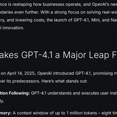
ligence is reshaping how businesses operate, and OpenAI’s n
daries even further. With a strong focus on solving real-w
, and lowering costs, the launch of GPT-4.1, Mini, and Na
I innovation.
kes GPT-4.1 a Major Leap 
 on April 14, 2025, OpenAI introduced GPT-4.1, promising 
r its predecessors. Here’s what stands out:
tion Following:
GPT-4.1 understands and executes user ins
ly.
mory:
A context window of up to 1 million tokens – eight t