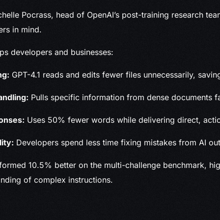
helle Pocrass, head of OpenAI’s post-training research te
sers in mind.
lps developers and businesses:
ng:
GPT-4.1 reads and edits fewer files unnecessarily, savin
andling:
Pulls specific information from dense documents fa
onses:
Uses 50% fewer words while delivering direct, acti
ity:
Developers spend less time fixing mistakes from AI out
formed 10.5% better on the multi-challenge benchmark, high
nding of complex instructions.