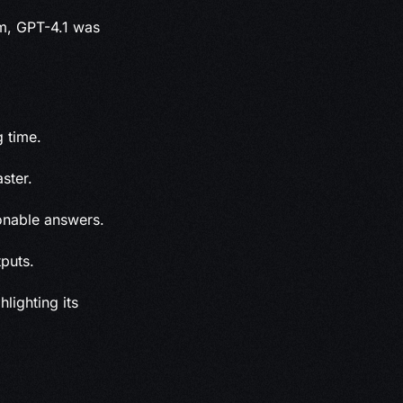
am, GPT-4.1 was
g time.
ster.
onable answers.
puts.
lighting its