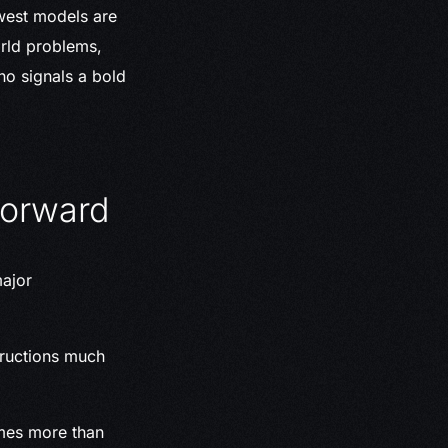
ewest models are
orld problems,
no signals a bold
Forward
major
tructions much
imes more than