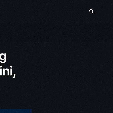
g
ni,