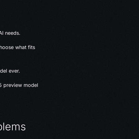
AI needs.
hoose what fits
del ever.
.5 preview model
blems