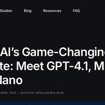
Studies
Blog
Resources
FAQ
AI’s Game-Changin
e: Meet GPT-4.1, Mi
Nano
 APRIL 2025
ARTIFICIAL INTELLIGENCE
,
BLOG