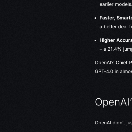
earlier models
Faster, Smart
a better deal 
Higher Accura
– a 21.4% jum
OpenAI’s Chief P
GPT-4.0 in almo
OpenAI’
OpenAI didn’t ju