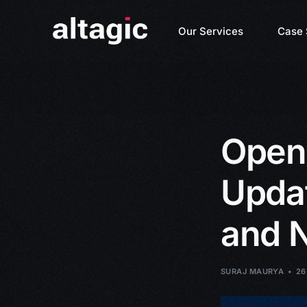
Our Services
Case 
Open
Updat
and 
SURAJ MAURYA
26