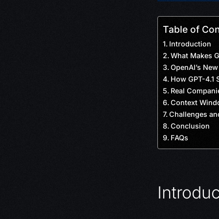
Table of Co
Introduction
What Makes GP
OpenAI’s New 
How GPT-4.1 S
Real Companie
Context Wind
Challenges an
Conclusion
FAQs
Introduc