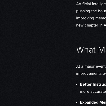
Artificial intel
pushing the boun
improving memory
new chapter in A
What Ma
At a major event
improvements ove
Better Instruc
more accurate
Expanded Me