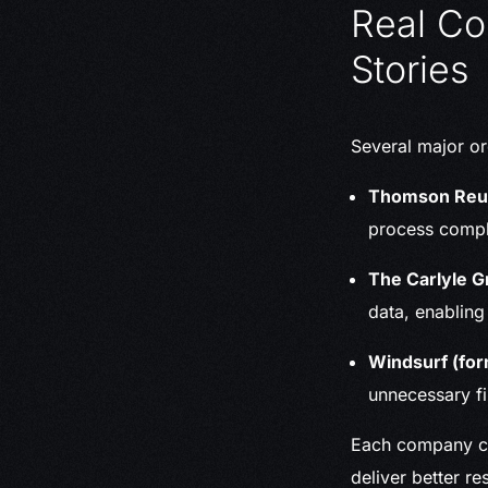
Real Co
Stories
Several major or
Thomson Reu
process compli
The Carlyle G
data, enabling
Windsurf (for
unnecessary f
Each company con
deliver better res