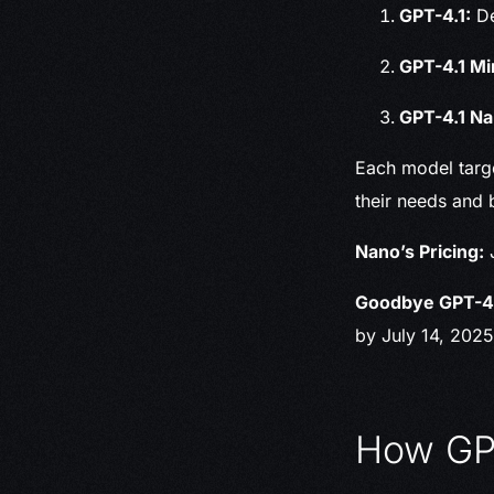
GPT-4.1:
De
GPT-4.1 Mi
GPT-4.1 Na
Each model targe
their needs and 
Nano’s Pricing:
J
Goodbye GPT-4
by July 14, 2025
How GPT