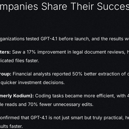
mpanies Share Their Succe
ganizations tested GPT-4.1 before launch, and the results w
ters:
Saw a 17% improvement in legal document reviews, h
cated files faster.
roup:
Financial analysts reported 50% better extraction of cr
 quicker investment decisions.
merly Kodium):
Coding tasks became more efficient, with
ile reads and 70% fewer unnecessary edits.
firmed that GPT-4.1 is not just smart but truly practical, 
ults faster.