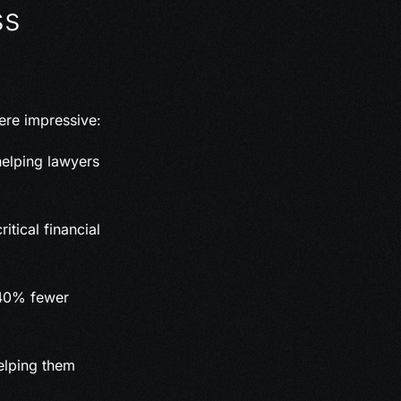
ss
ere impressive:
elping lawyers
itical financial
 40% fewer
helping them