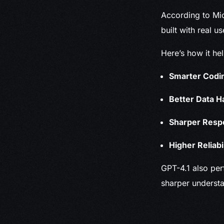
According to Mic
built with real u
Here’s how it he
Smarter Codi
Better Data H
Sharper Resp
Higher Reliabil
GPT-4.1 also per
sharper understa