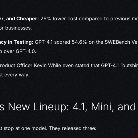
.
er, and Cheaper:
26% lower cost compared to previous mod
for businesses.
cy in Testing:
GPT-4.1 scored 54.6% on the SWEBench Ver
p over GPT-4.0.
roduct Officer Kevin While even stated that GPT-4.1 “outshi
st every way.
s New Lineup: 4.1, Mini, an
st stop at one model. They released three: