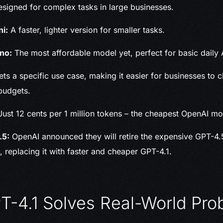
signed for complex tasks in large businesses.
ni:
A faster, lighter version for smaller tasks.
no:
The most affordable model yet, perfect for basic daily 
ts a specific use case, making it easier for businesses to c
budgets.
ust 12 cents per 1 million tokens – the cheapest OpenAI mo
.5:
OpenAI announced they will retire the expensive GPT-4
, replacing it with faster and cheaper GPT-4.1.
-4.1 Solves Real-World Pro