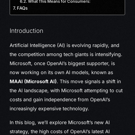
What This Means for Consumers:
FAQs
Introduction
Artificial Intelligence (AI) is evolving rapidly, and
the competition among tech giants is intensifying.
Microsoft, once OpenAI’s biggest supporter, is
now working on its own AI models, known as
MAAI (Microsoft AI)
. This move signals a shift in
the AI landscape, with Microsoft attempting to cut
costs and gain independence from OpenAI’s
increasingly expensive technology.
In this blog, we’ll explore Microsoft’s new AI
strategy, the high costs of OpenAI’s latest AI