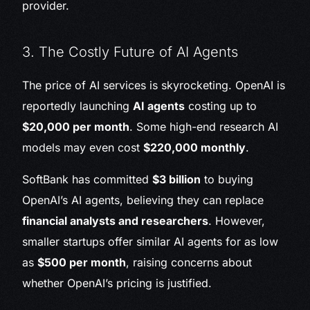
provider.
3. The Costly Future of AI Agents
The price of AI services is skyrocketing. OpenAI is
reportedly launching
AI agents
costing up to
$20,000 per month
. Some high-end research AI
models may even cost
$220,000 monthly
.
SoftBank has committed
$3 billion
to buying
OpenAI’s AI agents, believing they can replace
financial analysts and researchers
. However,
smaller startups offer similar AI agents for as low
as
$500 per month
, raising concerns about
whether OpenAI’s pricing is justified.