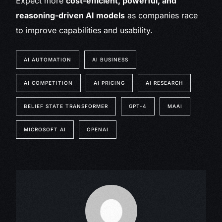
Expect more
cost-efficient, powerful, and
reasoning-driven AI models
as companies race
to improve capabilities and usability.
AI AUTOMATION
AI BUSINESS
AI COMPETITION
AI PRICING
AI RESEARCH
BELIEF STATE TRANSFORMER
GPT-4
MAAI
MICROSOFT AI
OPENAI