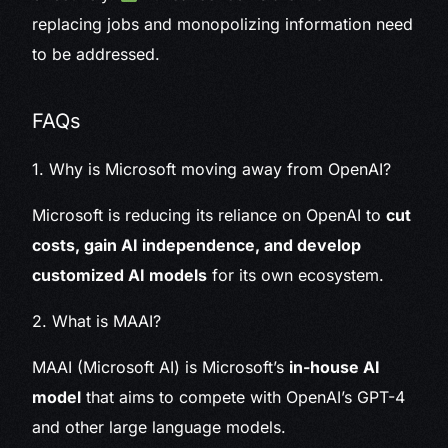
replacing jobs and monopolizing information need
to be addressed.
FAQs
1. Why is Microsoft moving away from OpenAI?
Microsoft is reducing its reliance on OpenAI to
cut
costs, gain AI independence, and develop
customized AI models
for its own ecosystem.
2. What is MAAI?
MAAI (Microsoft AI) is Microsoft’s
in-house AI
model
that aims to compete with OpenAI’s GPT-4
and other large language models.