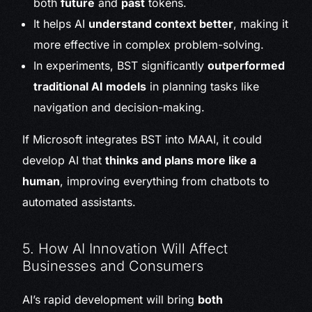
both
future
and
past
tokens.
It helps AI
understand context better
, making it
more effective in complex problem-solving.
In experiments, BST significantly
outperformed
traditional AI models
in planning tasks like
navigation and decision-making.
If Microsoft integrates BST into MAAI, it could
develop AI that
thinks and plans more like a
human
, improving everything from chatbots to
automated assistants.
5. How AI Innovation Will Affect
Businesses and Consumers
AI’s rapid development will bring
both