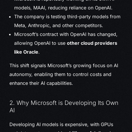
models, MAAI, reducing reliance on OpenAI.
The company is testing third-party models from
Meta, Anthropic, and other competitors.
Microsoft’s contract with OpenAI has changed,
allowing OpenAI to use
other cloud providers
like Oracle
.
This shift signals Microsoft’s growing focus on AI
autonomy, enabling them to control costs and
enhance their AI capabilities.
2. Why Microsoft is Developing Its Own
AI
Developing AI models is expensive, with GPUs