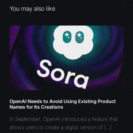
You may also like
OpenAI Needs to Avoid Using Existing Product
Names for Its Creations
In September, OpenAI introduced a feature that
allows users to create a digital version of […]