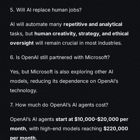
5. Will AI replace human jobs?
AI will automate many
repetitive and analytical
tasks, but
human creativity, strategy, and ethical
oversight
will remain crucial in most industries.
6. Is OpenAI still partnered with Microsoft?
Yes, but Microsoft is also exploring other AI
models, reducing its dependence on OpenAI’s
technology.
7. How much do OpenAI’s AI agents cost?
OpenAI’s AI agents
start at $10,000-$20,000 per
month
, with high-end models reaching
$220,000
per month
.