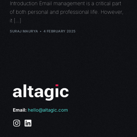
Introduction Email management is a critical part
of both personal and professional life. However,
it […]
SURAJ MAURYA
4 FEBRUARY 2025
Email:
hello@altagic.com