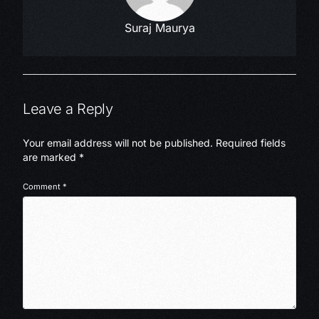
Suraj Maurya
Leave a Reply
Your email address will not be published.
Required fields
are marked
*
Comment
*