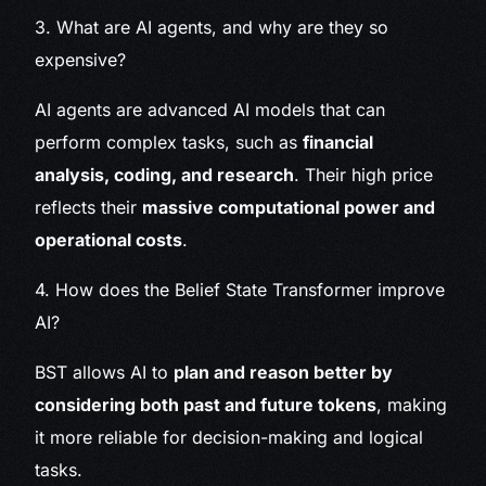
3. What are AI agents, and why are they so
expensive?
AI agents are advanced AI models that can
perform complex tasks, such as
financial
analysis, coding, and research
. Their high price
reflects their
massive computational power and
operational costs
.
4. How does the Belief State Transformer improve
AI?
BST allows AI to
plan and reason better by
considering both past and future tokens
, making
it more reliable for decision-making and logical
tasks.