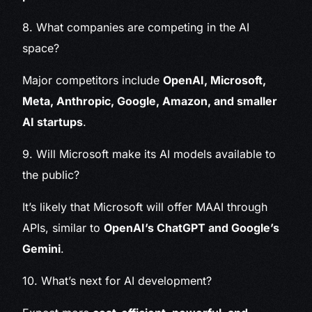
8. What companies are competing in the AI
space?
Major competitors include
OpenAI, Microsoft,
Meta, Anthropic, Google, Amazon, and smaller
AI startups
.
9. Will Microsoft make its AI models available to
the public?
It’s likely that Microsoft will offer MAAI through
APIs, similar to
OpenAI’s ChatGPT and Google’s
Gemini
.
10. What’s next for AI development?