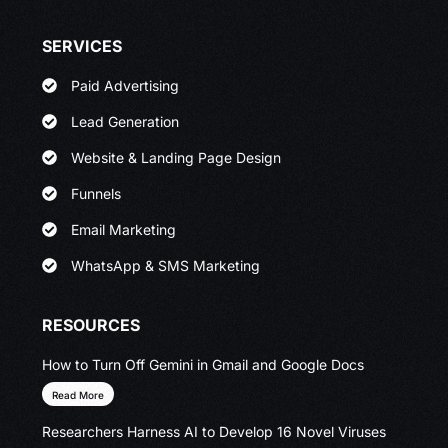
SERVICES
Paid Advertising
Lead Generation
Website & Landing Page Design
Funnels
Email Marketing
WhatsApp & SMS Marketing
RESOURCES
How to Turn Off Gemini in Gmail and Google Docs
Read More
Researchers Harness AI to Develop 16 Novel Viruses