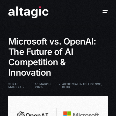
Microsoft vs. OpenAI:
The Future of AI
Competition &
Innovation
SURAJ
10 MARCH
ARTIFICIAL INTELLIGENCE
,
MAURYA
2025
BLOG