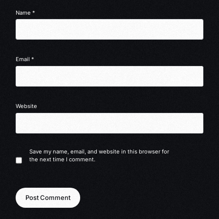
Name
*
Email
*
Website
Save my name, email, and website in this browser for
the next time I comment.