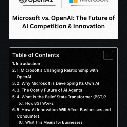
Table of Contents
Introduction
1. Microsoft’s Changing Relationship with
OpenAI
2. Why Microsoft is Developing Its Own AI
3. The Costly Future of AI Agents
4. What is the Belief State Transformer (BST)?
How BST Works:
5. How AI Innovation Will Affect Businesses and
Consumers
What This Means for Businesses: