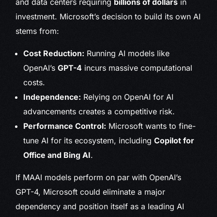
and data centers requiring
billions of dollars
in
investment. Microsoft’s decision to build its own AI
stems from:
Cost Reduction:
Running AI models like
OpenAI’s
GPT-4
incurs massive computational
costs.
Independence:
Relying on OpenAI for AI
advancements creates a competitive risk.
Performance Control:
Microsoft wants to fine-
tune AI for its ecosystem, including
Copilot for
Office and Bing AI
.
If MAAI models perform on par with OpenAI’s
GPT-4, Microsoft could eliminate a major
dependency and position itself as a leading AI