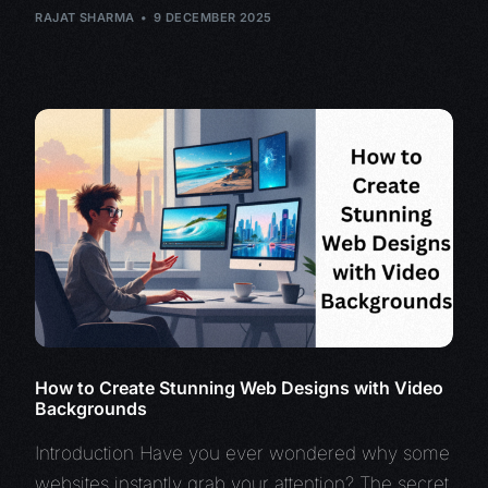
RAJAT SHARMA
9 DECEMBER 2025
How to Create Stunning Web Designs with Video
Backgrounds
Introduction Have you ever wondered why some
websites instantly grab your attention? The secret