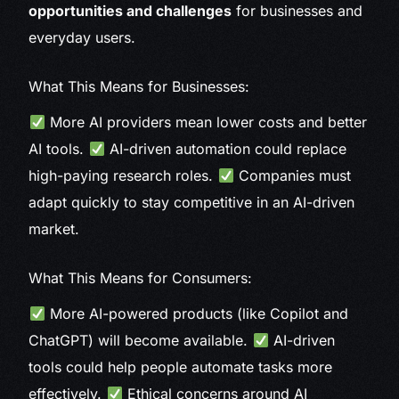
opportunities and challenges
for businesses and
everyday users.
What This Means for Businesses:
More AI providers mean lower costs and better
AI tools.
AI-driven automation could replace
high-paying research roles.
Companies must
adapt quickly to stay competitive in an AI-driven
market.
What This Means for Consumers:
More AI-powered products (like Copilot and
ChatGPT) will become available.
AI-driven
tools could help people automate tasks more
effectively.
Ethical concerns around AI