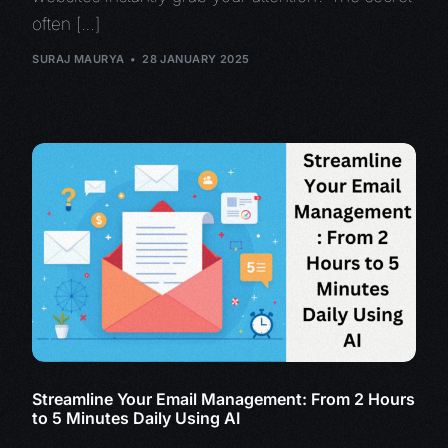
often […]
SURAJ MAURYA
28 JANUARY 2025
Streamline Your Email Management: From 2 Hours
to 5 Minutes Daily Using AI