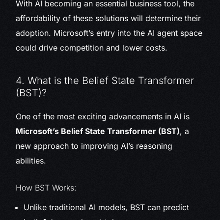
With AI becoming an essential business tool, the
affordability of these solutions will determine their
adoption. Microsoft’s entry into the AI agent space
could drive competition and lower costs.
4. What is the Belief State Transformer
(BST)?
One of the most exciting advancements in AI is
Microsoft’s Belief State Transformer (BST)
, a
new approach to improving AI’s reasoning
abilities.
How BST Works:
Unlike traditional AI models, BST can predict