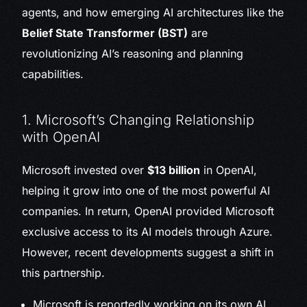
agents, and how emerging AI architectures like the
Belief State Transformer (BST)
are
revolutionizing AI’s reasoning and planning
capabilities.
1. Microsoft’s Changing Relationship
with OpenAI
Microsoft invested over
$13 billion
in OpenAI,
helping it grow into one of the most powerful AI
companies. In return, OpenAI provided Microsoft
exclusive access to its AI models through Azure.
However, recent developments suggest a shift in
this partnership.
Microsoft is reportedly working on its own AI