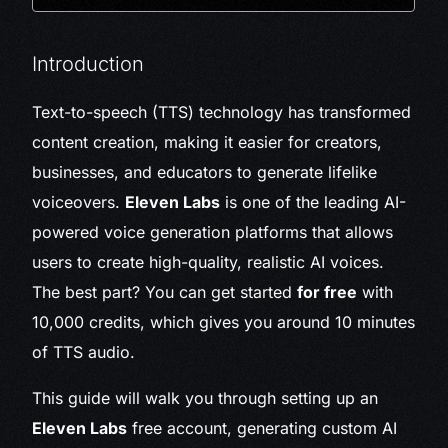
Introduction
Text-to-speech (TTS) technology has transformed
content creation, making it easier for creators,
businesses, and educators to generate lifelike
voiceovers.
Eleven Labs
is one of the leading AI-
powered voice generation platforms that allows
users to create high-quality, realistic AI voices.
The best part? You can get started
for free
with
10,000 credits, which gives you around 10 minutes
of TTS audio.
This guide will walk you through setting up an
Eleven Labs
free account, generating custom AI