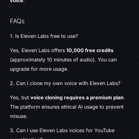
voice
.
FAQs
1. Is Eleven Labs free to use?
Yes, Eleven Labs offers
10,000 free credits
(approximately 10 minutes of audio). You can
upgrade for more usage.
2. Can I clone my own voice with Eleven Labs?
Yes, but
voice cloning requires a premium plan
.
The platform ensures ethical AI usage to prevent
misuse.
3. Can I use Eleven Labs voices for YouTube