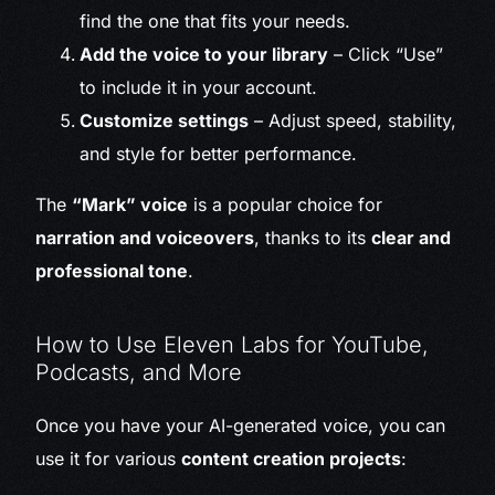
find the one that fits your needs.
Add the voice to your library
– Click “Use”
to include it in your account.
Customize settings
– Adjust speed, stability,
and style for better performance.
The
“Mark” voice
is a popular choice for
narration and voiceovers
, thanks to its
clear and
professional tone
.
How to Use Eleven Labs for YouTube,
Podcasts, and More
Once you have your AI-generated voice, you can
use it for various
content creation projects
: