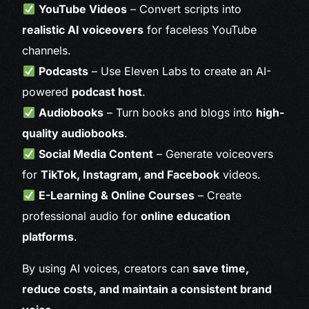
YouTube Videos
– Convert scripts into
realistic AI voiceovers
for faceless YouTube
channels.
Podcasts
– Use Eleven Labs to create an AI-
powered
podcast host
.
Audiobooks
– Turn books and blogs into
high-
quality audiobooks
.
Social Media Content
– Generate voiceovers
for
TikTok, Instagram, and Facebook
videos.
E-Learning & Online Courses
– Create
professional audio for
online education
platforms
.
By using AI voices, creators can
save time,
reduce costs, and maintain a consistent brand