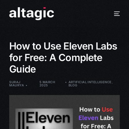
How to Use Eleven Labs
for Free: A Complete
Guide
SURAJ
5 MARCH
ARTIFICIAL INTELLIGENCE
,
MAURYA
2025
BLOG