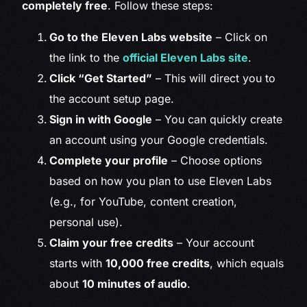
completely free
. Follow these steps:
Go to the Eleven Labs website
– Click on
the link to the
official Eleven Labs site
.
Click “Get Started”
– This will direct you to
the account setup page.
Sign in with Google
– You can quickly create
an account using your Google credentials.
Complete your profile
– Choose options
based on how you plan to use Eleven Labs
(e.g., for YouTube, content creation,
personal use).
Claim your free credits
– Your account
starts with
10,000 free credits
, which equals
about
10 minutes of audio
.