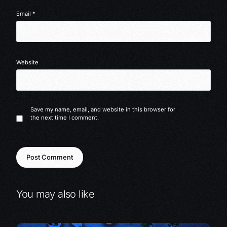
Email
*
Website
Save my name, email, and website in this browser for
the next time I comment.
You may also like