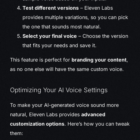
Test different versions
– Eleven Labs
provides multiple variations, so you can pick
the one that sounds most natural.
Select your final voice
– Choose the version
that fits your needs and save it.
This feature is perfect for
branding your content
,
as no one else will have the same custom voice.
Optimizing Your AI Voice Settings
To make your AI-generated voice sound more
natural, Eleven Labs provides
advanced
customization options
. Here’s how you can tweak
them: