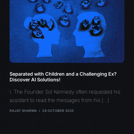
Separated with Children and a Challenging Ex?
Discover AI Solutions!
I. The Founder Sol Kennedy often requested his
assistant to read the messages from his […]
RAJAT SHARMA
28 OCTOBER 2025