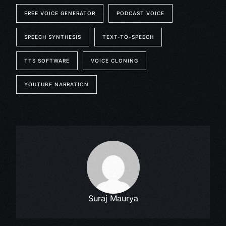
FREE VOICE GENERATOR
PODCAST VOICE
SPEECH SYNTHESIS
TEXT-TO-SPEECH
TTS SOFTWARE
VOICE CLONING
YOUTUBE NARRATION
Suraj Maurya