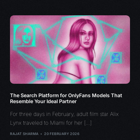
The Search Platform for OnlyFans Models That
Resemble Your Ideal Partner
For three days in February, adult film star Alix
Lynx traveled to Miami for her […]
RAJAT SHARMA
20 FEBRUARY 2026