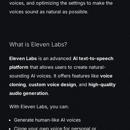
voices, and optimizing the settings to make the
voices sound as natural as possible.
What is Eleven Labs?
Eleven Labs
is an advanced
AI text-to-speech
platform
that allows users to create natural-
sounding AI voices. It offers features like
voice
cloning
,
custom voice design
, and
high-quality
audio generation
.
With Eleven Labs, you can:
Generate human-like AI voices
Clone your own voice for personal or