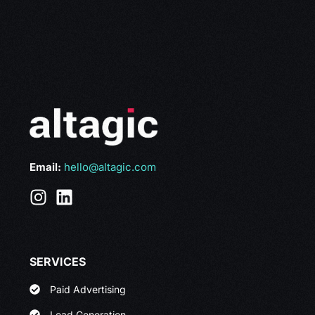
Email:
hello@altagic.com
SERVICES
Paid Advertising
Lead Generation