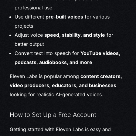
professional use
Use different
pre-built voices
for various
projects
Adjust voice
speed, stability, and style
for
better output
Convert text into speech for
YouTube videos,
podcasts, audiobooks, and more
Eleven Labs is popular among
content creators,
video producers, educators, and businesses
looking for realistic AI-generated voices.
How to Set Up a Free Account
Getting started with Eleven Labs is easy and