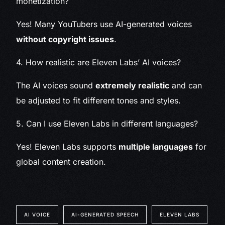
monetization?
Yes! Many YouTubers use AI-generated voices
without copyright issues
.
4. How realistic are Eleven Labs’ AI voices?
The AI voices sound
extremely realistic
and can
be adjusted to fit different tones and styles.
5. Can I use Eleven Labs in different languages?
Yes! Eleven Labs supports
multiple languages
for
global content creation.
AI VOICE
AI-GENERATED SPEECH
ELEVEN LABS