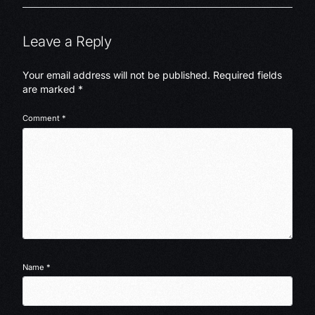
Leave a Reply
Your email address will not be published.
Required fields
are marked
*
Comment
*
Name
*