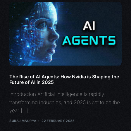
The Rise of AI Agents: How Nvidia is Shaping the
Future of AI in 2025
Introduction Artificial intelligence is rapidly
transforming industries, and 2025 is set to be the
year […]
SURAJ MAURYA
22 FEBRUARY 2025