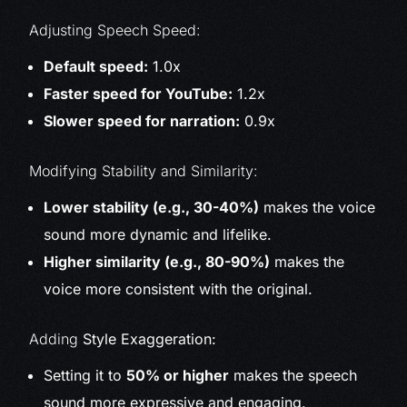
Adjusting Speech Speed:
Default speed:
1.0x
Faster speed for YouTube:
1.2x
Slower speed for narration:
0.9x
Modifying Stability and Similarity:
Lower stability (e.g., 30-40%)
makes the voice
sound more dynamic and lifelike.
Higher similarity (e.g., 80-90%)
makes the
voice more consistent with the original.
Adding
Style Exaggeration:
Setting it to
50% or higher
makes the speech
sound more expressive and engaging.