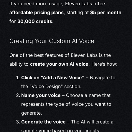
If you need more usage, Eleven Labs offers
affordable pricing plans
, starting at
$5 per month
for
30,000 credits
.
Creating Your Custom AI Voice
One of the best features of Eleven Labs is the
ability to
create your own AI voice
. Here’s how:
Click on “Add a New Voice”
– Navigate to
the “Voice Design” section.
Name your voice
– Choose a name that
represents the type of voice you want to
generate.
Generate the voice
– The AI will create a
sample voice based on your inputs.