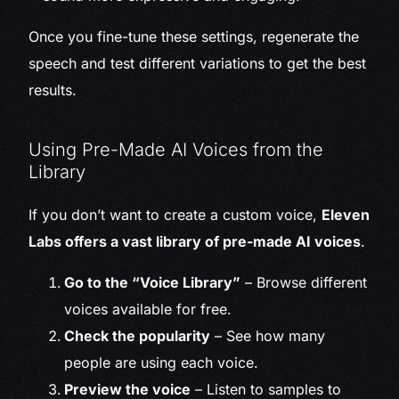
Once you fine-tune these settings, regenerate the
speech and test different variations to get the best
results.
Using Pre-Made AI Voices from the
Library
If you don’t want to create a custom voice,
Eleven
Labs offers a vast library of pre-made AI voices
.
Go to the “Voice Library”
– Browse different
voices available for free.
Check the popularity
– See how many
people are using each voice.
Preview the voice
– Listen to samples to