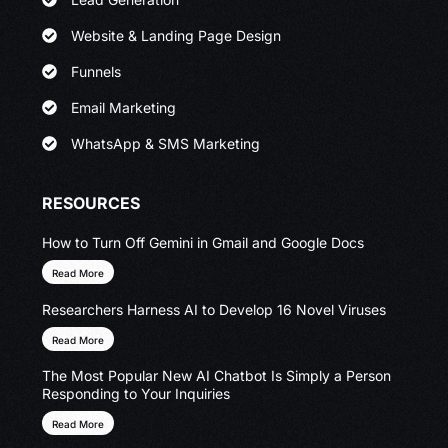
Website & Landing Page Design
Funnels
Email Marketing
WhatsApp & SMS Marketing
RESOURCES
How to Turn Off Gemini in Gmail and Google Docs
Read More
Researchers Harness AI to Develop 16 Novel Viruses
Read More
The Most Popular New AI Chatbot Is Simply a Person
Responding to Your Inquiries
Read More