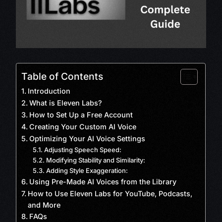
Table of Contents
Introduction
What is Eleven Labs?
How to Set Up a Free Account
Creating Your Custom AI Voice
Optimizing Your AI Voice Settings
Adjusting Speech Speed:
Modifying Stability and Similarity:
Adding Style Exaggeration:
Using Pre-Made AI Voices from the Library
How to Use Eleven Labs for YouTube, Podcasts,
and More
FAQs