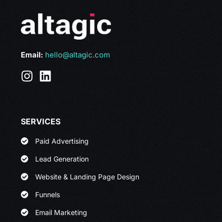
Email:
hello@altagic.com
SERVICES
Paid Advertising
Lead Generation
Website & Landing Page Design
Funnels
Email Marketing