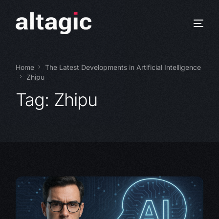
Home
The Latest Developments in Artificial Intelligence
Zhipu
Tag:
Zhipu