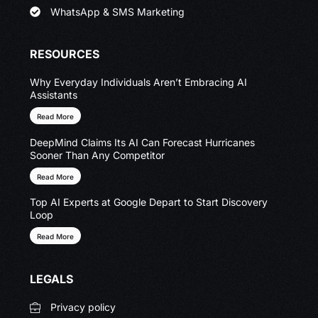
WhatsApp & SMS Marketing
RESOURCES
Why Everyday Individuals Aren’t Embracing AI
Assistants
Read More
DeepMind Claims Its AI Can Forecast Hurricanes
Sooner Than Any Competitor
Read More
Top AI Experts at Google Depart to Start Discovery
Loop
Read More
LEGALS
Privacy policy