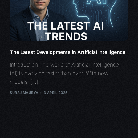
The Latest Developments in Artificial Intelligence
Introduction The world of Artificial Intelligence
(AI) is evolving faster than ever. With new
models, […]
SURAJ MAURYA
3 APRIL 2025