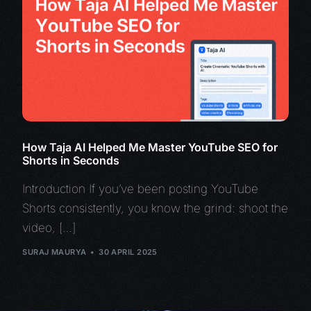
How Taja AI Helped Me Master YouTube SEO for
Shorts in Seconds
Introduction If you’ve been posting YouTube
Shorts consistently, you know the grind: shoot the
video, […]
SURAJ MAURYA
30 APRIL 2025