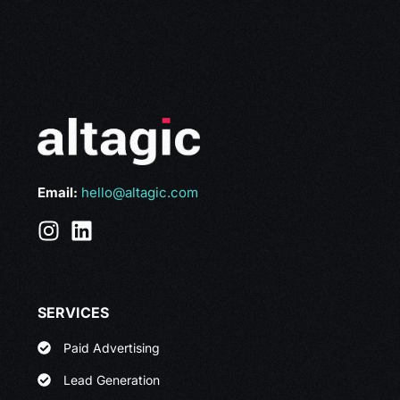
Email:
hello@altagic.com
SERVICES
Paid Advertising
Lead Generation