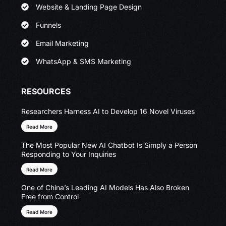
Website & Landing Page Design
Funnels
Email Marketing
WhatsApp & SMS Marketing
RESOURCES
Researchers Harness AI to Develop 16 Novel Viruses
Read More
The Most Popular New AI Chatbot Is Simply a Person
Responding to Your Inquiries
Read More
One of China’s Leading AI Models Has Also Broken
Free from Control
Read More