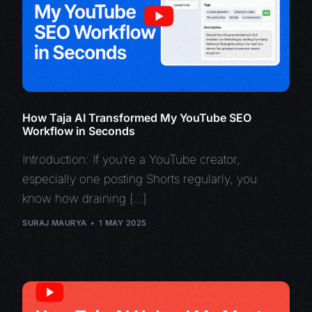
How Taja AI Transformed My YouTube SEO
Workflow in Seconds
Introduction: If you’re a YouTube creator,
especially one posting Shorts regularly, you
know how draining […]
SURAJ MAURYA
1 MAY 2025