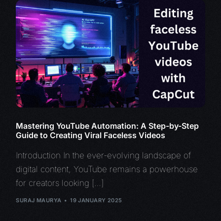
Mastering YouTube Automation: A Step-by-Step
Guide to Creating Viral Faceless Videos
Introduction In the ever-evolving landscape of
digital content, YouTube remains a powerhouse
for creators looking […]
SURAJ MAURYA
19 JANUARY 2025