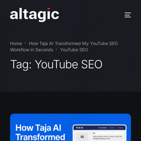
Home
How Taja AI Transformed My YouTube SEO
Workflow in Seconds
YouTube SEO
Tag:
YouTube SEO