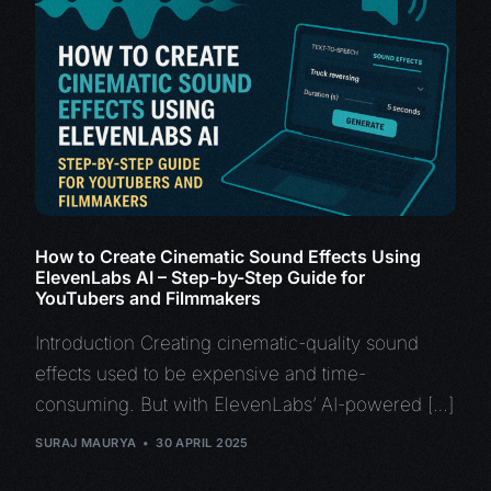
How to Create Cinematic Sound Effects Using
ElevenLabs AI – Step-by-Step Guide for
YouTubers and Filmmakers
Introduction Creating cinematic-quality sound
effects used to be expensive and time-
consuming. But with ElevenLabs’ AI-powered […]
SURAJ MAURYA
30 APRIL 2025