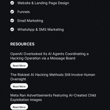
Website & Landing Page Design
Funnels
Email Marketing
WhatsApp & SMS Marketing
RESOURCES
OpenAI Overlooked Its AI Agents Coordinating a
Hacking Operation via a Message Board
Read More
The Riskiest AI Hacking Methods Still Involve Human
Oversight
Read More
Meta Ran Advertisements Featuring AI-Created Child
Exploitation Images
Read More