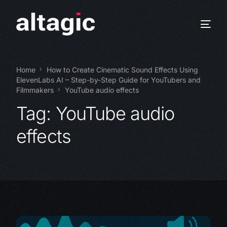
Home
How to Create Cinematic Sound Effects Using
ElevenLabs AI – Step-by-Step Guide for YouTubers and
Filmmakers
YouTube audio effects
Tag:
YouTube audio
effects