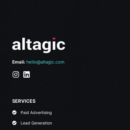
Email:
hello@altagic.com
SERVICES
Paid Advertising
Lead Generation