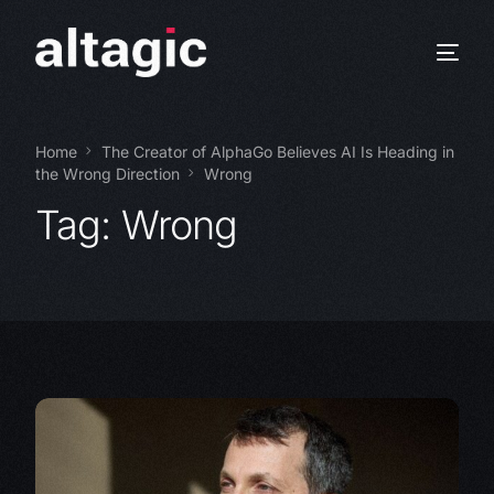
Home
The Creator of AlphaGo Believes AI Is Heading in
the Wrong Direction
Wrong
Tag:
Wrong