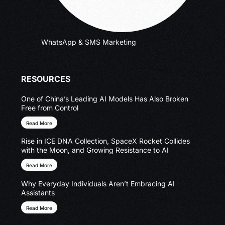
WhatsApp & SMS Marketing
RESOURCES
One of China’s Leading AI Models Has Also Broken
Free from Control
Read More
Rise in ICE DNA Collection, SpaceX Rocket Collides
with the Moon, and Growing Resistance to AI
Read More
Why Everyday Individuals Aren’t Embracing AI
Assistants
Read More