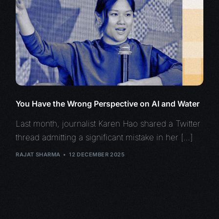
You Have the Wrong Perspective on AI and Water
Last month, journalist Karen Hao shared a Twitter
thread admitting a significant mistake in her […]
RAJAT SHARMA
12 DECEMBER 2025