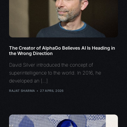
The Creator of AlphaGo Believes AI Is Heading in
the Wrong Direction
David Silver introduced the concept of
superintelligence to the world. In 2016, he
developed an […]
RAJAT SHARMA
27 APRIL 2026