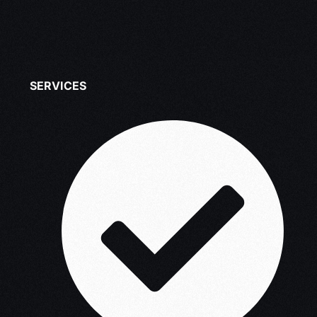
SERVICES