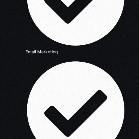
Email Marketing