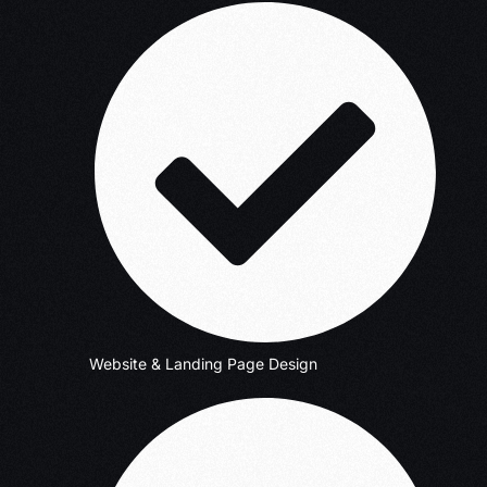
Website & Landing Page Design