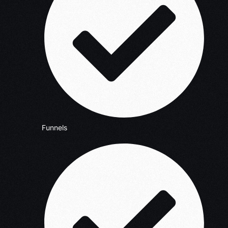
Funnels