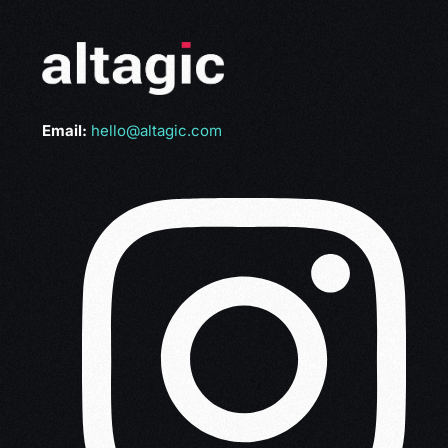
Email:
hello@altagic.com