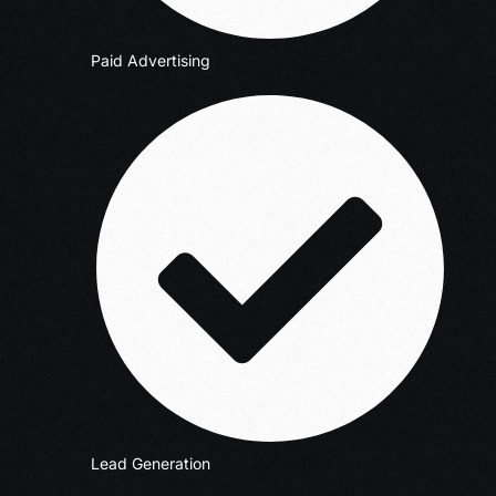
Paid Advertising
Lead Generation