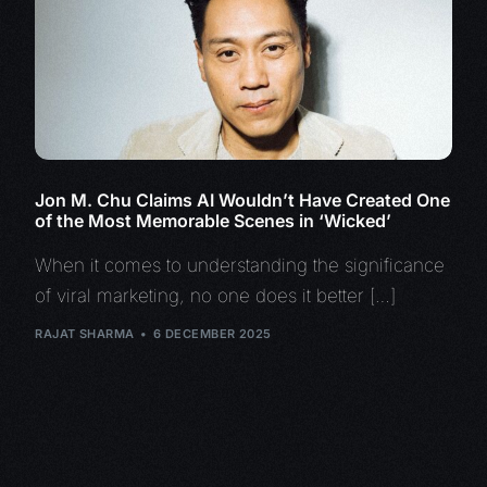
Jon M. Chu Claims AI Wouldn’t Have Created One
of the Most Memorable Scenes in ‘Wicked’
When it comes to understanding the significance
of viral marketing, no one does it better […]
RAJAT SHARMA
6 DECEMBER 2025