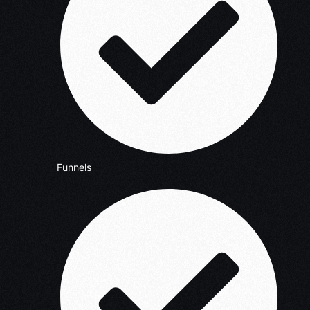
Funnels