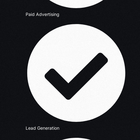
Paid Advertising
Lead Generation