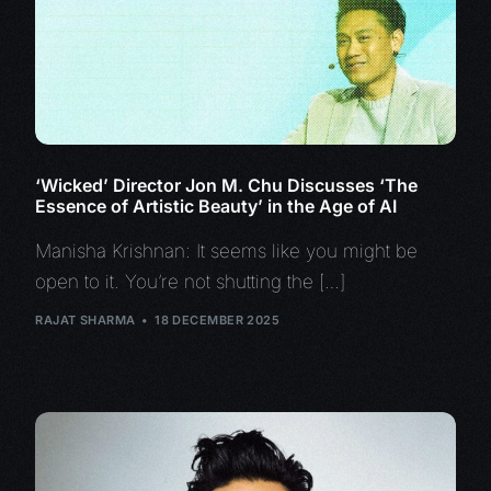
‘Wicked’ Director Jon M. Chu Discusses ‘The
Essence of Artistic Beauty’ in the Age of AI
Manisha Krishnan: It seems like you might be
open to it. You’re not shutting the […]
RAJAT SHARMA
18 DECEMBER 2025