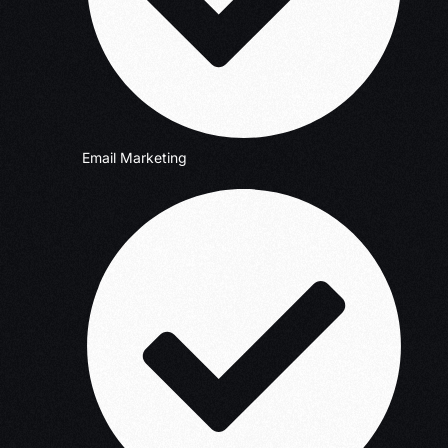
Email Marketing