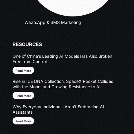
WhatsApp & SMS Marketing
RESOURCES
One of China’s Leading AI Models Has Also Broken
Free from Control
Read More
Rise in ICE DNA Collection, SpaceX Rocket Collides
with the Moon, and Growing Resistance to AI
Read More
Why Everyday Individuals Aren’t Embracing AI
Assistants
Read More