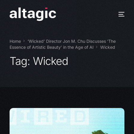
Home
‘Wicked’ Director Jon M. Chu Discusses ‘The
Essence of Artistic Beauty’ in the Age of AI
Wicked
Tag:
Wicked