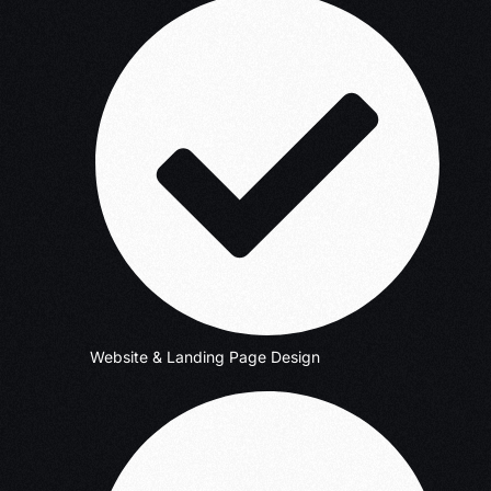
Website & Landing Page Design