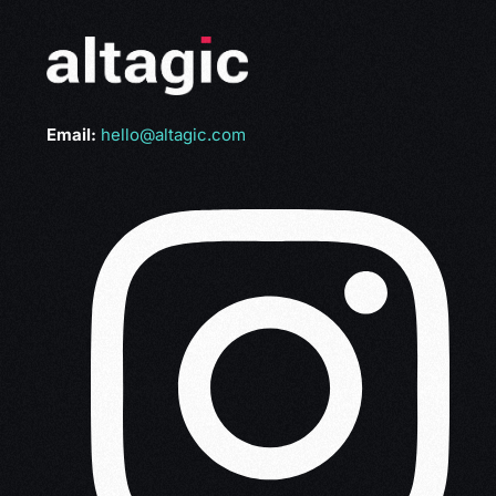
Email:
hello@altagic.com