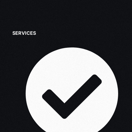
SERVICES