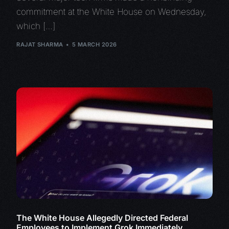
commitment at the White House on Wednesday,
which […]
RAJAT SHARMA
5 MARCH 2026
The White House Allegedly Directed Federal
Employees to Implement Grok Immediately