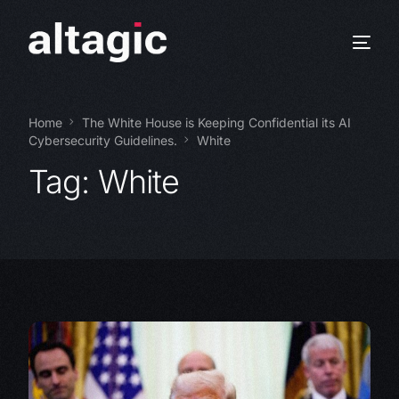
Home
The White House is Keeping Confidential its AI
Cybersecurity Guidelines.
White
Tag:
White