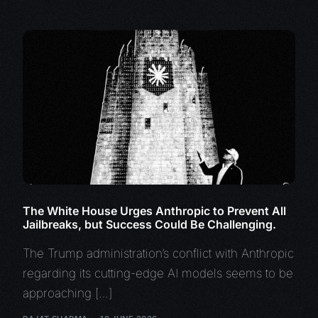
The White House Urges Anthropic to Prevent All
Jailbreaks, but Success Could Be Challenging.
The Trump administration’s conflict with Anthropic
regarding its cutting-edge AI models seems to be
approaching […]