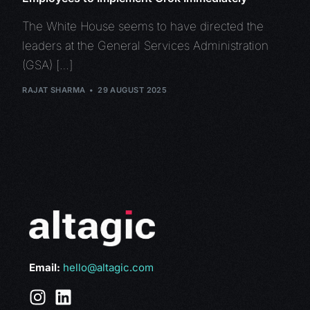
The White House seems to have directed the
leaders at the General Services Administration
(GSA) […]
RAJAT SHARMA
29 AUGUST 2025
Email:
hello@altagic.com