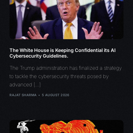
The White House is Keeping Confidential its AI
Cybersecurity Guidelines.
The Trump administration has finalized a strategy
to tackle the cybersecurity threats posed by
advanced […]
RAJAT SHARMA
5 AUGUST 2026