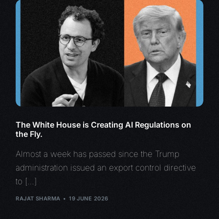
The White House is Creating AI Regulations on
the Fly.
Almost a week has passed since the Trump
administration issued an export control directive
to […]
RAJAT SHARMA
19 JUNE 2026