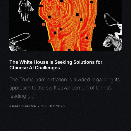
The White House Is Seeking Solutions for
Chinese AI Challenges
The Trump administration is divided regarding its
approach to the swift advancement of China’s
leading […]
RAJAT SHARMA
23 JULY 2026