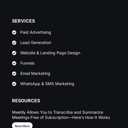
SERVICES
Paid Advertising
Lead Generation
Website & Landing Page Design
Funnels
Email Marketing
WhatsApp & SMS Marketing
RESOURCES
Meetily Allows You to Transcribe and Summarize
Meetings Free of Subscription—Here’s How It Works
Read More