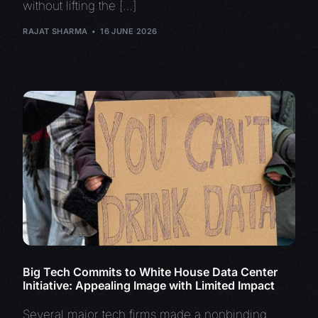
without lifting the […]
RAJAT SHARMA
16 JUNE 2026
Big Tech Commits to White House Data Center
Initiative: Appealing Image with Limited Impact
Several major tech firms made a nonbinding