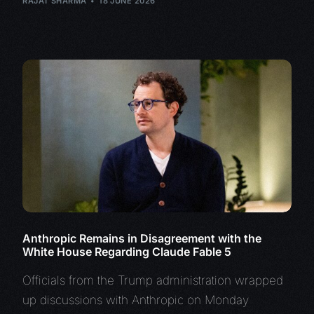
RAJAT SHARMA
18 JUNE 2026
Anthropic Remains in Disagreement with the
White House Regarding Claude Fable 5
Officials from the Trump administration wrapped
up discussions with Anthropic on Monday