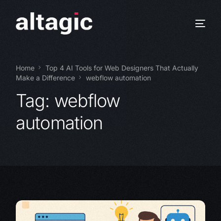
Home
Top 4 AI Tools for Web Designers That Actually
Make a Difference
webflow automation
Tag:
webflow
automation