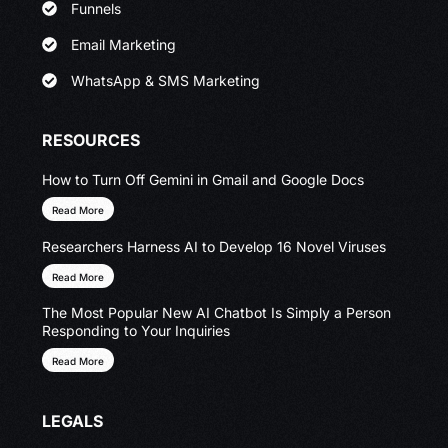
Funnels
Email Marketing
WhatsApp & SMS Marketing
RESOURCES
How to Turn Off Gemini in Gmail and Google Docs
Read More
Researchers Harness AI to Develop 16 Novel Viruses
Read More
The Most Popular New AI Chatbot Is Simply a Person
Responding to Your Inquiries
Read More
LEGALS