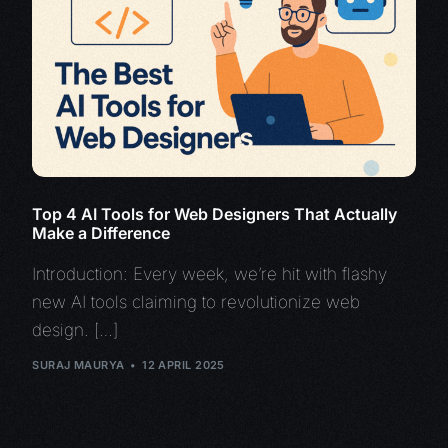
Top 4 AI Tools for Web Designers That Actually
Make a Difference
Introduction: Every week, we’re hit with flashy
new AI tools claiming to revolutionize web
design. […]
SURAJ MAURYA
12 APRIL 2025