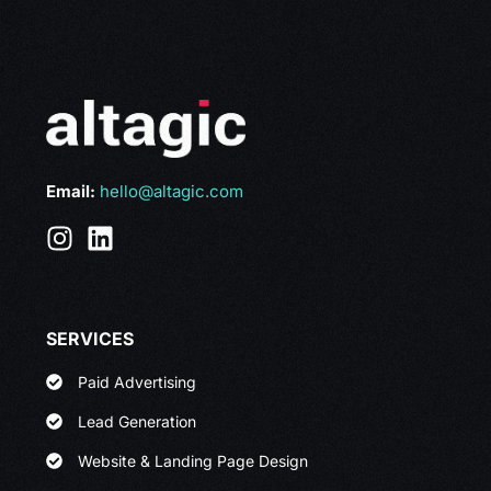
Email:
hello@altagic.com
SERVICES
Paid Advertising
Lead Generation
Website & Landing Page Design