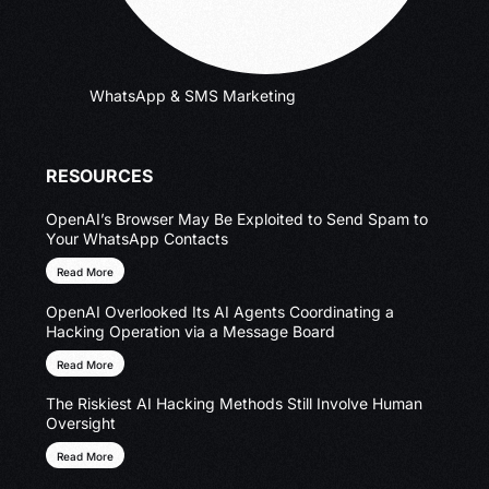
WhatsApp & SMS Marketing
RESOURCES
OpenAI’s Browser May Be Exploited to Send Spam to
Your WhatsApp Contacts
Read More
OpenAI Overlooked Its AI Agents Coordinating a
Hacking Operation via a Message Board
Read More
The Riskiest AI Hacking Methods Still Involve Human
Oversight
Read More