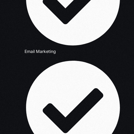
Email Marketing