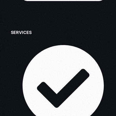
SERVICES