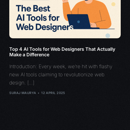
Top 4 AI Tools for Web Designers That Actually
Make a Difference
Introduction: Every week, we’re hit with flashy
new AI tools claiming to revolutionize web
design. […]
SURAJ MAURYA
12 APRIL 2025