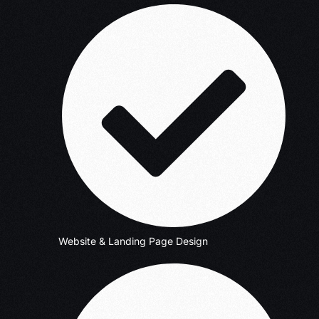
Website & Landing Page Design