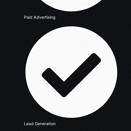
Paid Advertising
Lead Generation