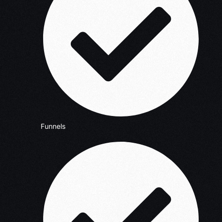
Funnels