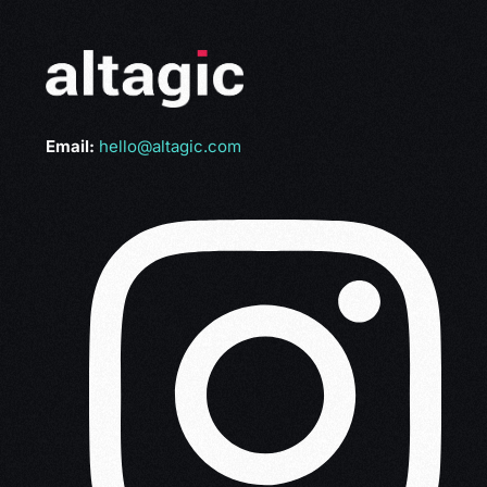
Email:
hello@altagic.com