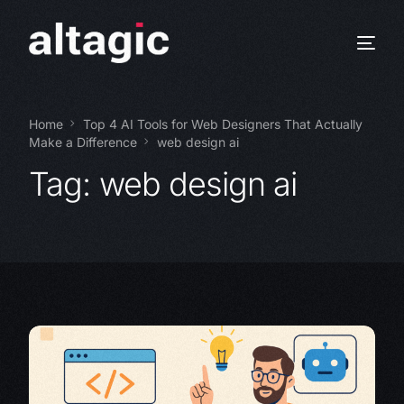
Home
Top 4 AI Tools for Web Designers That Actually
Make a Difference
web design ai
Tag:
web design ai