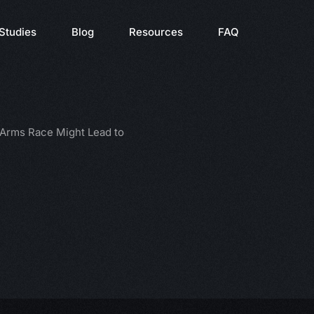
Studies
Blog
Resources
FAQ
 Arms Race Might Lead to