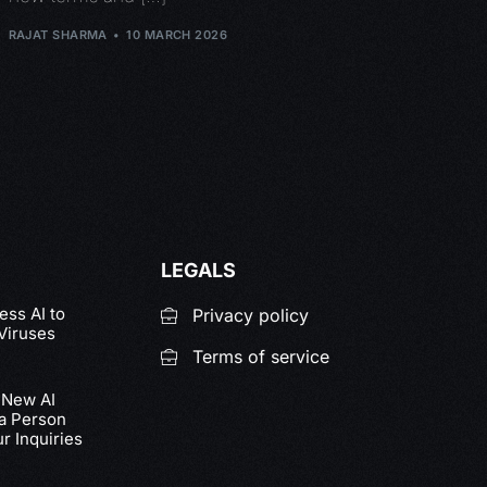
RAJAT SHARMA
10 MARCH 2026
LEGALS
ss AI to
Privacy policy
Viruses
Terms of service
 New AI
 a Person
r Inquiries