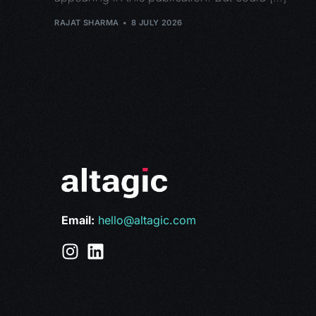
RAJAT SHARMA
8 JULY 2026
Email:
hello@altagic.com