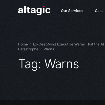
Our Services
Case 
Home
Ex-DeepMind Executive Warns That the AI
Catastrophe
Warns
Tag:
Warns