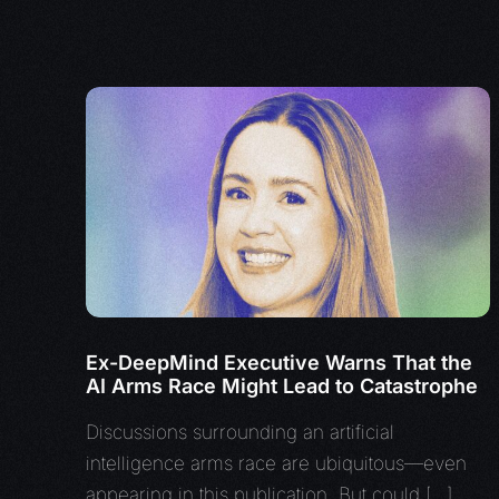
Ex-DeepMind Executive Warns That the
AI Arms Race Might Lead to Catastrophe
Discussions surrounding an artificial
intelligence arms race are ubiquitous—even
appearing in this publication. But could […]