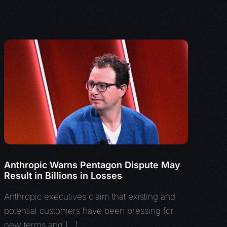
Anthropic Warns Pentagon Dispute May
Result in Billions in Losses
Anthropic executives claim that existing and
potential customers have been pressing for
new terms and […]