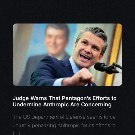
Judge Warns That Pentagon’s Efforts to
Undermine Anthropic Are Concerning
The US Department of Defense seems to be
unjustly penalizing Anthropic for its efforts to
[…]