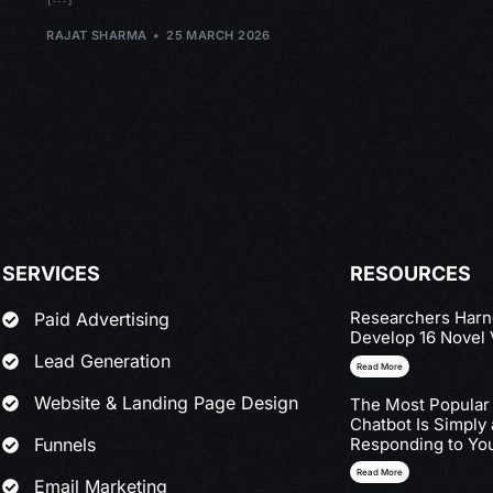
RAJAT SHARMA
25 MARCH 2026
SERVICES
RESOURCES
Researchers Harne
Paid Advertising
Develop 16 Novel 
Lead Generation
Read More
Website & Landing Page Design
The Most Popular
Chatbot Is Simply
Funnels
Responding to You
Read More
Email Marketing