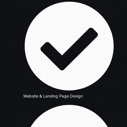
Website & Landing Page Design