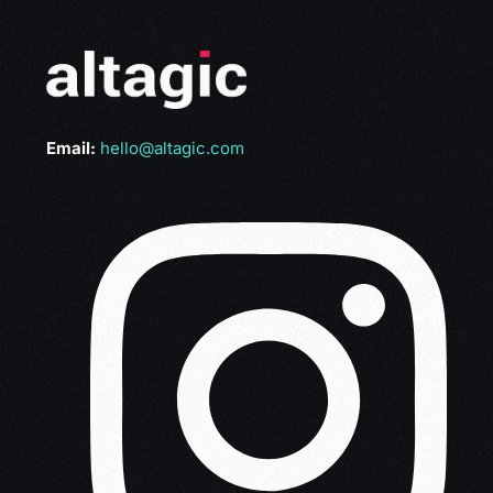
Email:
hello@altagic.com