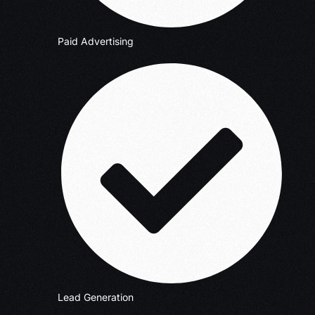
Paid Advertising
Lead Generation