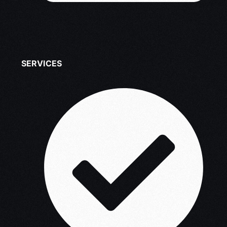
SERVICES