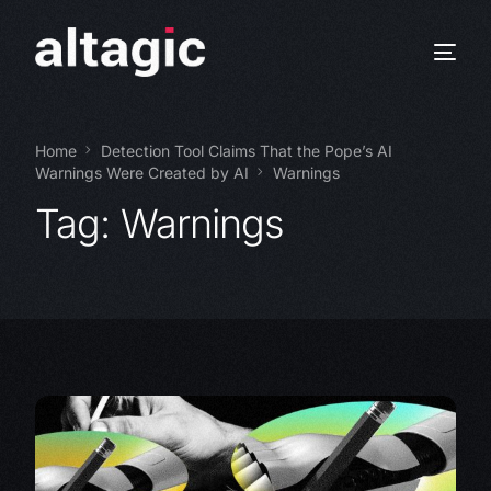
Home
Detection Tool Claims That the Pope’s AI
Warnings Were Created by AI
Warnings
Tag:
Warnings