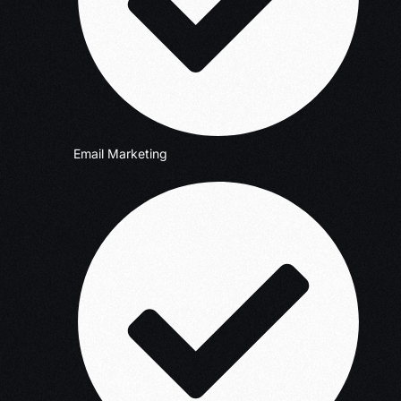
Email Marketing