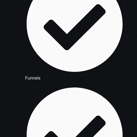
Funnels