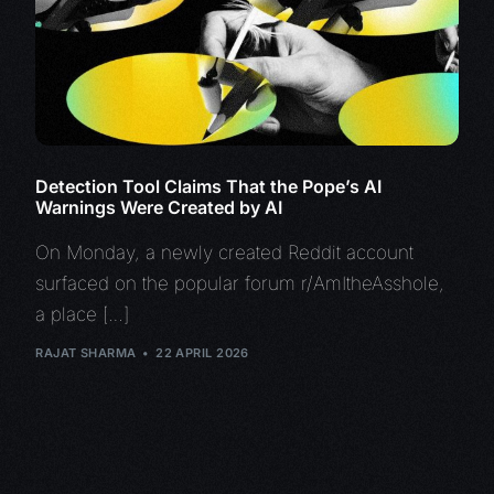
Detection Tool Claims That the Pope’s AI
Warnings Were Created by AI
On Monday, a newly created Reddit account
surfaced on the popular forum r/AmItheAsshole,
a place […]
RAJAT SHARMA
22 APRIL 2026