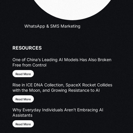
WhatsApp & SMS Marketing
RESOURCES
One of China’s Leading AI Models Has Also Broken
Free from Control
Read More
Rise in ICE DNA Collection, SpaceX Rocket Collides
with the Moon, and Growing Resistance to AI
Read More
Why Everyday Individuals Aren’t Embracing AI
Assistants
Read More