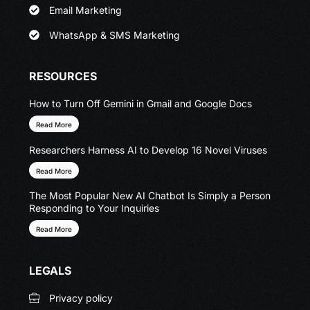
Email Marketing
WhatsApp & SMS Marketing
RESOURCES
How to Turn Off Gemini in Gmail and Google Docs
Read More
Researchers Harness AI to Develop 16 Novel Viruses
Read More
The Most Popular New AI Chatbot Is Simply a Person
Responding to Your Inquiries
Read More
LEGALS
Privacy policy