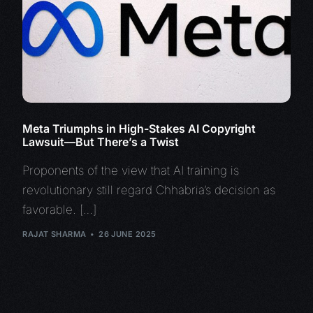
Meta Triumphs in High-Stakes AI Copyright
Lawsuit—But There’s a Twist
Proponents of the view that AI training is
revolutionary still regard Chhabria’s decision as
favorable. […]
RAJAT SHARMA
26 JUNE 2025