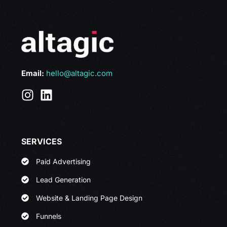
Email:
hello@altagic.com
SERVICES
Paid Advertising
Lead Generation
Website & Landing Page Design
Funnels