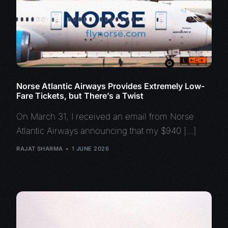
Norse Atlantic Airways Provides Extremely Low-
Fare Tickets, but There’s a Twist
On March 31, I received an email from Norse
Atlantic Airways announcing that my $940 […]
RAJAT SHARMA
1 JUNE 2026