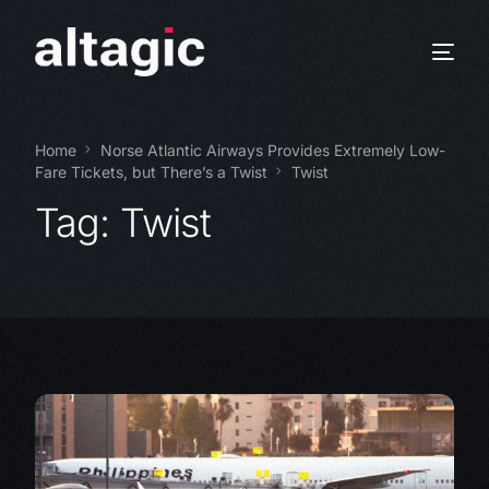
Home
Norse Atlantic Airways Provides Extremely Low-
Fare Tickets, but There’s a Twist
Twist
Tag:
Twist