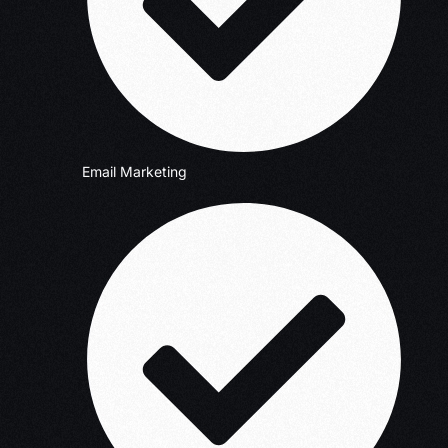
Email Marketing