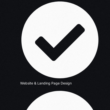
Website & Landing Page Design