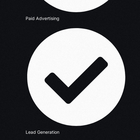
Paid Advertising
Lead Generation