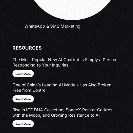
WhatsApp & SMS Marketing
RESOURCES
The Most Popular New AI Chatbot Is Simply a Person
Responding to Your Inquiries
Read More
One of China’s Leading AI Models Has Also Broken
Free from Control
Read More
Rise in ICE DNA Collection, SpaceX Rocket Collides
with the Moon, and Growing Resistance to AI
Read More