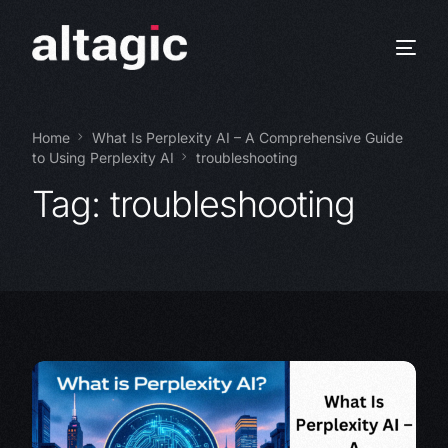
Home
What Is Perplexity AI – A Comprehensive Guide
to Using Perplexity AI
troubleshooting
Tag:
troubleshooting