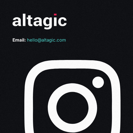
Email:
hello@altagic.com