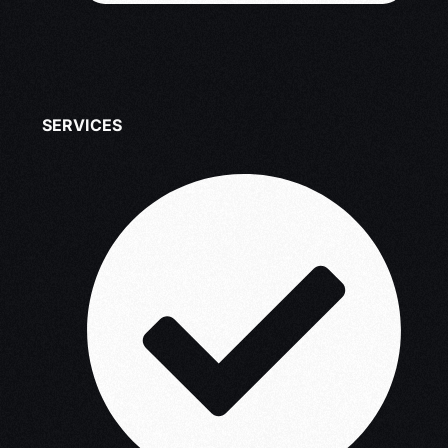
SERVICES