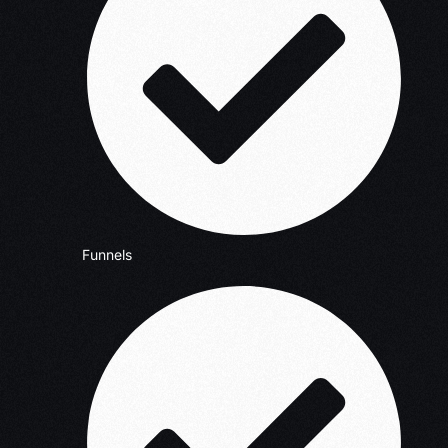
Funnels