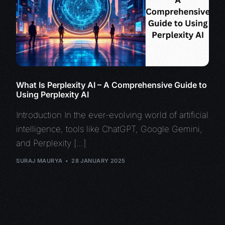
What Is Perplexity AI – A Comprehensive Guide to
Using Perplexity AI
Introduction In the ever-evolving world of artificial
intelligence, tools like ChatGPT, Google Gemini,
and Perplexity […]
SURAJ MAURYA
28 JANUARY 2025