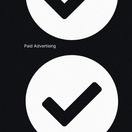
Paid Advertising