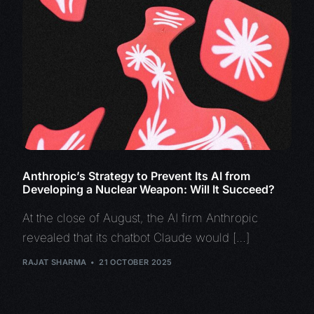
Anthropic’s Strategy to Prevent Its AI from
Developing a Nuclear Weapon: Will It Succeed?
At the close of August, the AI firm Anthropic
revealed that its chatbot Claude would […]
RAJAT SHARMA
21 OCTOBER 2025