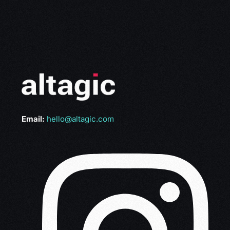
Email:
hello@altagic.com