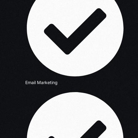
Email Marketing