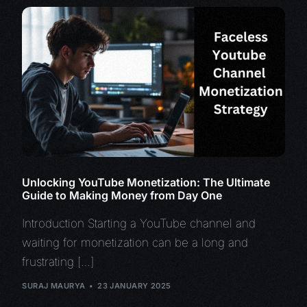
Unlocking YouTube Monetization: The Ultimate
Guide to Making Money from Day One
Introduction Starting a YouTube channel and
waiting for monetization can be a long and
frustrating […]
SURAJ MAURYA
23 JANUARY 2025