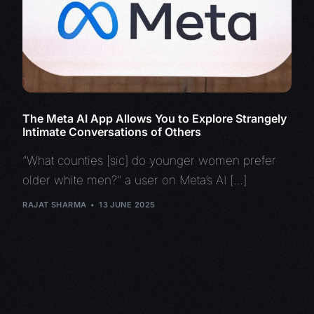
The Meta AI App Allows You to Explore Strangely
Intimate Conversations of Others
“What counties [sic] do younger women prefer
older white men?” a user on Meta’s AI […]
RAJAT SHARMA
13 JUNE 2025