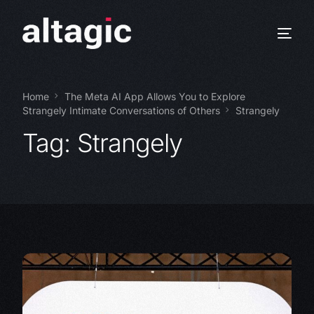
Home
The Meta AI App Allows You to Explore
Strangely Intimate Conversations of Others
Strangely
Tag:
Strangely