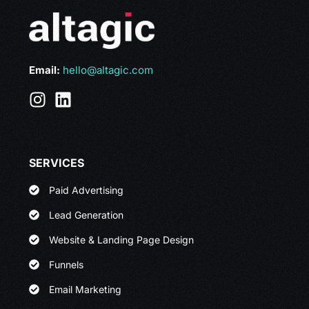
Email:
hello@altagic.com
SERVICES
Paid Advertising
Lead Generation
Website & Landing Page Design
Funnels
Email Marketing