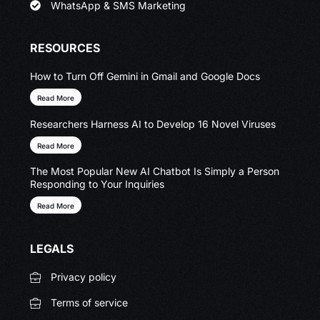
WhatsApp & SMS Marketing
RESOURCES
How to Turn Off Gemini in Gmail and Google Docs
Read More
Researchers Harness AI to Develop 16 Novel Viruses
Read More
The Most Popular New AI Chatbot Is Simply a Person
Responding to Your Inquiries
Read More
LEGALS
Privacy policy
Terms of service