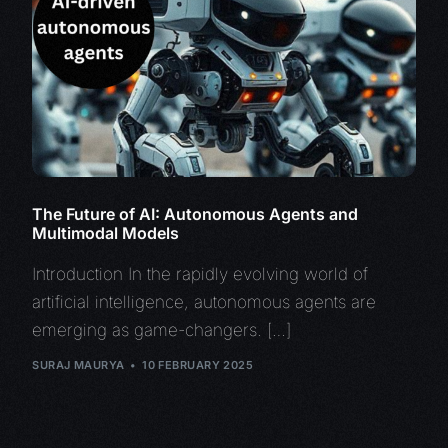
The Future of AI: Autonomous Agents and
Multimodal Models
Introduction In the rapidly evolving world of
artificial intelligence, autonomous agents are
emerging as game-changers. […]
SURAJ MAURYA
10 FEBRUARY 2025