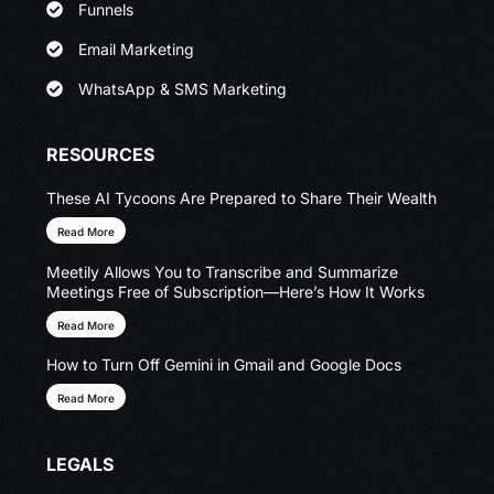
Funnels
Email Marketing
WhatsApp & SMS Marketing
RESOURCES
These AI Tycoons Are Prepared to Share Their Wealth
Read More
Meetily Allows You to Transcribe and Summarize
Meetings Free of Subscription—Here’s How It Works
Read More
How to Turn Off Gemini in Gmail and Google Docs
Read More
LEGALS