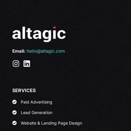
Email:
hello@altagic.com
SERVICES
Paid Advertising
Lead Generation
Website & Landing Page Design