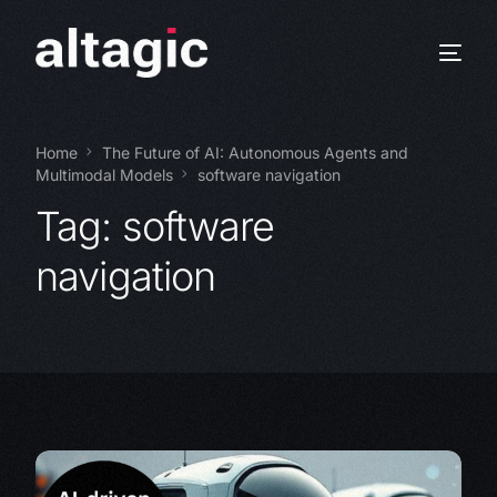
Home
The Future of AI: Autonomous Agents and
Multimodal Models
software navigation
Tag:
software
navigation