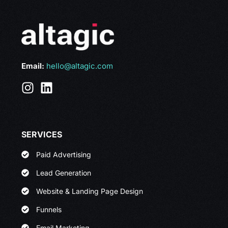
Email:
hello@altagic.com
SERVICES
Paid Advertising
Lead Generation
Website & Landing Page Design
Funnels
Email Marketing