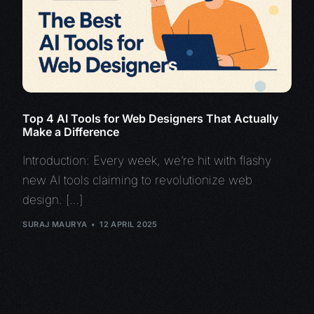
Top 4 AI Tools for Web Designers That Actually
Make a Difference
Introduction: Every week, we’re hit with flashy
new AI tools claiming to revolutionize web
design. […]
SURAJ MAURYA
12 APRIL 2025