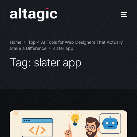
Home
Top 4 AI Tools for Web Designers That Actually
Make a Difference
slater app
Tag:
slater app