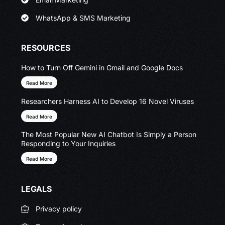
WhatsApp & SMS Marketing
RESOURCES
How to Turn Off Gemini in Gmail and Google Docs
Read More
Researchers Harness AI to Develop 16 Novel Viruses
Read More
The Most Popular New AI Chatbot Is Simply a Person
Responding to Your Inquiries
Read More
LEGALS
Privacy policy