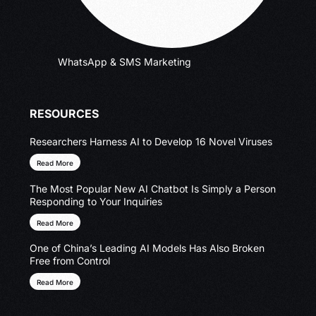
WhatsApp & SMS Marketing
RESOURCES
Researchers Harness AI to Develop 16 Novel Viruses
Read More
The Most Popular New AI Chatbot Is Simply a Person
Responding to Your Inquiries
Read More
One of China’s Leading AI Models Has Also Broken
Free from Control
Read More