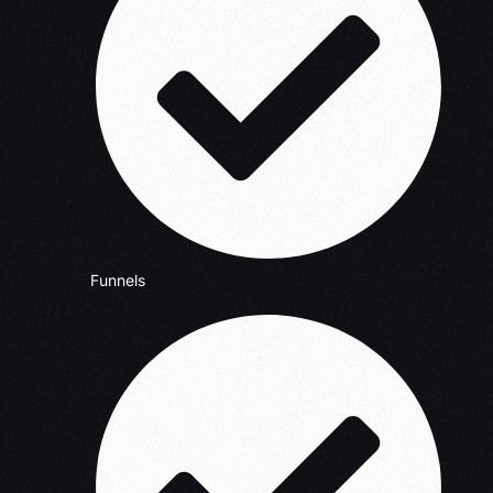
Funnels