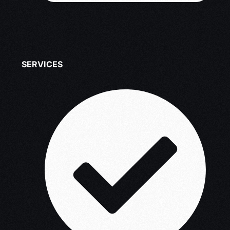
SERVICES