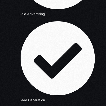
Paid Advertising
Lead Generation