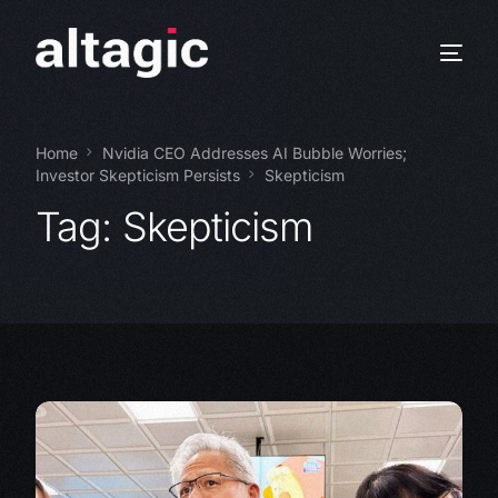
Home
Nvidia CEO Addresses AI Bubble Worries;
Investor Skepticism Persists
Skepticism
Tag:
Skepticism