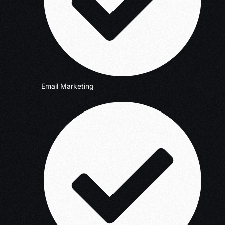
Email Marketing