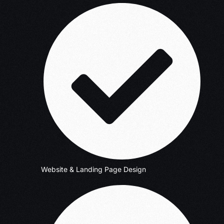
Website & Landing Page Design