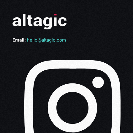
Email:
hello@altagic.com