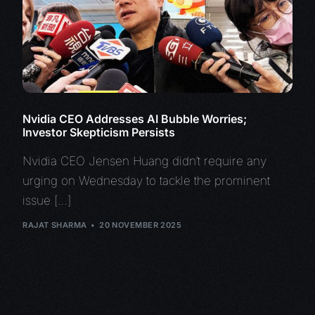
Nvidia CEO Addresses AI Bubble Worries;
Investor Skepticism Persists
Nvidia CEO Jensen Huang didn’t require any
urging on Wednesday to tackle the prominent
issue […]
RAJAT SHARMA
20 NOVEMBER 2025