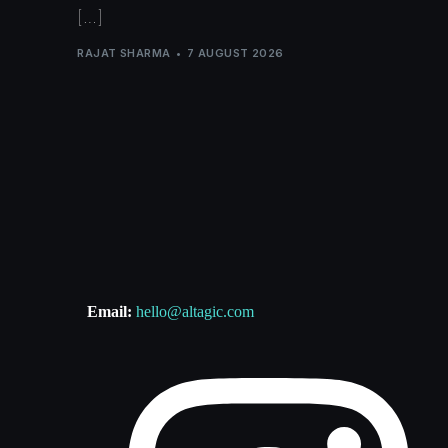
[…]
RAJAT SHARMA
7 AUGUST 2026
Email:
hello@altagic.com