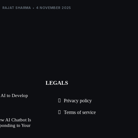
RAJAT SHARMA
4 NOVEMBER 2025
LEGALS
 AI to Develop
Privacy policy
Terms of service
w AI Chatbot Is
ponding to Your