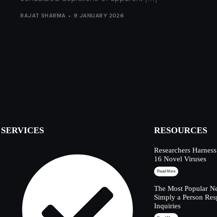
RAJAT SHARMA
9 JANUARY 2026
SERVICES
RESOURCES
Researchers Harness
16 Novel Viruses
Read More
The Most Popular Ne
Simply a Person Res
Inquiries