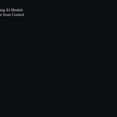
ing AI Models
e from Control