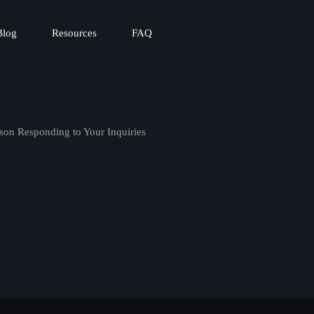
Blog
Resources
FAQ
son Responding to Your Inquiries