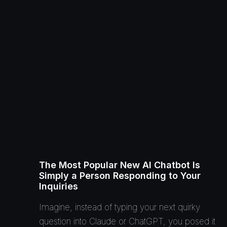
The Most Popular New AI Chatbot Is
Simply a Person Responding to Your
Inquiries
Imagine, instead of typing your next quirky
question into Claude or ChatGPT, you posed it