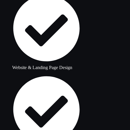
Website & Landing Page Design