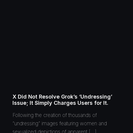
X Did Not Resolve Grok’s ‘Undressing’
Issue; It Simply Charges Users for It.
Following the creation of thousands of
“undressing” images featuring women and
sexualized depictions of apparent […]