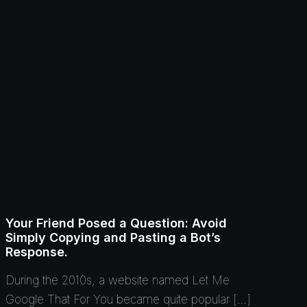
Your Friend Posed a Question: Avoid
Simply Copying and Pasting a Bot’s
Response.
During the 2010s, a website named Let Me
Google That For You became quite popular […]