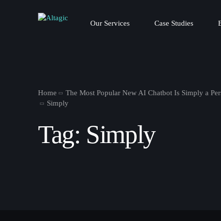
Our Services
Case Studies
Home
The Most Popular New AI Chatbot Is Simply a Per
Simply
Tag:
Simply