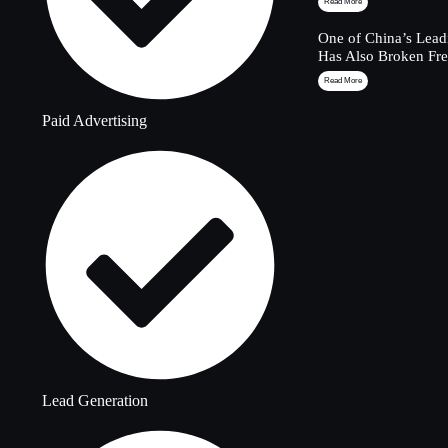
Read More
One of China’s Lead
Has Also Broken Fre
Read More
Paid Advertising
Lead Generation