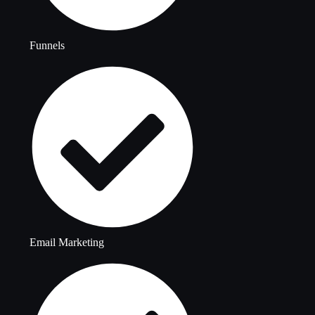
Funnels
Email Marketing