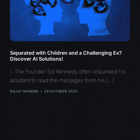
Separated with Children and a Challenging Ex?
Discover AI Solutions!
I. The Founder Sol Kennedy often requested his
assistant to read the messages from his […]
RAJAT SHARMA
28 OCTOBER 2025