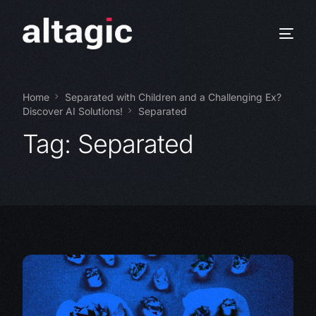
Home
Separated with Children and a Challenging Ex?
Discover AI Solutions!
Separated
Tag:
Separated