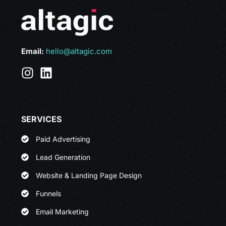
Email:
hello@altagic.com
SERVICES
Paid Advertising
Lead Generation
Website & Landing Page Design
Funnels
Email Marketing