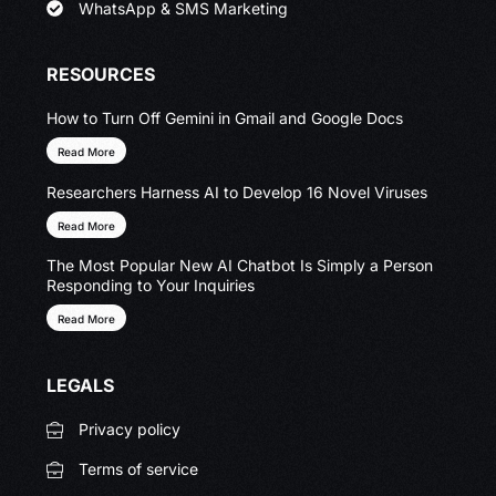
WhatsApp & SMS Marketing
RESOURCES
How to Turn Off Gemini in Gmail and Google Docs
Read More
Researchers Harness AI to Develop 16 Novel Viruses
Read More
The Most Popular New AI Chatbot Is Simply a Person
Responding to Your Inquiries
Read More
LEGALS
Privacy policy
Terms of service