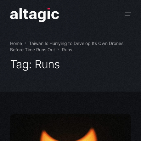
Home
Taiwan Is Hurrying to Develop Its Own Drones
Before Time Runs Out
Runs
Tag:
Runs