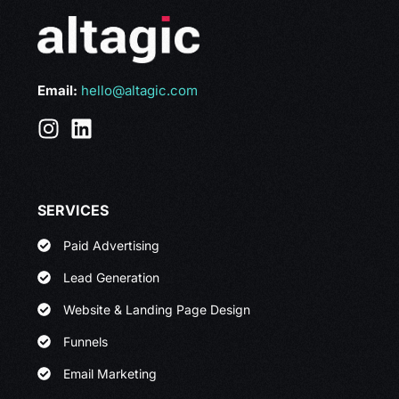
Email:
hello@altagic.com
SERVICES
Paid Advertising
Lead Generation
Website & Landing Page Design
Funnels
Email Marketing