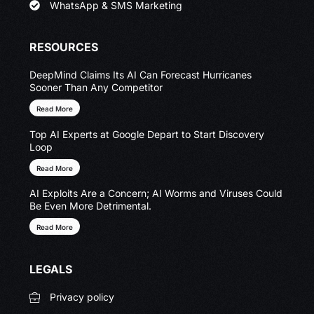
WhatsApp & SMS Marketing
RESOURCES
DeepMind Claims Its AI Can Forecast Hurricanes
Sooner Than Any Competitor
Read More
Top AI Experts at Google Depart to Start Discovery
Loop
Read More
AI Exploits Are a Concern; AI Worms and Viruses Could
Be Even More Detrimental.
Read More
LEGALS
Privacy policy