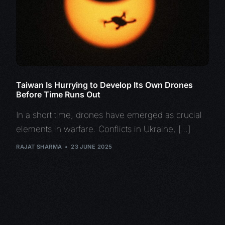
Taiwan Is Hurrying to Develop Its Own Drones
Before Time Runs Out
In a short time, drones have emerged as crucial
elements in warfare. Conflicts in Ukraine, […]
RAJAT SHARMA
23 JUNE 2025