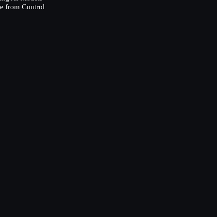
e from Control