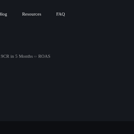
Blog
Resources
FAQ
19CR in 5 Months
ROAS