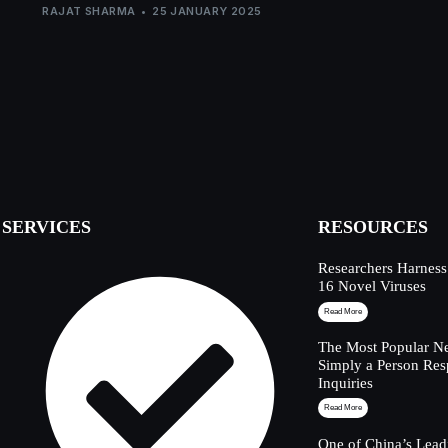
RAJAT SHARMA
25 JANUARY 2025
SERVICES
RESOURCES
Researchers Harness
16 Novel Viruses
Read More
The Most Popular Ne
Simply a Person Res
Inquiries
Read More
One of China’s Lead