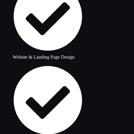
Website & Landing Page Design