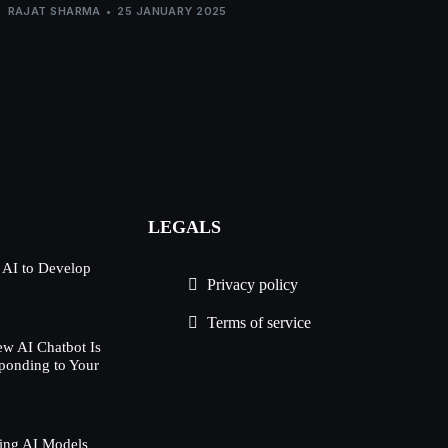
RAJAT SHARMA
25 JANUARY 2025
LEGALS
 AI to Develop
Privacy policy
Terms of service
w AI Chatbot Is
ponding to Your
ing AI Models