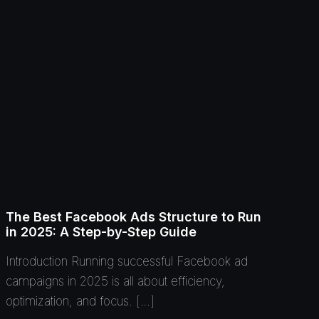
The Best Facebook Ads Structure to Run
in 2025: A Step-by-Step Guide
Introduction Running successful Facebook ad
campaigns in 2025 is all about efficiency,
optimization, and focus. […]