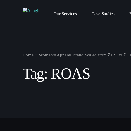
Our Services
Case Studies
Home
Women’s Apparel Brand Scaled from ₹12L to ₹1.
Tag:
ROAS