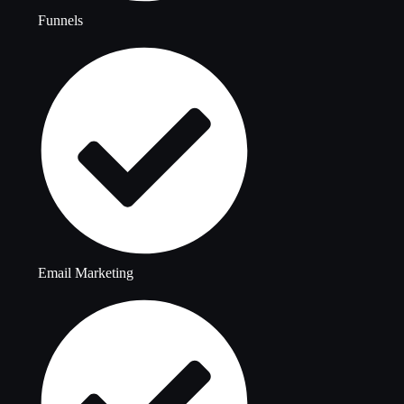
Funnels
Email Marketing