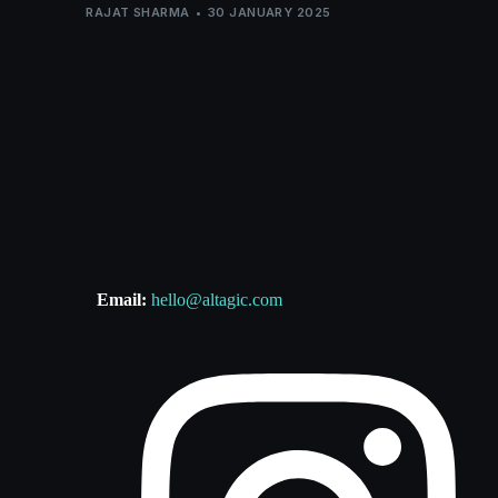
RAJAT SHARMA
30 JANUARY 2025
Email:
hello@altagic.com