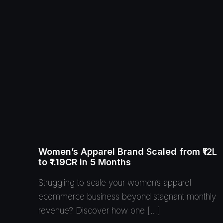
Women’s Apparel Brand Scaled from ₹12L
to ₹1.19CR in 5 Months
Struggling to scale your women’s apparel
ecommerce business beyond stagnant monthly
revenue? Discover how one […]