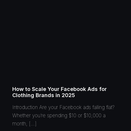
How to Scale Your Facebook Ads for
Clothing Brands in 2025
Introduction Are your Facebook ads falling flat?
Whether you’re spending $10 or $10,000 a
month, […]