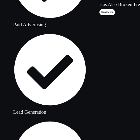
Has Also Broken Fre
Read More
Paid Advertising
Lead Generation