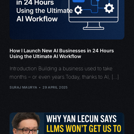
How I Launch New AI Businesses in 24 Hours
Using the Ultimate AI Workflow
Introduction Building a business used to take
months – or even years.Today, thanks to AI, […]
SURAJ MAURYA
29 APRIL 2025