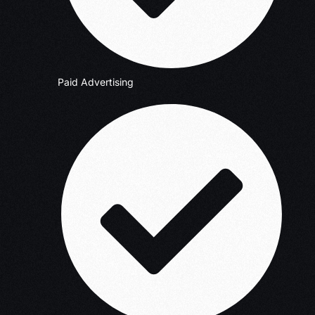
Paid Advertising