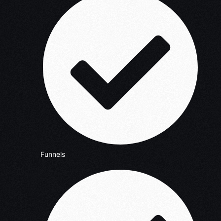
Funnels