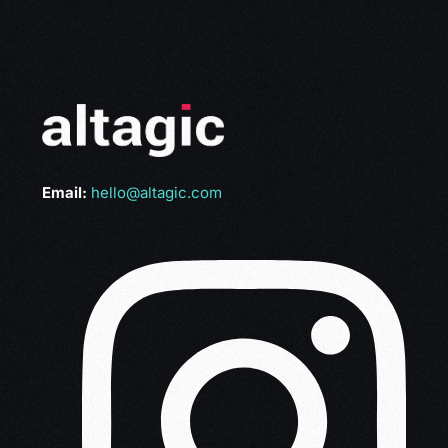
Email:
hello@altagic.com