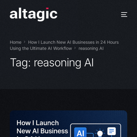
Home
How I Launch New AI Businesses in 24 Hours
Using the Ultimate AI Workflow
reasoning AI
Tag:
reasoning AI