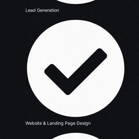
Lead Generation
Website & Landing Page Design