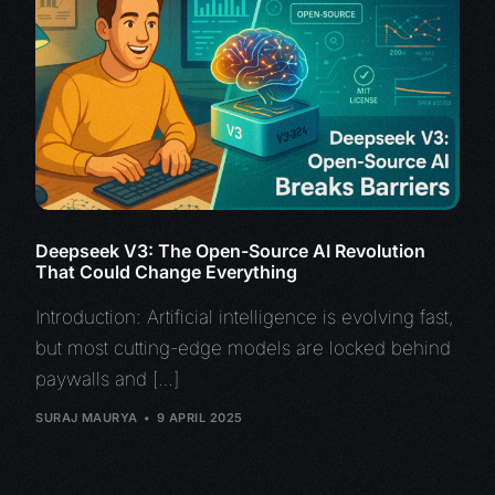
Deepseek V3: The Open-Source AI Revolution
That Could Change Everything
Introduction: Artificial intelligence is evolving fast,
but most cutting-edge models are locked behind
paywalls and […]
SURAJ MAURYA
9 APRIL 2025