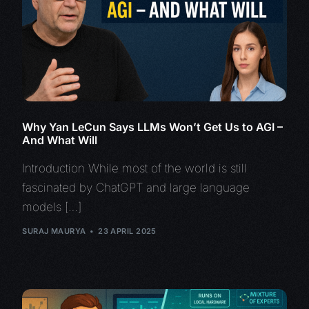
Why Yan LeCun Says LLMs Won’t Get Us to AGI –
And What Will
Introduction While most of the world is still
fascinated by ChatGPT and large language
models […]
SURAJ MAURYA
23 APRIL 2025