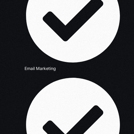
Email Marketing