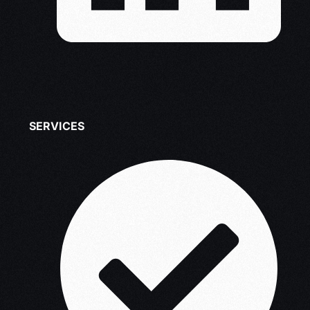
SERVICES