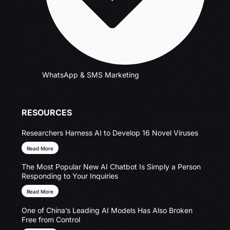
WhatsApp & SMS Marketing
RESOURCES
Researchers Harness AI to Develop 16 Novel Viruses
Read More
The Most Popular New AI Chatbot Is Simply a Person
Responding to Your Inquiries
Read More
One of China’s Leading AI Models Has Also Broken
Free from Control