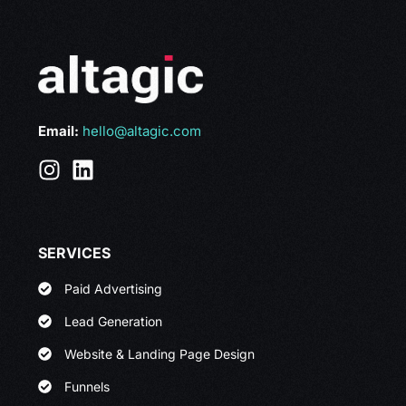
Email:
hello@altagic.com
SERVICES
Paid Advertising
Lead Generation
Website & Landing Page Design
Funnels