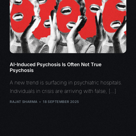
AI-Induced Psychosis Is Often Not True
Psychosis
A new trend is surfacing in psychiatric hospitals.
Individuals in crisis are arriving with false, […]
RAJAT SHARMA
18 SEPTEMBER 2025