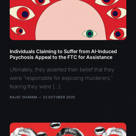
Individuals Claiming to Suffer from AI-Induced
Psychosis Appeal to the FTC for Assistance
Ultimately, they asserted their belief that they
were “responsible for exposing murderers,”
fearing they were […]
RAJAT SHARMA
22 OCTOBER 2025