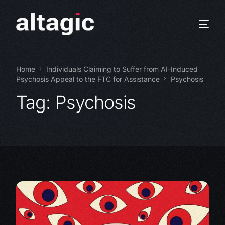
Home
Individuals Claiming to Suffer from AI-Induced
Psychosis Appeal to the FTC for Assistance
Psychosis
Tag:
Psychosis