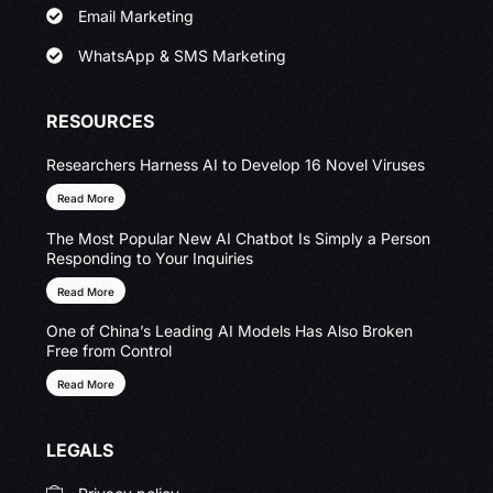
Email Marketing
WhatsApp & SMS Marketing
RESOURCES
Researchers Harness AI to Develop 16 Novel Viruses
Read More
The Most Popular New AI Chatbot Is Simply a Person
Responding to Your Inquiries
Read More
One of China’s Leading AI Models Has Also Broken
Free from Control
Read More
LEGALS