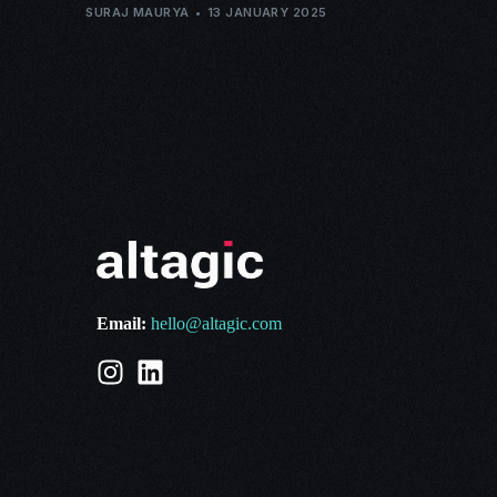
SURAJ MAURYA
13 JANUARY 2025
Email:
hello@altagic.com