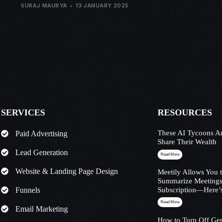
SURAJ MAURYA
13 JANUARY 2025
SERVICES
RESOURCES
These AI Tycoons Ar
Paid Advertising
Share Their Wealth
Lead Generation
Read More
Website & Landing Page Design
Meetily Allows You 
Summarize Meetings
Funnels
Subscription—Here’
Read More
Email Marketing
How to Turn Off Ge