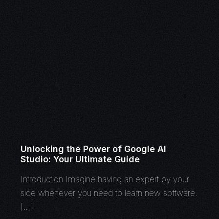
Unlocking the Power of Google AI
Studio: Your Ultimate Guide
Introduction Imagine having an expert by your
side whenever you need to learn new software.
[…]