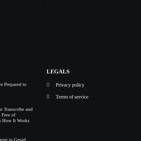
LEGALS
e Prepared to
Privacy policy
Terms of service
to Transcribe and
 Free of
s How It Works
mini in Gmail