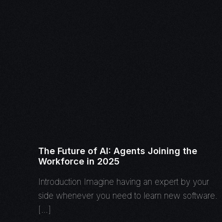
The Future of AI: Agents Joining the
Workforce in 2025
Introduction Imagine having an expert by your
side whenever you need to learn new software.
[…]