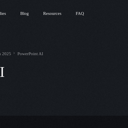
dies
Blog
Resources
FAQ
in 2025
PowerPoint AI
I