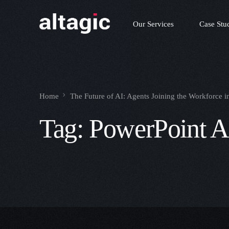
Our Services
Case Stu
Home
The Future of AI: Agents Joining the Workforce 
Tag:
PowerPoint A