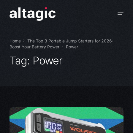
Home
The Top 3 Portable Jump Starters for 2026:
Boost Your Battery Power
Power
Tag:
Power