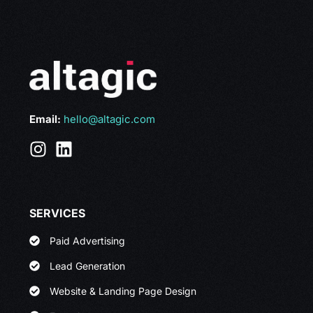
Email:
hello@altagic.com
SERVICES
Paid Advertising
Lead Generation
Website & Landing Page Design