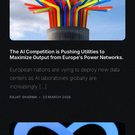
The AI Competition is Pushing Utilities to
Maximize Output from Europe’s Power Networks.
European nations are vying to deploy new data
centers as AI laboratories globally are
increasingly […]
RAJAT SHARMA
23 MARCH 2026