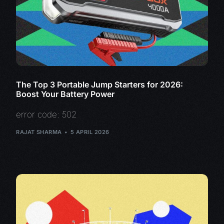
The Top 3 Portable Jump Starters for 2026:
Boost Your Battery Power
error code: 502
RAJAT SHARMA
5 APRIL 2026