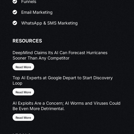
Funnels
Email Marketing
WhatsApp & SMS Marketing
RESOURCES
DeepMind Claims Its AI Can Forecast Hurricanes
Sooner Than Any Competitor
Read More
Top AI Experts at Google Depart to Start Discovery
Loop
Read More
AI Exploits Are a Concern; AI Worms and Viruses Could
Be Even More Detrimental.
Read More