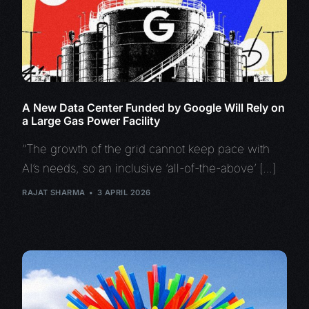
A New Data Center Funded by Google Will Rely on
a Large Gas Power Facility
“The growth of the grid cannot keep pace with
AI’s needs, so an inclusive ‘all-of-the-above’ […]
RAJAT SHARMA
3 APRIL 2026