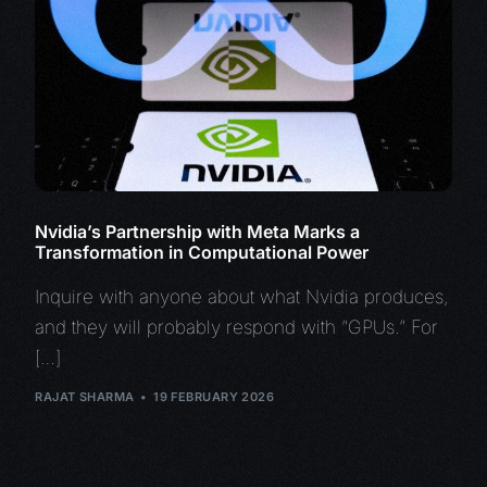
Nvidia’s Partnership with Meta Marks a
Transformation in Computational Power
Inquire with anyone about what Nvidia produces,
and they will probably respond with “GPUs.” For
[…]
RAJAT SHARMA
19 FEBRUARY 2026