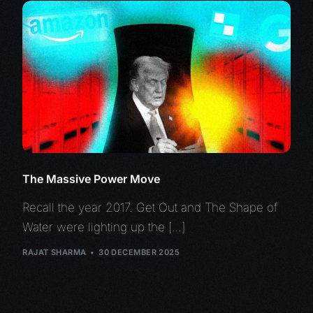
The Massive Power Move
Recall the year 2017. Get Out and The Shape of
Water were lighting up the […]
RAJAT SHARMA
30 DECEMBER 2025