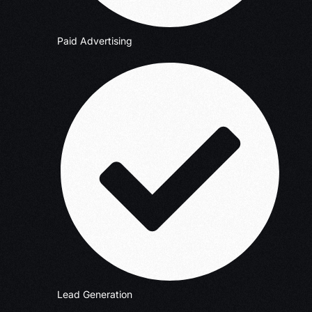
Paid Advertising
Lead Generation