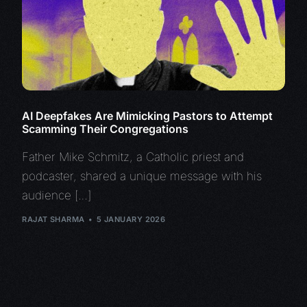
AI Deepfakes Are Mimicking Pastors to Attempt
Scamming Their Congregations
Father Mike Schmitz, a Catholic priest and
podcaster, shared a unique message with his
audience […]
RAJAT SHARMA
5 JANUARY 2026