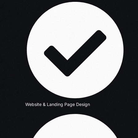
Website & Landing Page Design