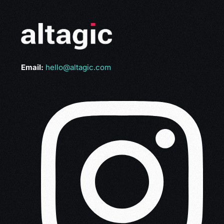
Email:
hello@altagic.com