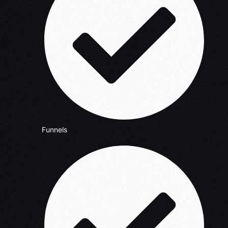
Funnels