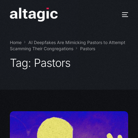
Home
AI Deepfakes Are Mimicking Pastors to Attempt
Scamming Their Congregations
Pastors
Tag:
Pastors