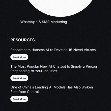
WhatsApp & SMS Marketing
RESOURCES
Researchers Harness AI to Develop 16 Novel Viruses
Read More
The Most Popular New AI Chatbot Is Simply a Person
Responding to Your Inquiries
Read More
One of China’s Leading AI Models Has Also Broken
Free from Control
Read More