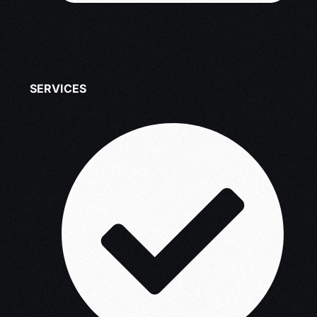
SERVICES