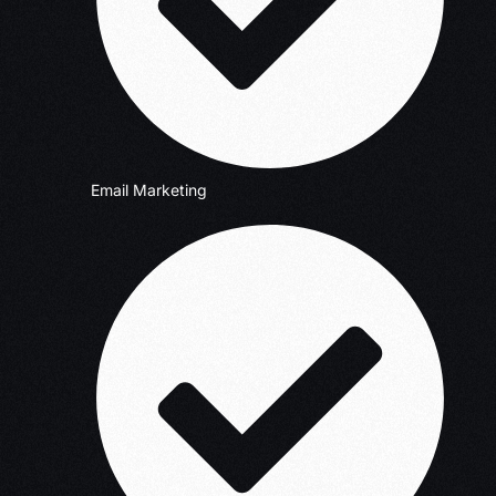
Email Marketing