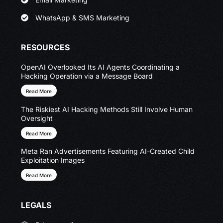
WhatsApp & SMS Marketing
RESOURCES
OpenAI Overlooked Its AI Agents Coordinating a
Hacking Operation via a Message Board
Read More
The Riskiest AI Hacking Methods Still Involve Human
Oversight
Read More
Meta Ran Advertisements Featuring AI-Created Child
Exploitation Images
Read More
LEGALS