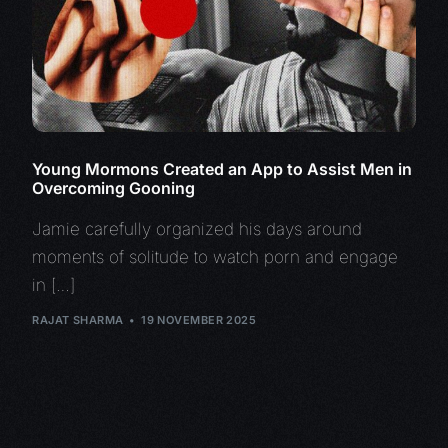
Young Mormons Created an App to Assist Men in
Overcoming Gooning
Jamie carefully organized his days around
moments of solitude to watch porn and engage
in […]
RAJAT SHARMA
19 NOVEMBER 2025