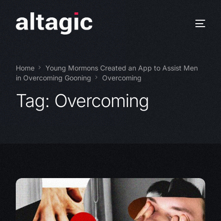
Home
Young Mormons Created an App to Assist Men
in Overcoming Gooning
Overcoming
Tag:
Overcoming