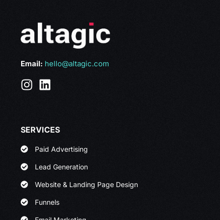
Email:
hello@altagic.com
SERVICES
Paid Advertising
Lead Generation
Website & Landing Page Design
Funnels
Email Marketing