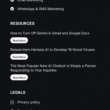
WhatsApp & SMS Marketing
RESOURCES
How to Turn Off Gemini in Gmail and Google Docs
Read More
Researchers Harness AI to Develop 16 Novel Viruses
Read More
The Most Popular New AI Chatbot Is Simply a Person
Responding to Your Inquiries
Read More
LEGALS
Privacy policy