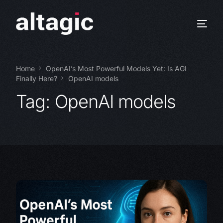
Home
OpenAI’s Most Powerful Models Yet: Is AGI
Finally Here?
OpenAI models
Tag:
OpenAI models