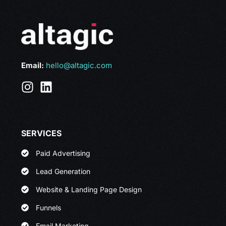
Email:
hello@altagic.com
SERVICES
Paid Advertising
Lead Generation
Website & Landing Page Design
Funnels
Email Marketing