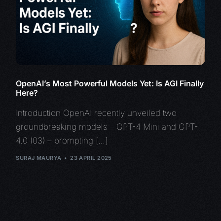
OpenAI’s Most Powerful Models Yet: Is AGI Finally
Here?
Introduction OpenAI recently unveiled two
groundbreaking models – GPT-4 Mini and GPT-
4.0 (03) – prompting […]
SURAJ MAURYA
23 APRIL 2025