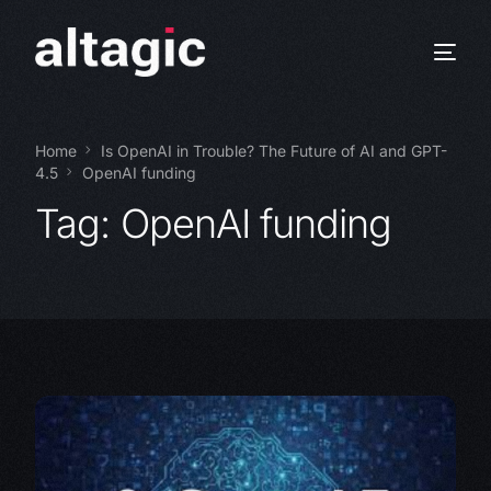
Home
Is OpenAI in Trouble? The Future of AI and GPT-
4.5
OpenAI funding
Tag:
OpenAI funding