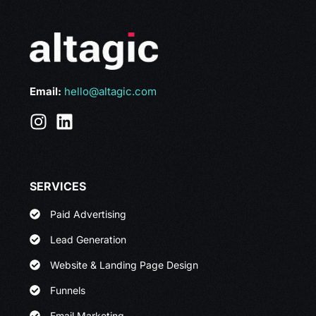
Email:
hello@altagic.com
SERVICES
Paid Advertising
Lead Generation
Website & Landing Page Design
Funnels
Email Marketing