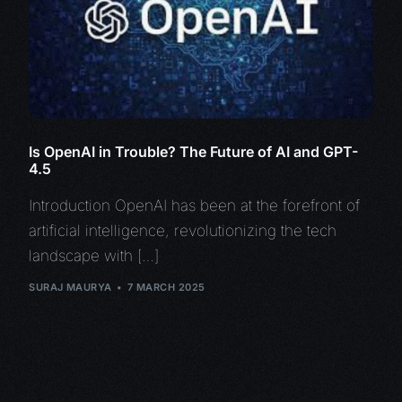
Is OpenAI in Trouble? The Future of AI and GPT-
4.5
Introduction OpenAI has been at the forefront of
artificial intelligence, revolutionizing the tech
landscape with […]
SURAJ MAURYA
7 MARCH 2025