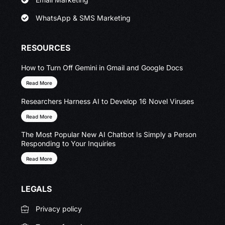
WhatsApp & SMS Marketing
RESOURCES
How to Turn Off Gemini in Gmail and Google Docs
Read More
Researchers Harness AI to Develop 16 Novel Viruses
Read More
The Most Popular New AI Chatbot Is Simply a Person
Responding to Your Inquiries
Read More
LEGALS
Privacy policy