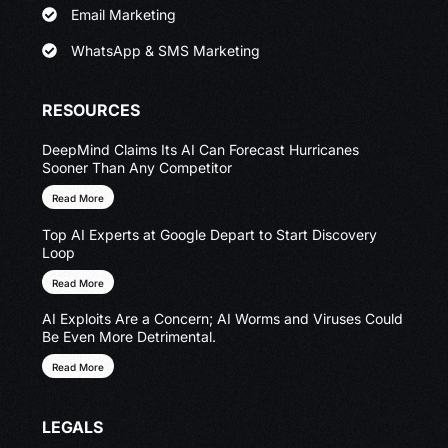
Email Marketing
WhatsApp & SMS Marketing
RESOURCES
DeepMind Claims Its AI Can Forecast Hurricanes
Sooner Than Any Competitor
Read More
Top AI Experts at Google Depart to Start Discovery
Loop
Read More
AI Exploits Are a Concern; AI Worms and Viruses Could
Be Even More Detrimental.
Read More
LEGALS