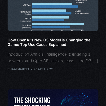
How OpenAI’s New O3 Model is Changing the
Game: Top Use Cases Explained
Introduction Artificial Intelligence is entering a
new era, and OpenAI’s latest release – the O3 […]
SURAJ MAURYA
26 APRIL 2025