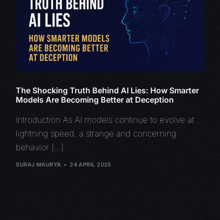
The Shocking Truth Behind AI Lies: How Smarter
Models Are Becoming Better at Deception
Introduction As AI models continue to evolve at
lightning speed, a strange and concerning
behavior […]
SURAJ MAURYA
24 APRIL 2025