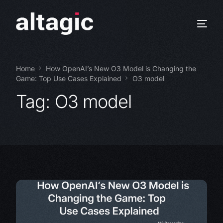
Home
How OpenAI’s New O3 Model is Changing the
Game: Top Use Cases Explained
O3 model
Tag:
O3 model