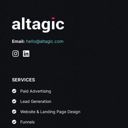
Email:
hello@altagic.com
SERVICES
Paid Advertising
Lead Generation
Website & Landing Page Design
Funnels