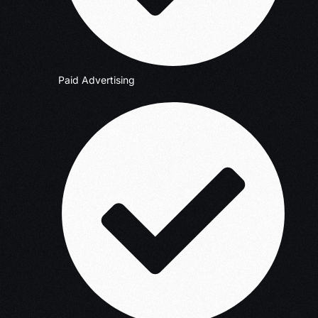
Paid Advertising