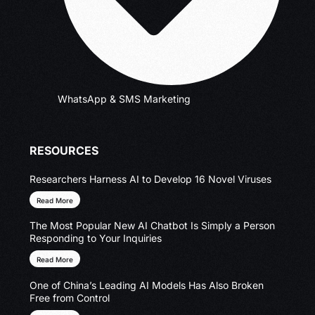
WhatsApp & SMS Marketing
RESOURCES
Researchers Harness AI to Develop 16 Novel Viruses
Read More
The Most Popular New AI Chatbot Is Simply a Person
Responding to Your Inquiries
Read More
One of China’s Leading AI Models Has Also Broken
Free from Control