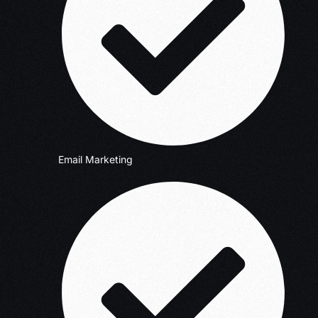
Email Marketing