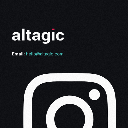
Email:
hello@altagic.com