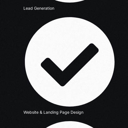
Lead Generation
Website & Landing Page Design