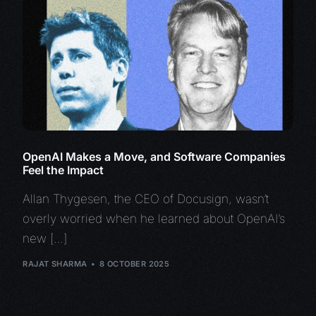
OpenAI Makes a Move, and Software Companies
Feel the Impact
Allan Thygesen, the CEO of Docusign, wasn’t
overly worried when he learned about OpenAI’s
new […]
RAJAT SHARMA
8 OCTOBER 2025