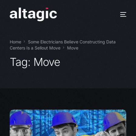
Home
Some Electricians Believe Constructing Data
Centers Is a Sellout Move
Move
Tag:
Move