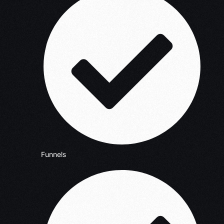
Funnels