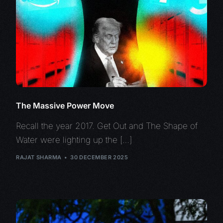
The Massive Power Move
Recall the year 2017. Get Out and The Shape of
Water were lighting up the […]
RAJAT SHARMA
30 DECEMBER 2025