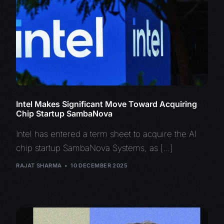
Intel Makes Significant Move Toward Acquiring
Chip Startup SambaNova
Intel has entered a term sheet to acquire the AI
chip startup SambaNova Systems, as […]
RAJAT SHARMA
10 DECEMBER 2025