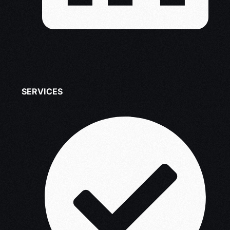
SERVICES