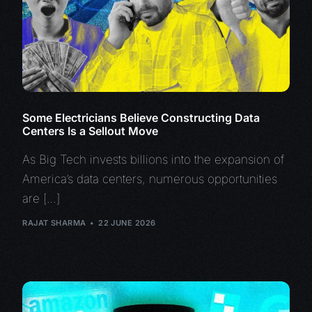
Some Electricians Believe Constructing Data
Centers Is a Sellout Move
As Big Tech invests billions into the expansion of
America’s data centers, numerous opportunities
are […]
RAJAT SHARMA
22 JUNE 2026