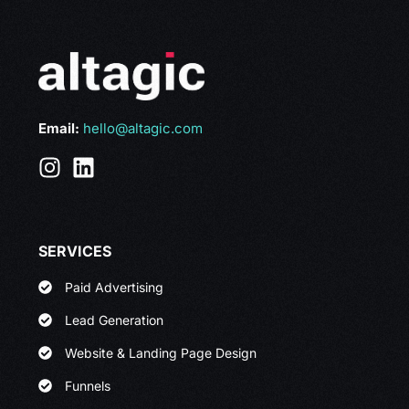
Email:
hello@altagic.com
SERVICES
Paid Advertising
Lead Generation
Website & Landing Page Design
Funnels