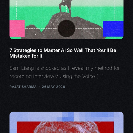
7 Strategies to Master AI So Well That You’ll Be
Mistaken for It
Sam Liang is shocked as I reveal my method for
recording interviews: using the Voice […]
RAJAT SHARMA
26 MAY 2026