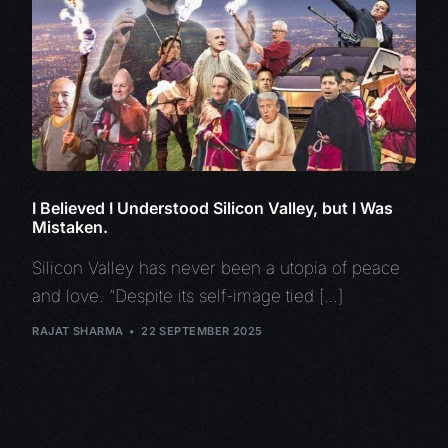
I Believed I Understood Silicon Valley, but I Was
Mistaken.
Silicon Valley has never been a utopia of peace
and love. “Despite its self-image tied […]
RAJAT SHARMA
22 SEPTEMBER 2025