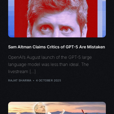
Sam Altman Claims Critics of GPT-5 Are Mistaken
OpenAI’s August launch of the GPT-5 large
language model was less than ideal. The
livestream […]
RAJAT SHARMA
4 OCTOBER 2025