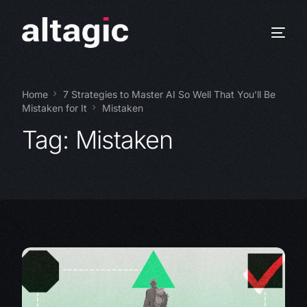
Home
7 Strategies to Master AI So Well That You’ll Be
Mistaken for It
Mistaken
Tag:
Mistaken