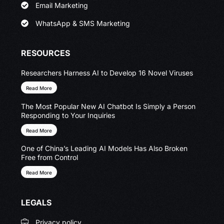
Email Marketing
WhatsApp & SMS Marketing
RESOURCES
Researchers Harness AI to Develop 16 Novel Viruses
Read More
The Most Popular New AI Chatbot Is Simply a Person
Responding to Your Inquiries
Read More
One of China’s Leading AI Models Has Also Broken
Free from Control
Read More
LEGALS
Privacy policy