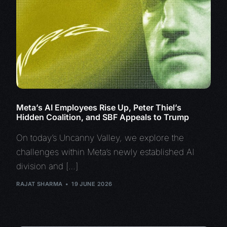
Meta’s AI Employees Rise Up, Peter Thiel’s
Hidden Coalition, and SBF Appeals to Trump
On today’s Uncanny Valley, we explore the
challenges within Meta’s newly established AI
division and […]
RAJAT SHARMA
19 JUNE 2026