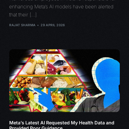
enhancing Meta’s AI models have been alerted
that their […]
RAJAT SHARMA
29 APRIL 2026
Meta’s Latest AI Requested My Health Data and
Provided Poor Guidance