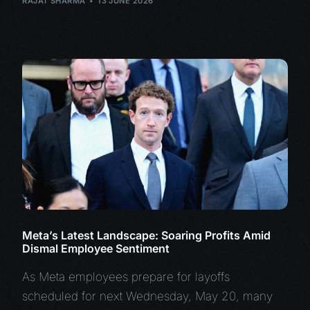
RAJAT SHARMA
13 JUNE 2026
Meta’s Latest Landscape: Soaring Profits Amid
Dismal Employee Sentiment
As Meta employees prepare for layoffs
scheduled for next Wednesday, May 20, many