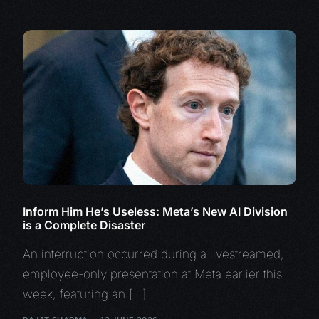
Inform Him He’s Useless: Meta’s New AI Division
is a Complete Disaster
An interruption occurred during a livestreamed,
employee-only presentation at Meta earlier this
week, featuring an […]