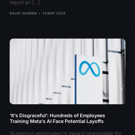
report an […]
RAJAT SHARMA
14 MAY 2026
‘It’s Disgraceful’: Hundreds of Employees
Training Meta’s AI Face Potential Layoffs
Numerous employees in Ireland responsible for