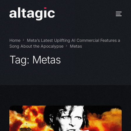
Home
Meta’s Latest Uplifting AI Commercial Features a
Song About the Apocalypse
Metas
Tag:
Metas