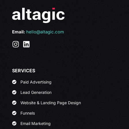
Email:
hello@altagic.com
SERVICES
Paid Advertising
Lead Generation
Website & Landing Page Design
Funnels
Email Marketing