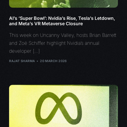
AI’s ‘Super Bowl’: Nvidia’s Rise, Tesla’s Letdown,
and Meta’s VR Metaverse Closure
This week on Uncanny Valley, hosts Brian Barrett
and Zoë Schiffer highlight Nvidia’s annual
developer […]
RAJAT SHARMA
20 MARCH 2026