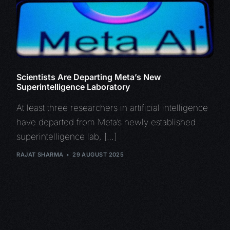
Scientists Are Departing Meta’s New
Superintelligence Laboratory
At least three researchers in artificial intelligence
have departed from Meta’s newly established
superintelligence lab, […]
RAJAT SHARMA
29 AUGUST 2025