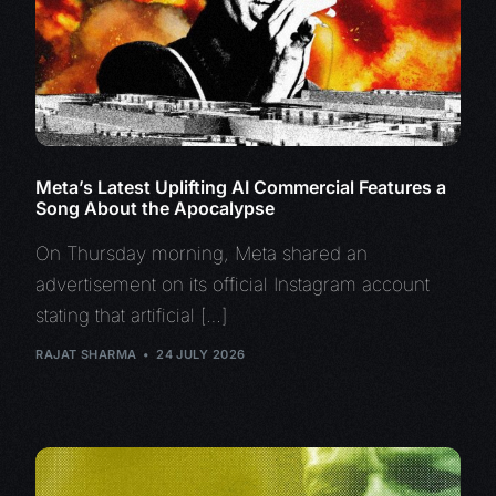
Meta’s Latest Uplifting AI Commercial Features a
Song About the Apocalypse
On Thursday morning, Meta shared an
advertisement on its official Instagram account
stating that artificial […]
RAJAT SHARMA
24 JULY 2026