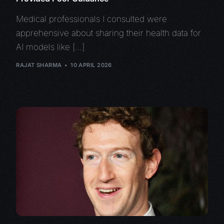
Medical professionals I consulted were
apprehensive about sharing their health data for
AI models like […]
RAJAT SHARMA
10 APRIL 2026