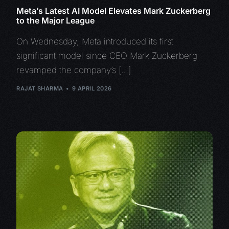
Meta’s Latest AI Model Elevates Mark Zuckerberg
to the Major League
On Wednesday, Meta introduced its first
significant model since CEO Mark Zuckerberg
revamped the company’s […]
RAJAT SHARMA
9 APRIL 2026