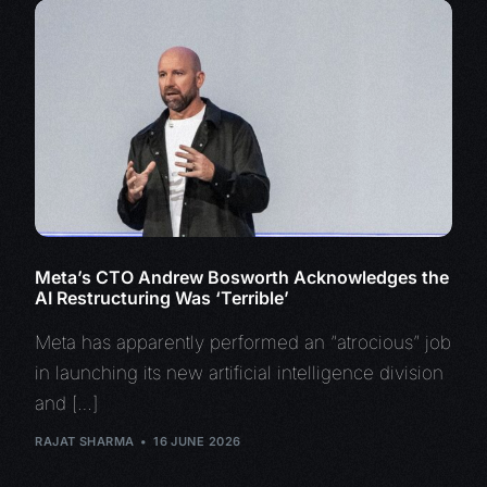
Meta’s CTO Andrew Bosworth Acknowledges the
AI Restructuring Was ‘Terrible’
Meta has apparently performed an “atrocious” job
in launching its new artificial intelligence division
and […]
RAJAT SHARMA
16 JUNE 2026