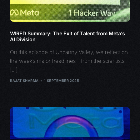
WIRED Summary: The Exit of Talent from Meta’s
AI Division
On this episode of Uncanny Valley, we reflect on
the week’s major headlines—from the scientists
[…]
RAJAT SHARMA
1 SEPTEMBER 2025