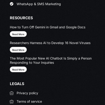
WhatsApp & SMS Marketing
RESOURCES
How to Turn Off Gemini in Gmail and Google Docs
Read More
Researchers Harness AI to Develop 16 Novel Viruses
Read More
The Most Popular New AI Chatbot Is Simply a Person
Responding to Your Inquiries
Read More
LEGALS
Privacy policy
Terms of service