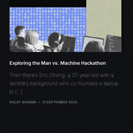
Exploring the Man vs. Machine Hackathon
Then there’s Eric Chong, a 37-year-old with a
dentistry background who co-founded a startup
to […]
RAJAT SHARMA
10 SEPTEMBER 2025