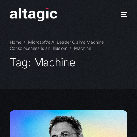
Home
Microsoft’s AI Leader Claims Machine
Consciousness Is an ‘Illusion’
Machine
Tag:
Machine