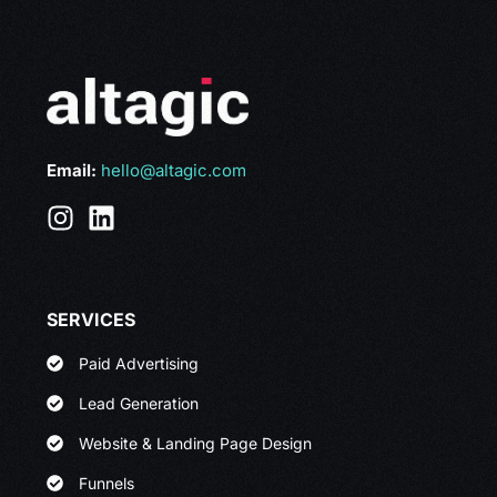
Email:
hello@altagic.com
SERVICES
Paid Advertising
Lead Generation
Website & Landing Page Design
Funnels