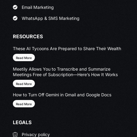
Email Marketing
WhatsApp & SMS Marketing
RESOURCES
These AI Tycoons Are Prepared to Share Their Wealth
Read More
Meetily Allows You to Transcribe and Summarize
Meetings Free of Subscription—Here’s How It Works
Read More
How to Turn Off Gemini in Gmail and Google Docs
Read More
LEGALS
Privacy policy