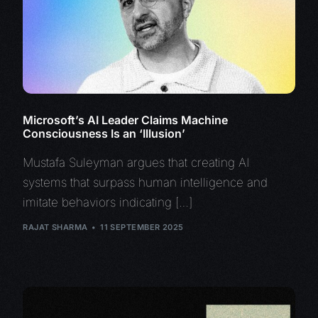
Microsoft’s AI Leader Claims Machine
Consciousness Is an ‘Illusion’
Mustafa Suleyman argues that creating AI
systems that surpass human intelligence and
imitate behaviors indicating […]
RAJAT SHARMA
11 SEPTEMBER 2025