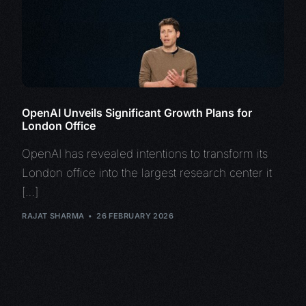
OpenAI Unveils Significant Growth Plans for
London Office
OpenAI has revealed intentions to transform its
London office into the largest research center it
[…]
RAJAT SHARMA
26 FEBRUARY 2026