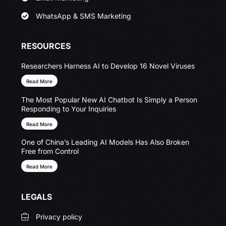
WhatsApp & SMS Marketing
RESOURCES
Researchers Harness AI to Develop 16 Novel Viruses
Read More
The Most Popular New AI Chatbot Is Simply a Person
Responding to Your Inquiries
Read More
One of China’s Leading AI Models Has Also Broken
Free from Control
Read More
LEGALS
Privacy policy