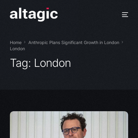
Home
Anthropic Plans Significant Growth in London
London
Tag:
London