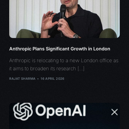
Anthropic Plans Significant Growth in London
Anthropic is relocating to a new London office as
it aims to broaden its research […]
RAJAT SHARMA
16 APRIL 2026