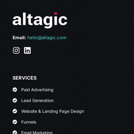
Email:
hello@altagic.com
SERVICES
Paid Advertising
Lead Generation
Website & Landing Page Design
Funnels
Email Marketing