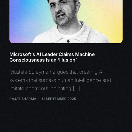
Microsoft’s AI Leader Claims Machine
Consciousness Is an ‘Illusion’
Mustafa Suleyman argues that creating AI
systems that surpass human intelligence and
imitate behaviors indicating […]
RAJAT SHARMA
11 SEPTEMBER 2025