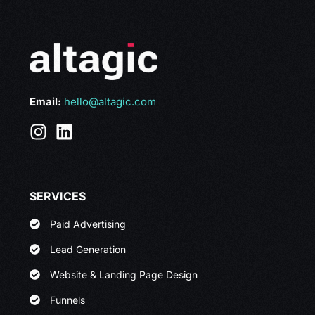
Email:
hello@altagic.com
SERVICES
Paid Advertising
Lead Generation
Website & Landing Page Design
Funnels