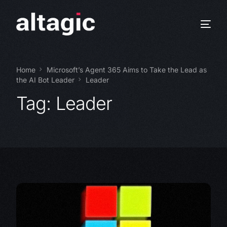
Home
Microsoft’s Agent 365 Aims to Take the Lead as
the AI Bot Leader
Leader
Tag:
Leader