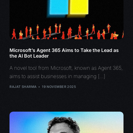
Microsoft’s Agent 365 Aims to Take the Lead as
the AI Bot Leader
A novel tool from Microsoft, known as Agent 365,
aims to assist businesses in managing […]
RAJAT SHARMA
19 NOVEMBER 2025