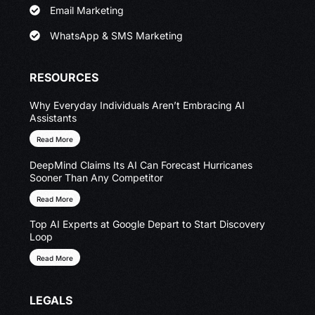
Email Marketing
WhatsApp & SMS Marketing
RESOURCES
Why Everyday Individuals Aren’t Embracing AI
Assistants
Read More
DeepMind Claims Its AI Can Forecast Hurricanes
Sooner Than Any Competitor
Read More
Top AI Experts at Google Depart to Start Discovery
Loop
Read More
LEGALS