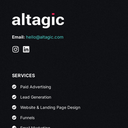
Email:
hello@altagic.com
SERVICES
Paid Advertising
Lead Generation
Website & Landing Page Design
Funnels
Email Marketing