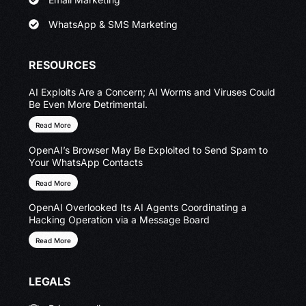
WhatsApp & SMS Marketing
RESOURCES
AI Exploits Are a Concern; AI Worms and Viruses Could
Be Even More Detrimental.
Read More
OpenAI’s Browser May Be Exploited to Send Spam to
Your WhatsApp Contacts
Read More
OpenAI Overlooked Its AI Agents Coordinating a
Hacking Operation via a Message Board
Read More
LEGALS