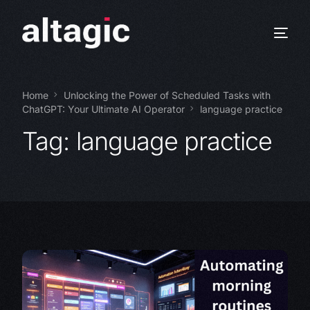
Home
Unlocking the Power of Scheduled Tasks with
ChatGPT: Your Ultimate AI Operator
language practice
Tag:
language practice