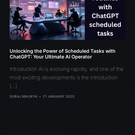
Unlocking the Power of Scheduled Tasks with
ChatGPT: Your Ultimate AI Operator
Introduction AI is evolving rapidly, and one of the
most exciting developments is the introduction
[…]
SURAJ MAURYA
21 JANUARY 2025