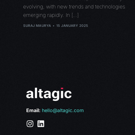
evolving, with new trends and technologies
emerging rapidly. In […]
SURAJ MAURYA
15 JANUARY 2025
Email:
hello@altagic.com