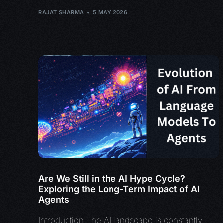
RAJAT SHARMA
5 MAY 2026
Are We Still in the AI Hype Cycle?
Exploring the Long-Term Impact of AI
Agents
Introduction The AI landscape is constantly