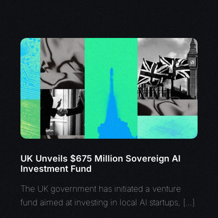
UK Unveils $675 Million Sovereign AI
Investment Fund
The UK government has initiated a venture
fund aimed at investing in local AI startups, […]