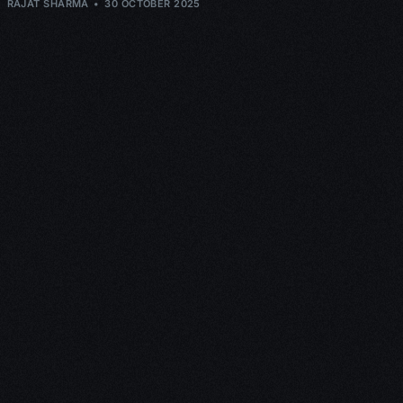
RAJAT SHARMA
30 OCTOBER 2025