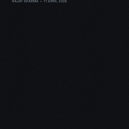
RAJAT SHARMA
17 APRIL 2026