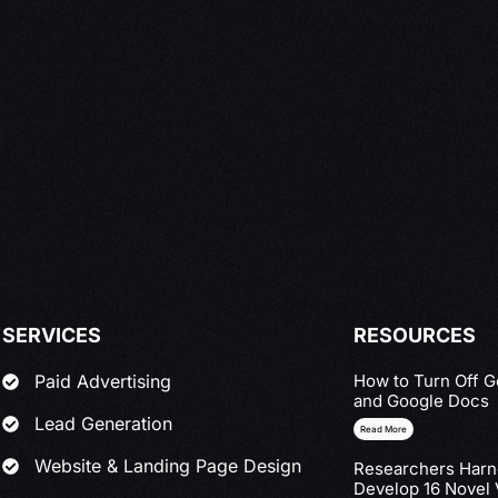
SERVICES
RESOURCES
How to Turn Off G
Paid Advertising
and Google Docs
Lead Generation
Read More
Website & Landing Page Design
Researchers Harne
Develop 16 Novel 