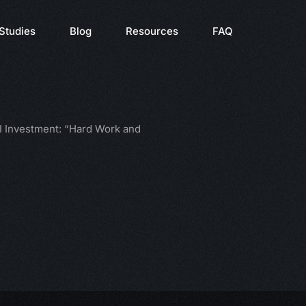
Studies
Blog
Resources
FAQ
 Investment: “Hard Work and