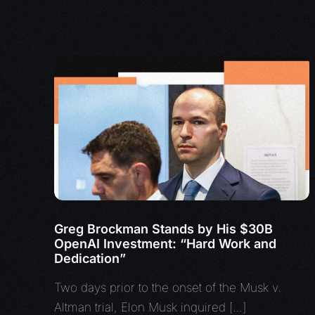
Greg Brockman Stands by His $30B
OpenAI Investment: “Hard Work and
Dedication”
Two days prior to the onset of the Musk v.
Altman trial, Elon Musk inquired […]