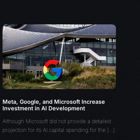
Meta, Google, and Microsoft Increase
Investment in AI Development
Although Microsoft did not provide a detailed
projection for its AI capital spending for the […]