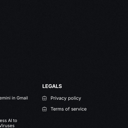
LEGALS
emini in Gmail
Privacy policy
Terms of service
ss AI to
Viruses