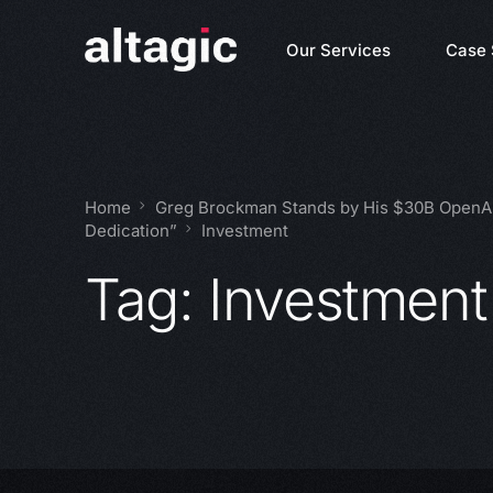
Our Services
Case 
Home
Greg Brockman Stands by His $30B OpenAI
Dedication”
Investment
Tag:
Investment