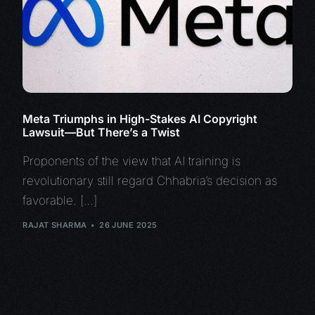
Meta Triumphs in High-Stakes AI Copyright
Lawsuit—But There’s a Twist
Proponents of the view that AI training is
revolutionary still regard Chhabria’s decision as
favorable. […]
RAJAT SHARMA
26 JUNE 2025