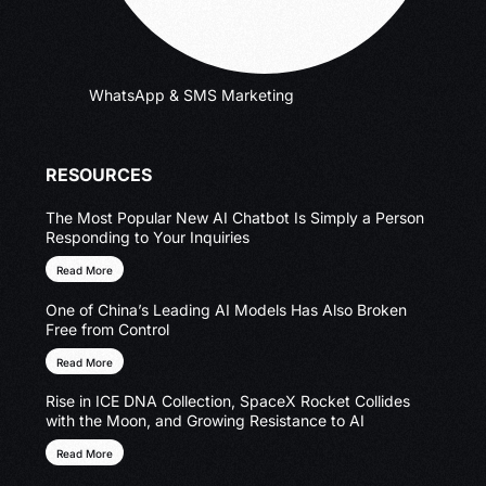
WhatsApp & SMS Marketing
RESOURCES
The Most Popular New AI Chatbot Is Simply a Person
Responding to Your Inquiries
Read More
One of China’s Leading AI Models Has Also Broken
Free from Control
Read More
Rise in ICE DNA Collection, SpaceX Rocket Collides
with the Moon, and Growing Resistance to AI
Read More