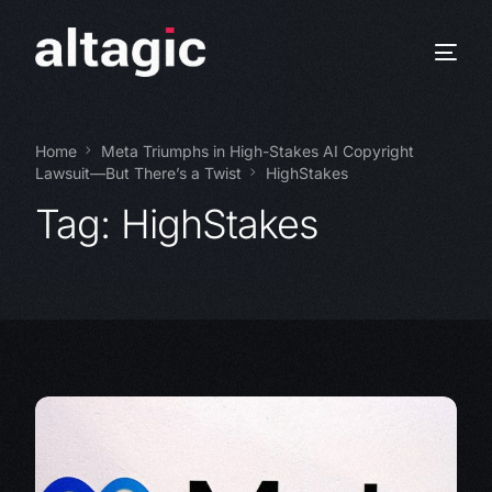
Home
Meta Triumphs in High-Stakes AI Copyright
Lawsuit—But There’s a Twist
HighStakes
Tag:
HighStakes