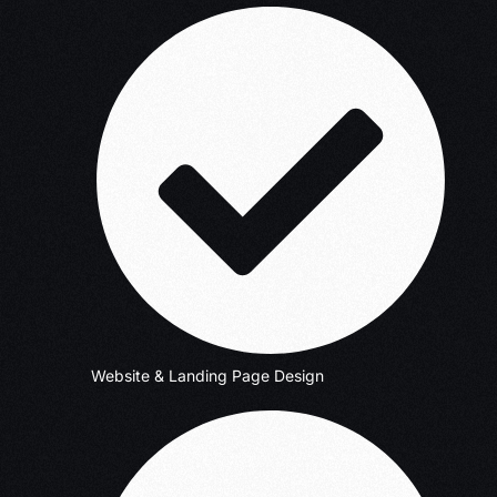
Website & Landing Page Design