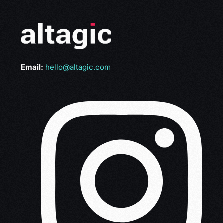
Email:
hello@altagic.com