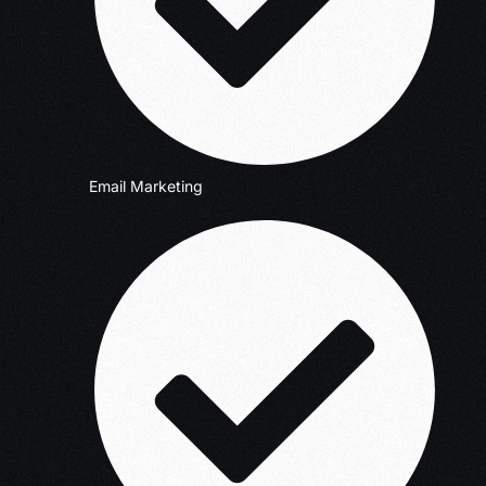
Email Marketing