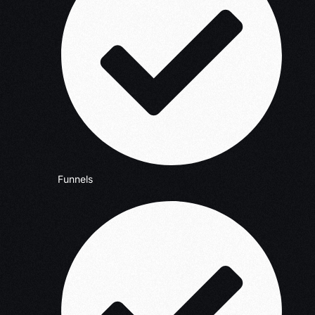
Funnels