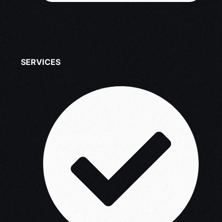
SERVICES