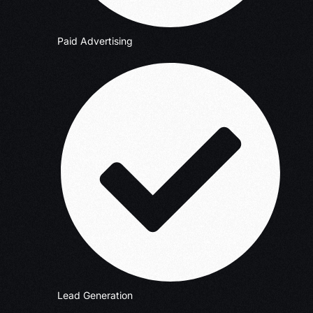
Paid Advertising
Lead Generation