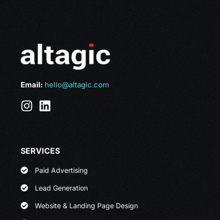
Email:
hello@altagic.com
SERVICES
Paid Advertising
Lead Generation
Website & Landing Page Design