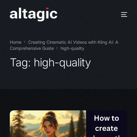
Home
Creating Cinematic AI Videos with Kling AI: A
Comprehensive Guide
high-quality
Tag:
high-quality