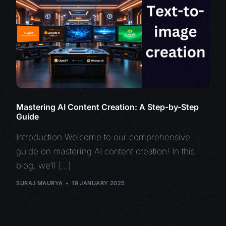
Mastering AI Content Creation: A Step-by-Step
Guide
Introduction Welcome to our comprehensive
guide on mastering AI content creation! In this
blog, we’ll […]
SURAJ MAURYA
19 JANUARY 2025