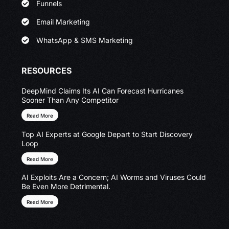
Funnels
Email Marketing
WhatsApp & SMS Marketing
RESOURCES
DeepMind Claims Its AI Can Forecast Hurricanes
Sooner Than Any Competitor
Read More
Top AI Experts at Google Depart to Start Discovery
Loop
Read More
AI Exploits Are a Concern; AI Worms and Viruses Could
Be Even More Detrimental.
Read More