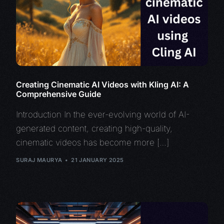
Creating Cinematic AI Videos with Kling AI: A
Comprehensive Guide
Introduction In the ever-evolving world of AI-
generated content, creating high-quality,
cinematic videos has become more […]
SURAJ MAURYA
21 JANUARY 2025